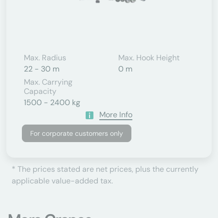
Max. Radius
Max. Hook Height
22 - 30 m
0 m
Max. Carrying
Capacity
1500 - 2400 kg
More Info
For corporate customers only
* The prices stated are net prices, plus the currently
applicable value-added tax.