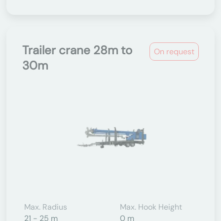
Trailer crane 28m to
On request
30m
Max. Radius
Max. Hook Height
21 - 25 m
0 m