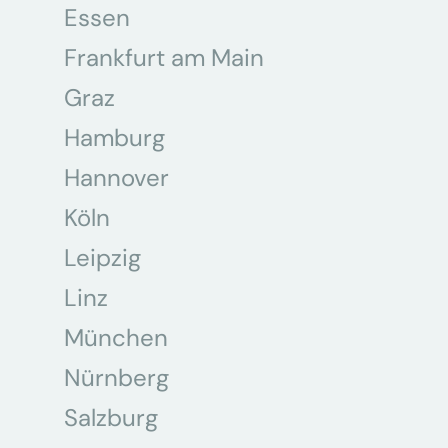
Essen
Frankfurt am Main
Graz
Hamburg
Hannover
Köln
Leipzig
Linz
München
Nürnberg
Salzburg