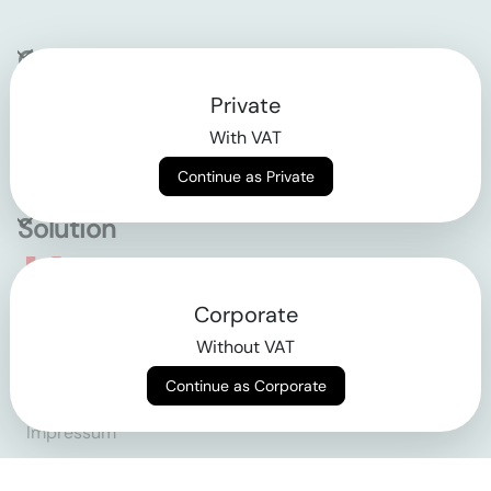
Company
Private
Contact
With VAT
Why klarx
Continue as Private
Solution
Empowering the future
Corporate
of construction
Without VAT
Continue as Corporate
AGB
Datenschutz
Impressum
Login