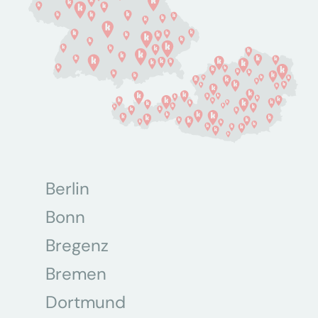
Berlin
Bonn
Bregenz
Bremen
Dortmund