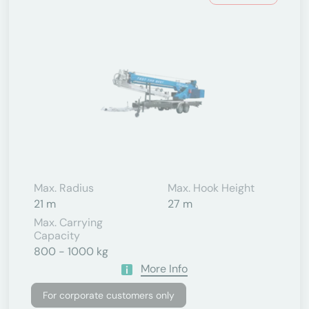
Max. Radius
Max. Hook Height
21 m
27 m
Max. Carrying
Capacity
800 - 1000 kg
More Info
For corporate customers only