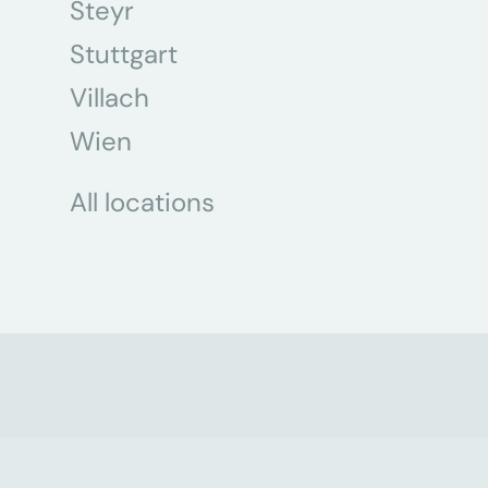
Steyr
Stuttgart
Villach
Wien
All locations