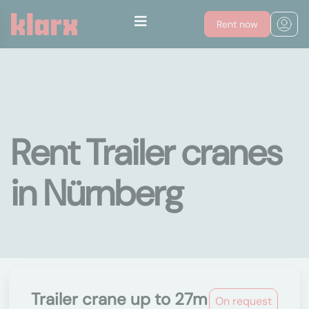
Rent now
Rent Trailer cranes
in Nürnberg
Trailer crane up to 27m
On request