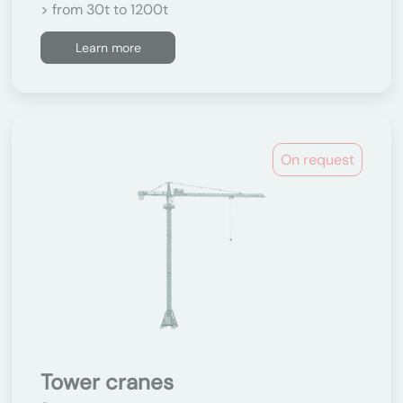
> from 30t to 1200t
Learn more
On request
Tower cranes