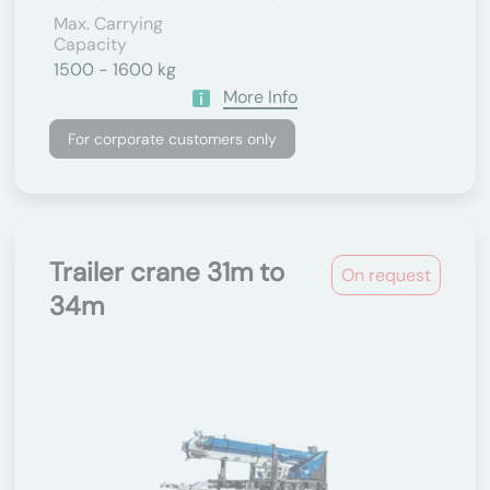
Max. Carrying
Capacity
1500 - 1600 kg
More Info
For corporate customers only
Trailer crane 31m to
On request
34m