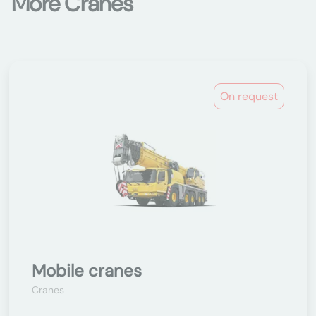
More Cranes
On request
Mobile cranes
Cranes