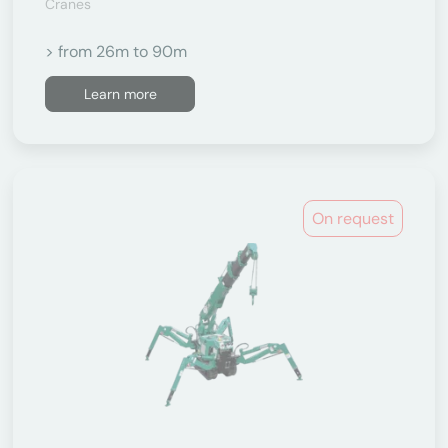
Cranes
> from 26m to 90m
Learn more
On request