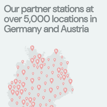
Our partner stations at
over 5,000 locations in
Germany and Austria