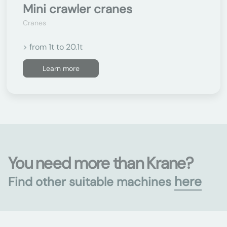
Mini crawler cranes
Cranes
> from 1t to 20.1t
Learn more
You need more than Krane?
here
Find other suitable machines