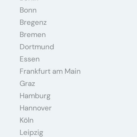
Bonn
Bregenz
Bremen
Dortmund
Essen
Frankfurt am Main
Graz
Hamburg
Hannover
Köln
Leipzig