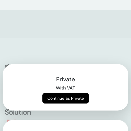
Company
Private
Contact
With VAT
Why klarx
Continue as Private
Solution