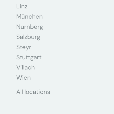
Linz
München
Nürnberg
Salzburg
Steyr
Stuttgart
Villach
Wien
All locations