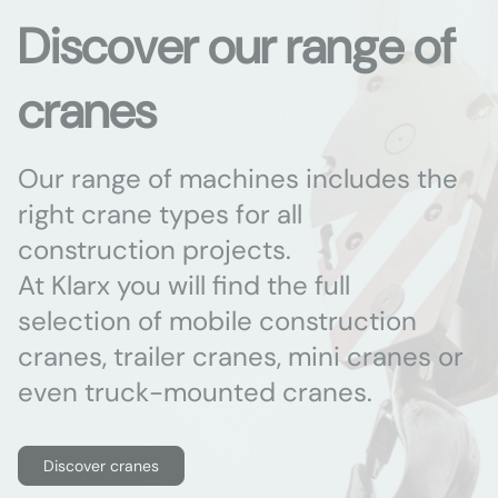
Discover our range of
cranes
Our range of machines includes the
right crane types for all
construction projects.
At Klarx you will find the full
selection of mobile construction
cranes, trailer cranes, mini cranes or
even truck-mounted cranes.
Discover cranes