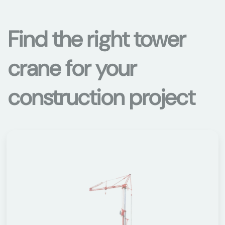
Find the right tower
crane for your
construction project