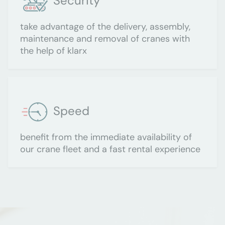
Security
take advantage of the delivery, assembly,
maintenance and removal of cranes with
the help of klarx
Speed
benefit from the immediate availability of
our crane fleet and a fast rental experience