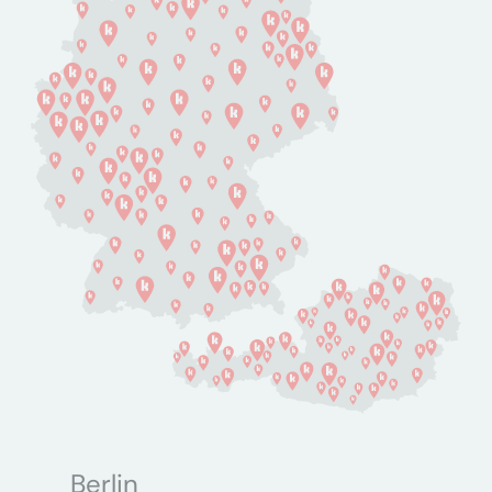
Berlin