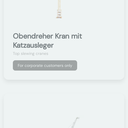
Obendreher Kran mit
Katzausleger
Top slewing cranes
For corporate customers only