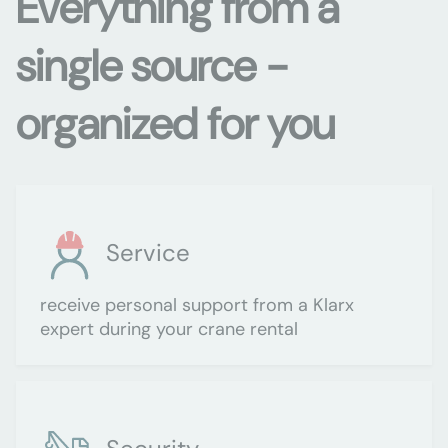
Everything from a
single source -
organized for you
Service
receive personal support from a Klarx
expert during your crane rental