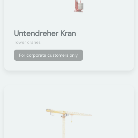
Untendreher Kran
Tower cranes
For corporate customers only