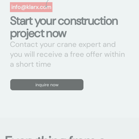
info@klarx.com
Start your construction
project now
Contact your crane expert and
you will receive a free offer within
a short time
inquire now