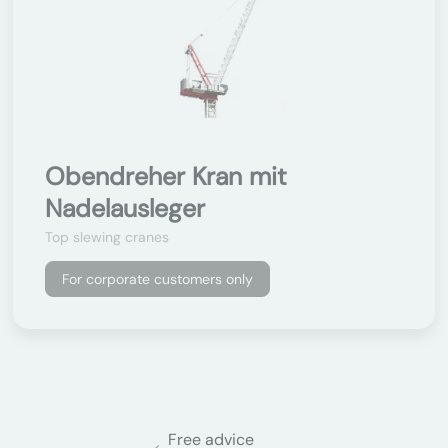
Obendreher Kran mit
Nadelausleger
Top slewing cranes
For corporate customers only
Free advice