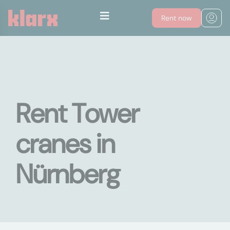
Rent now
Rent Tower
cranes in
Nürnberg