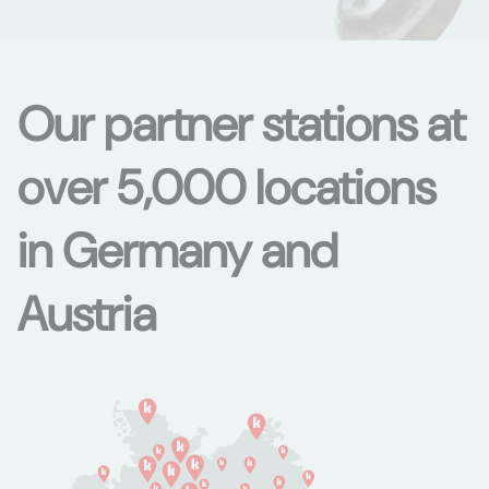
Our partner stations at
over 5,000 locations
in Germany and
Austria