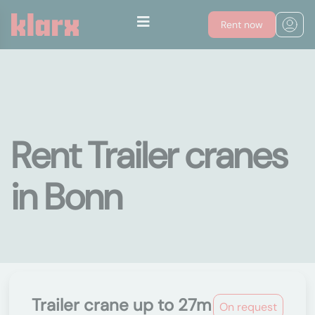
Rent now
Rent Trailer cranes
in Bonn
Trailer crane up to 27m
On request