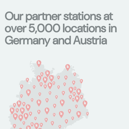
Our partner stations at
over 5,000 locations in
Germany and Austria