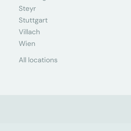
Steyr
Stuttgart
Villach
Wien
All locations