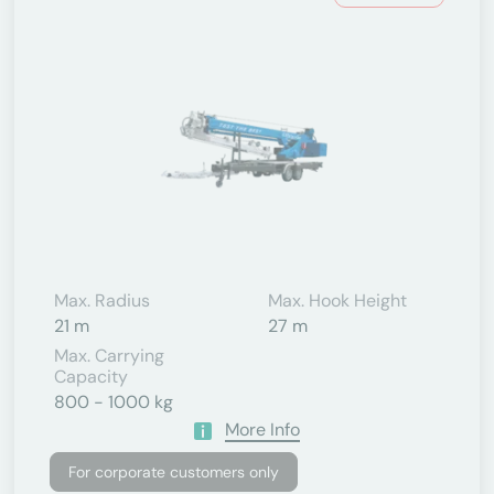
Max. Radius
Max. Hook Height
21 m
27 m
Max. Carrying
Capacity
800 - 1000 kg
More Info
For corporate customers only