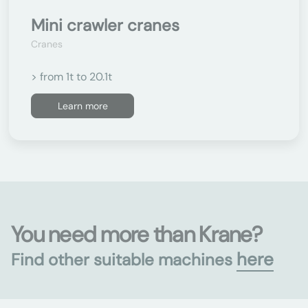
Mini crawler cranes
Cranes
> from 1t to 20.1t
Learn more
You need more than Krane?
here
Find other suitable machines