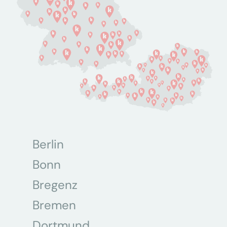
Berlin
Bonn
Bregenz
Bremen
Dortmund