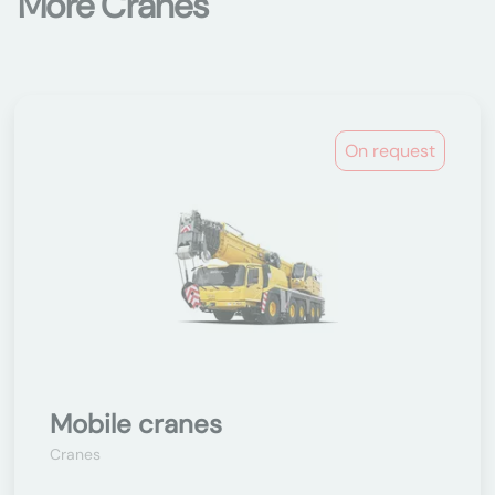
More Cranes
On request
Mobile cranes
Cranes