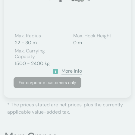
Max. Radius
Max. Hook Height
22 - 30 m
0 m
Max. Carrying
Capacity
1500 - 2400 kg
More Info
For corporate customers only
* The prices stated are net prices, plus the currently
applicable value-added tax.