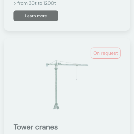
> from 30t to 1200t
Learn more
On request
Tower cranes