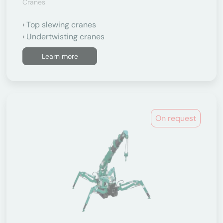
Cranes
Top slewing cranes
Undertwisting cranes
Learn more
On request