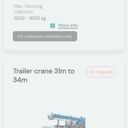
Max. Carrying
Capacity
1500 - 1600 kg
More Info
For corporate customers only
Trailer crane 31m to
On request
34m