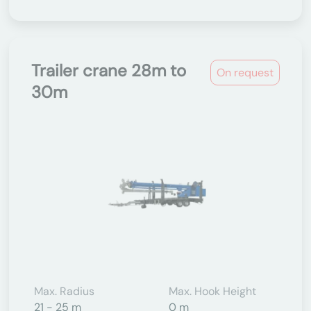
Trailer crane 28m to
On request
30m
Max. Radius
Max. Hook Height
21 - 25 m
0 m