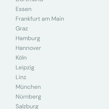
Essen
Frankfurt am Main
Graz
Hamburg
Hannover
Köln
Leipzig
Linz
München
Nürnberg
Salzburg