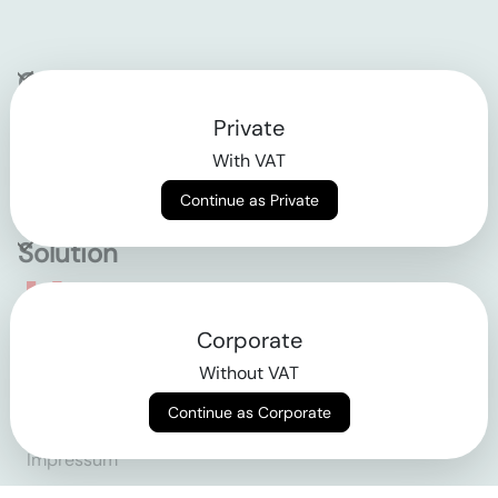
Company
Private
Contact
With VAT
Why klarx
Continue as Private
Solution
Empowering the future
Corporate
of construction
Without VAT
Continue as Corporate
AGB
Datenschutz
Impressum