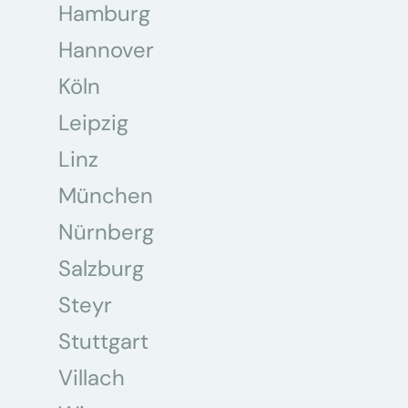
Hamburg
Hannover
Köln
Leipzig
Linz
München
Nürnberg
Salzburg
Steyr
Stuttgart
Villach