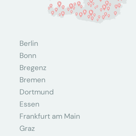
Berlin
Bonn
Bregenz
Bremen
Dortmund
Essen
Frankfurt am Main
Graz