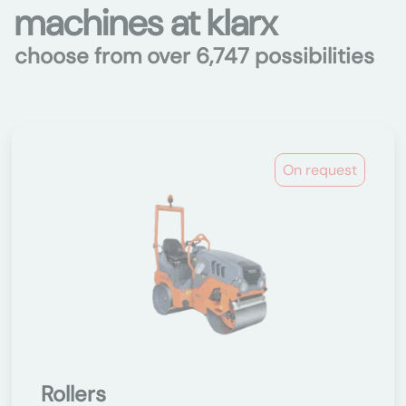
machines at klarx
choose from over 6,747 possibilities
On request
Rollers