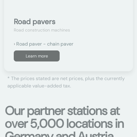
Road pavers
Road construction machines
Road paver - chain paver
Learn more
* The prices stated are net prices, plus the currently
applicable value-added tax.
Our partner stations at
over 5,000 locations in
Germany and Austria