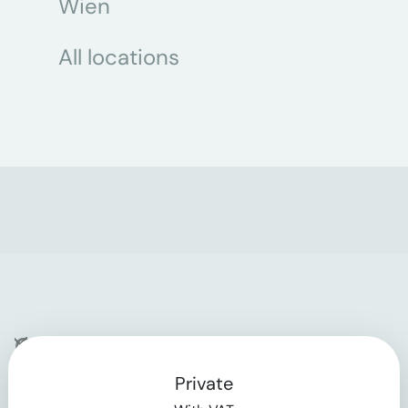
Wien
All locations
Company
Private
Contact