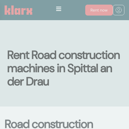
Rent now
Rent Road construction
machines in Spittal an
der Drau
Road construction