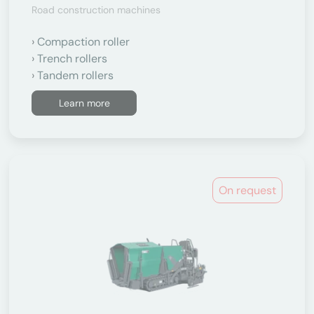
Road construction machines
Compaction roller
Trench rollers
Tandem rollers
Learn more
On request