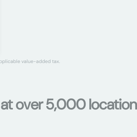
applicable value-added tax.
s at over 5,000 locati