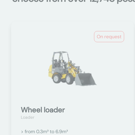
On request
Wheel loader
Loader
> from 0.3m³ to 6.9m³