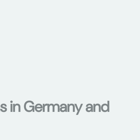
ons in Germany and