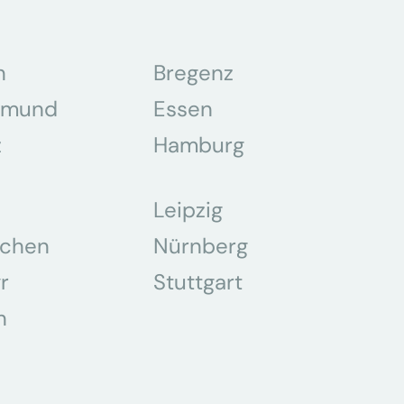
n
Bregenz
tmund
Essen
z
Hamburg
Leipzig
chen
Nürnberg
r
Stuttgart
n