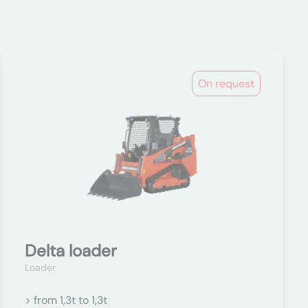
On request
Delta loader
Loader
> from 1,3t to 1,3t