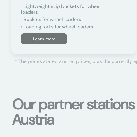
Lightweight skip buckets for wheel
loaders
Buckets for wheel loaders
Loading forks for wheel loaders
Learn more
* The prices stated are net prices, plus the currently 
Our partner station
Austria