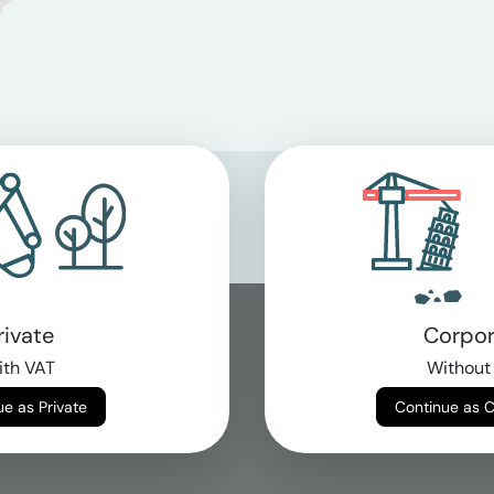
rivate
Corpor
th VAT
Without
Continue as Private
Continue as 