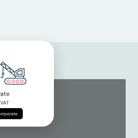
ate
 VAT
Corporate