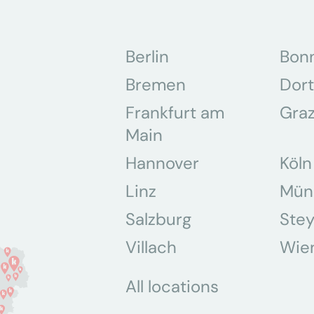
Berlin
Bon
Bremen
Dor
Frankfurt am
Gra
Main
Hannover
Köln
Linz
Mün
Salzburg
Stey
Villach
Wie
All locations