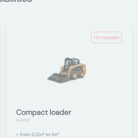
On request
Compact loader
Loader
> from 0.2m³ to 1m³