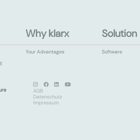
Why klarx
Solution
Your Advantages
Software
l
ure
AGB
Datenschutz
Impressum