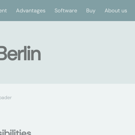
ent
Advantages
Software
Buy
About us
Berlin
oader
bilities