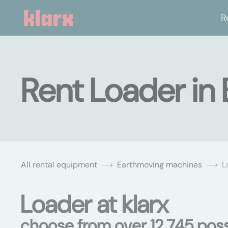
R
Rent Loader in 
All rental equipment
Earthmoving machines
L
Loader at klarx
choose from over 12,745 possi