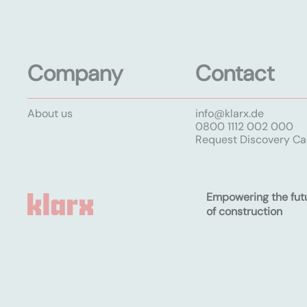
Company
Contact
About us
info@klarx.de
0800 1112 002 000
Request Discovery Cal
Empowering the fut
of construction