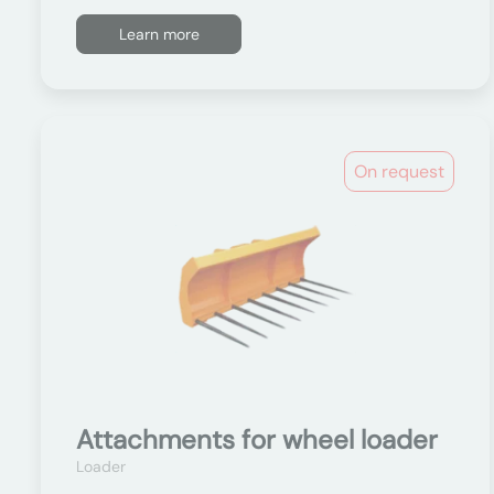
Learn more
On request
Attachments for wheel loader
Loader