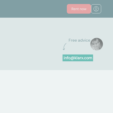
Rent now
Free advice
info@klarx.com