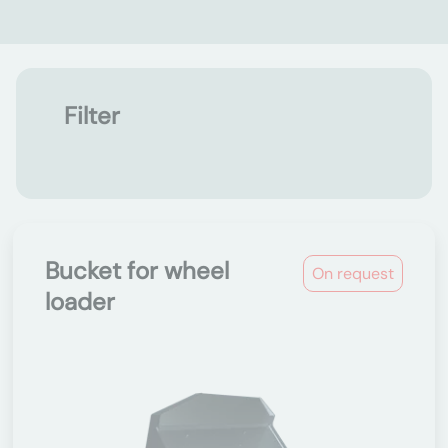
Filter
Bucket for wheel
On request
loader