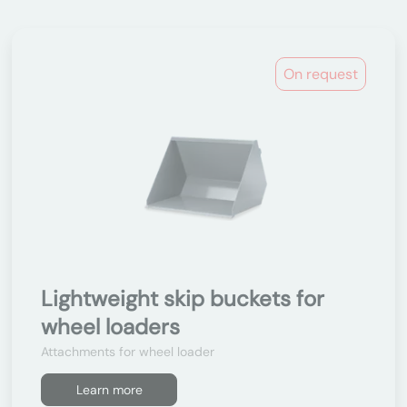
On request
Lightweight skip buckets for
wheel loaders
Attachments for wheel loader
Learn more