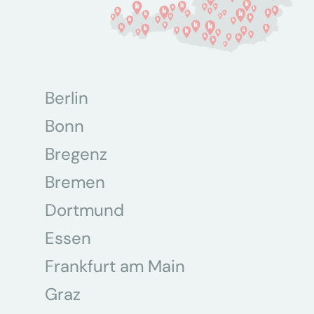
Berlin
Bonn
Bregenz
Bremen
Dortmund
Essen
Frankfurt am Main
Graz