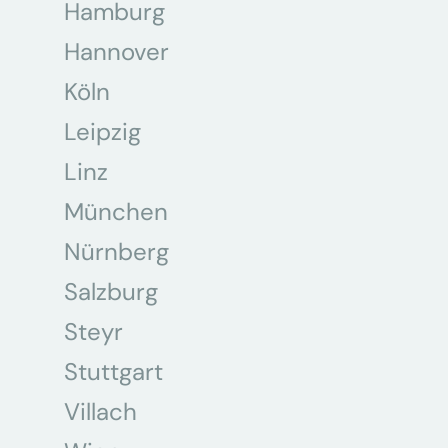
Hamburg
Hannover
Köln
Leipzig
Linz
München
Nürnberg
Salzburg
Steyr
Stuttgart
Villach