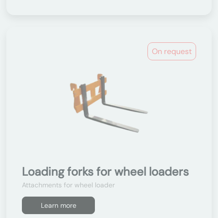
On request
Loading forks for wheel loaders
Attachments for wheel loader
Learn more