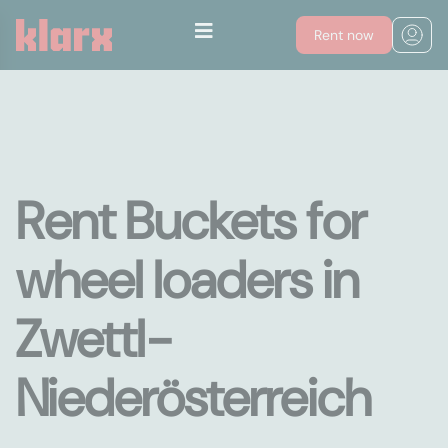
Rent now
Rent Buckets for
wheel loaders in
Zwettl-
Niederösterreich