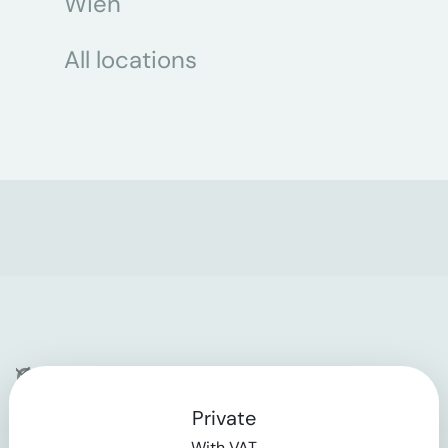
Wien
All locations
Company
Private
Contact
With VAT