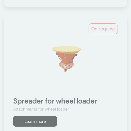
On request
Spreader for wheel loader
Attachments for wheel loader
Learn more