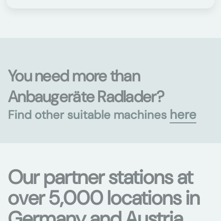
You need more than
Anbaugeräte Radlader?
here
Find other suitable machines
Our partner stations at
over 5,000 locations in
Germany and Austria