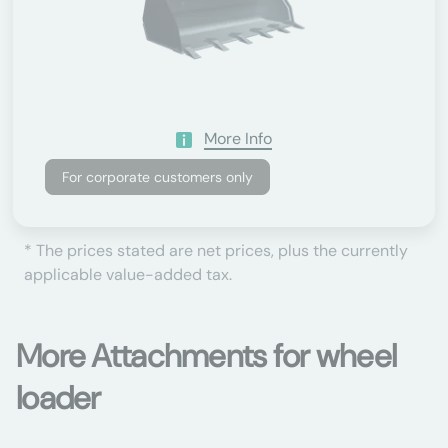
More Info
For corporate customers only
* The prices stated are net prices, plus the currently
applicable value-added tax.
More Attachments for wheel
loader