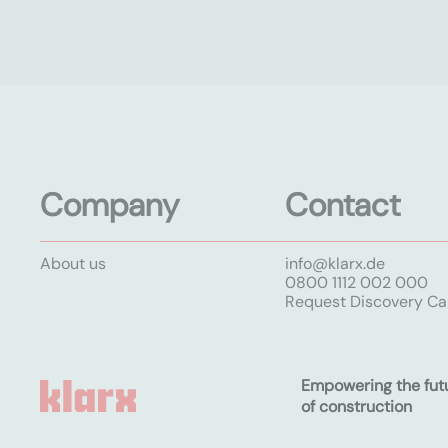
Company
Contact
About us
info@klarx.de
0800 1112 002 000
Request Discovery Cal
Empowering the fut
of construction