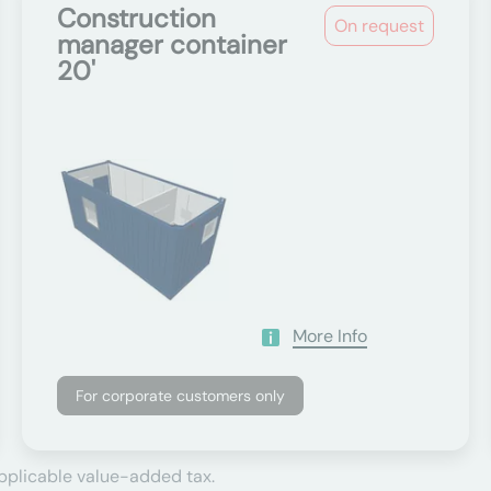
Construction
On request
manager container
20'
More Info
For corporate customers only
applicable value-added tax.