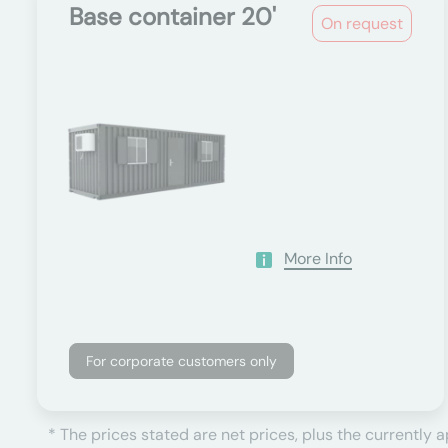
Base container 20'
On request
More Info
For corporate customers only
* The prices stated are net prices, plus the currently 