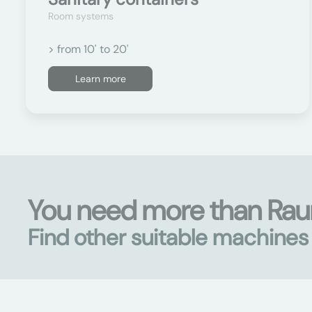
Room systems
> from 10' to 20'
Learn more
You need more than Ra
Find other suitable machine