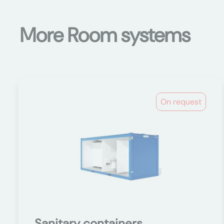
More Room systems
On request
Sanitary containers