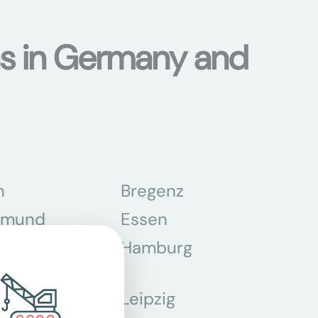
ons in Germany and
n
Bregenz
tmund
Essen
z
Hamburg
Leipzig