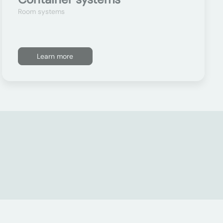
Room systems
Learn more