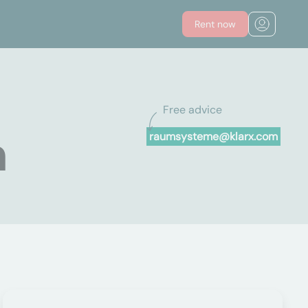
Rent now
Free advice
n
raumsysteme@klarx.com