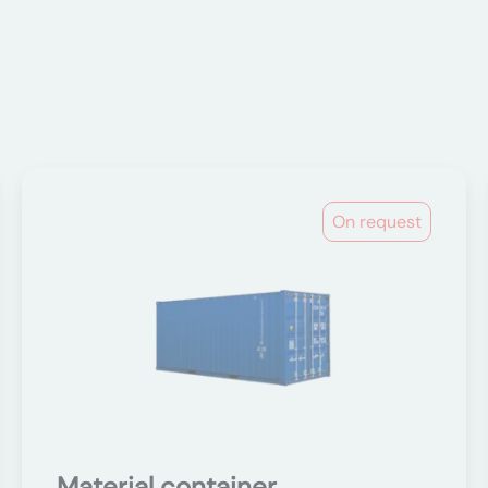
On request
Material container