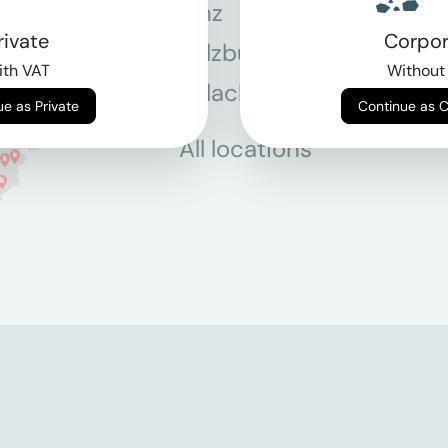
Linz
Mün
rivate
Corpor
Salzburg
Stey
th VAT
Without
Villach
Wie
Continue as Private
Continue as 
All locations