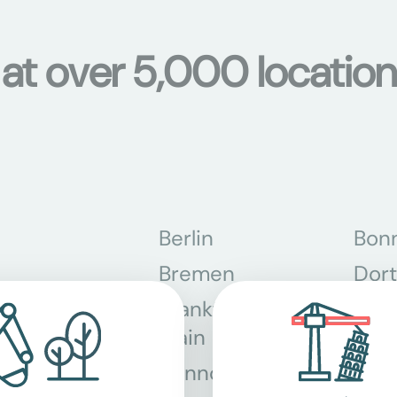
s at over 5,000 locati
Berlin
Bon
Bremen
Dor
Frankfurt am
Gra
Main
Hannover
Köln