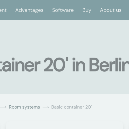
ent
Advantages
Software
Buy
About us
iner 20' in Berli
Room systems
Basic container 20'