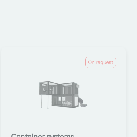
On request
Container systems