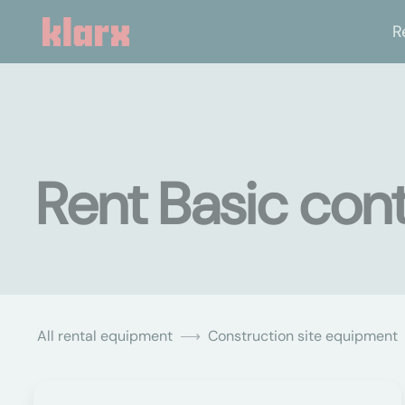
R
Rent Basic conta
All rental equipment
Construction site equipment