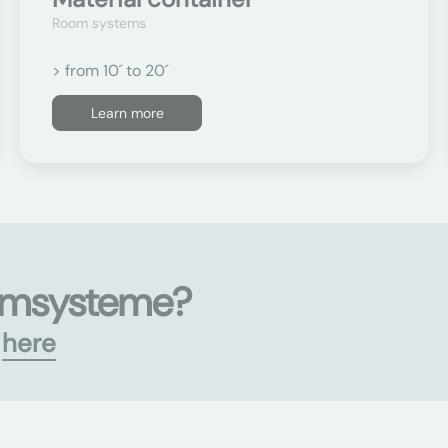
Room systems
> from 10´ to 20´
Learn more
umsysteme?
s
here