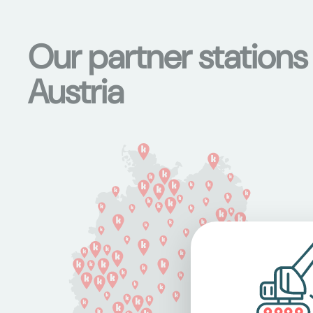
Our partner station
Austria