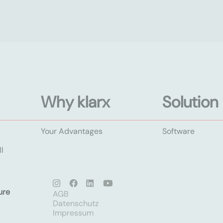
Why klarx
Solution
Your Advantages
Software
l
ure
AGB
Datenschutz
Impressum