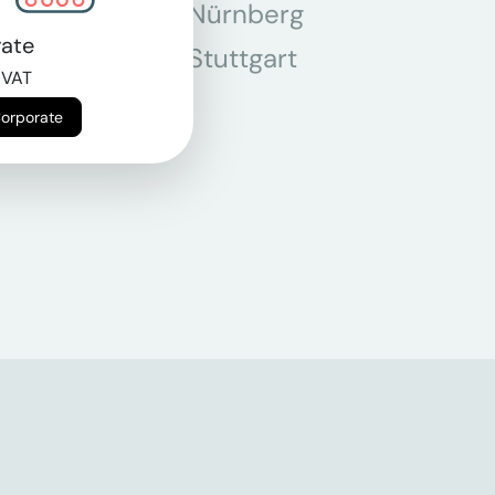
chen
Nürnberg
ate
r
Stuttgart
 VAT
n
Corporate