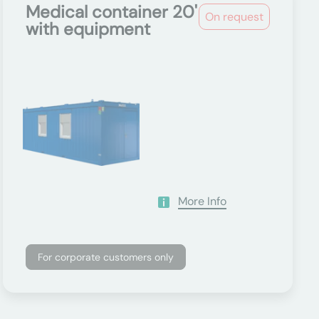
Medical container 20'
On request
with equipment
More Info
For corporate customers only