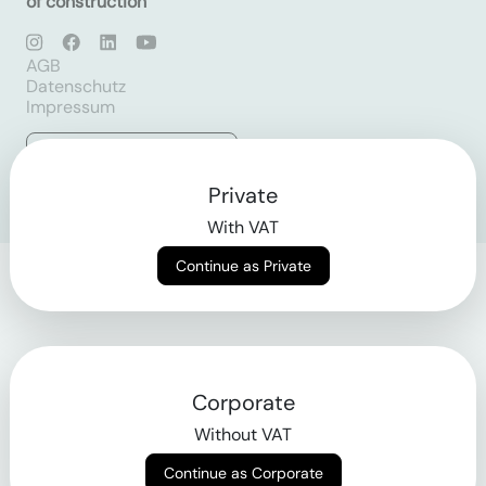
of construction
AGB
Datenschutz
Impressum
Login
Private
With VAT
Continue as Private
Corporate
Without VAT
Continue as Corporate