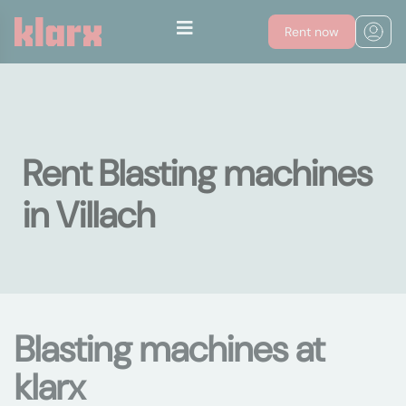
Rent now
Rent Blasting machines
in Villach
Blasting machines at
klarx