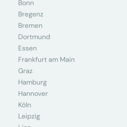
Bonn
Bregenz
Bremen
Dortmund
Essen
Frankfurt am Main
Graz
Hamburg
Hannover
Köln
Leipzig