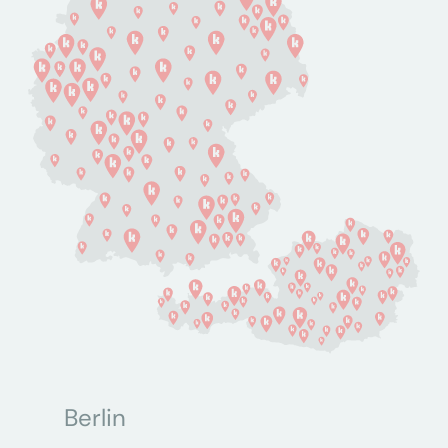
Berlin