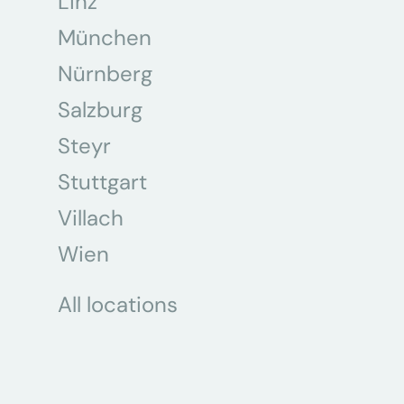
Linz
München
Nürnberg
Salzburg
Steyr
Stuttgart
Villach
Wien
All locations