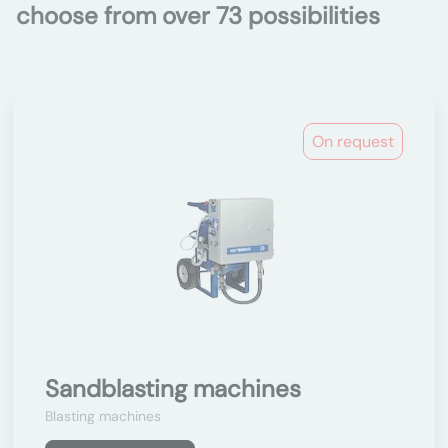
choose from over 73 possibilities
On request
Sandblasting machines
Blasting machines