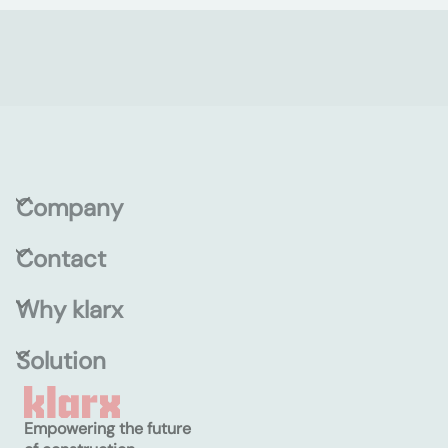
Company
Contact
Why klarx
Solution
Empowering the future