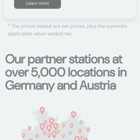
Learn more
* The prices stated are net prices, plus the currently
applicable value-added tax.
Our partner stations at
over 5,000 locations in
Germany and Austria