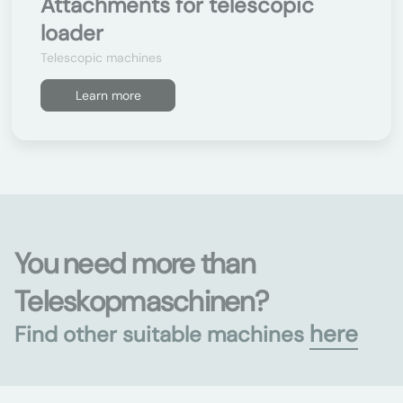
Attachments for telescopic
loader
Telescopic machines
Learn more
You need more than
Teleskopmaschinen?
here
Find other suitable machines