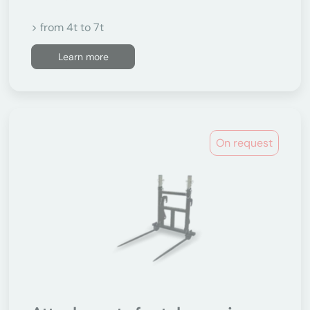
> from 4t to 7t
Learn more
On request