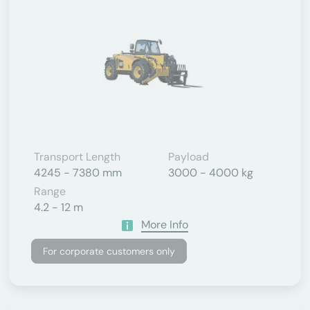
Transport Length
Payload
4245 - 7380 mm
3000 - 4000 kg
Range
4.2 - 12 m
More Info
For corporate customers only