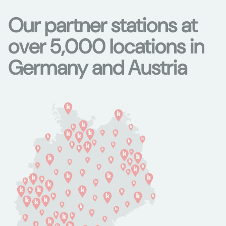
Our partner stations at
over 5,000 locations in
Germany and Austria