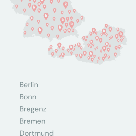
Berlin
Bonn
Bregenz
Bremen
Dortmund