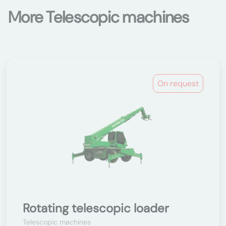
More Telescopic machines
On request
Rotating telescopic loader
Telescopic machines