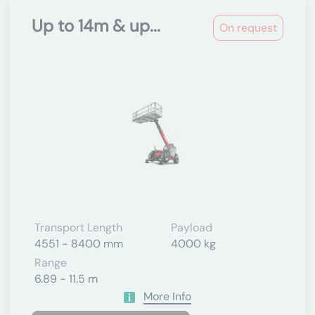
Up to 14m & up...
On request
Transport Length
Payload
4551 - 8400 mm
4000 kg
Range
6.89 - 11.5 m
More Info