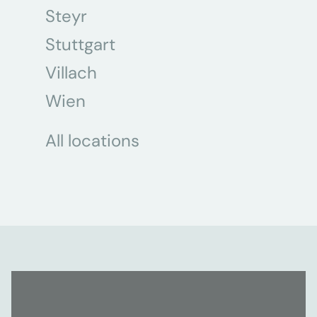
Steyr
Stuttgart
Villach
Wien
All locations