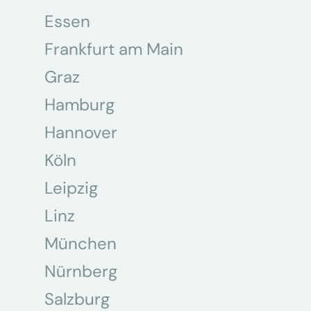
Essen
Frankfurt am Main
Graz
Hamburg
Hannover
Köln
Leipzig
Linz
München
Nürnberg
Salzburg