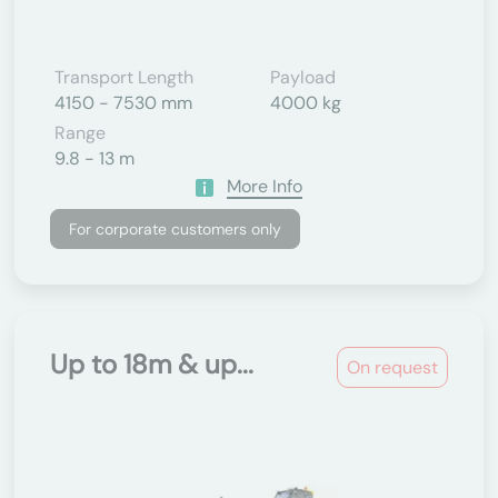
Transport Length
Payload
4150 - 7530 mm
4000 kg
Range
9.8 - 13 m
More Info
For corporate customers only
Up to 18m & up...
On request