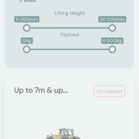
Lifting Height
6 000/mm
20 000/mm
Payload
0/kg
6 000/kg
Up to 7m & up...
On request