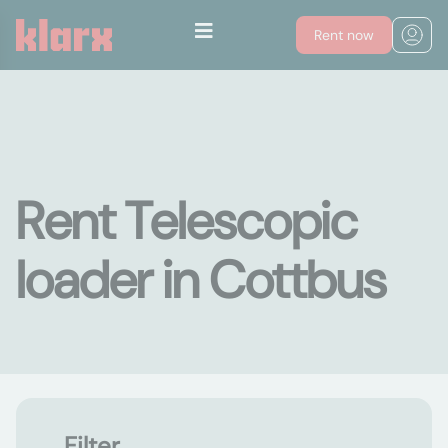
Rent now
Rent Telescopic
loader in Cottbus
Filter