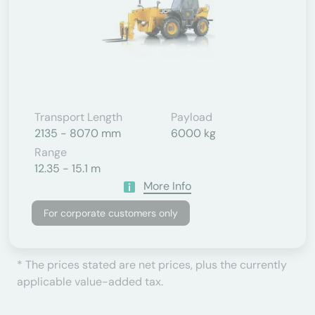
Transport Length
Payload
2135 - 8070 mm
6000 kg
Range
12.35 - 15.1 m
More Info
For corporate customers only
* The prices stated are net prices, plus the currently
applicable value-added tax.