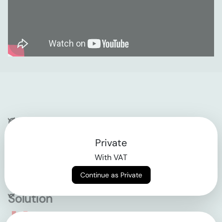
Company
Private
Contact
With VAT
Why klarx
Continue as Private
Solution