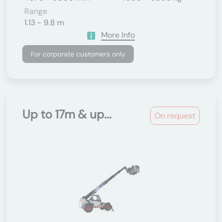
Range
1.13 - 9.8 m
More Info
For corporate customers only
Up to 17m & up...
On request