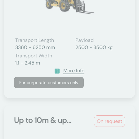
Transport Length
Payload
3360 - 6250 mm
2500 - 3500 kg
Transport Width
1.1 - 2.45 m
More Info
For corporate customers only
Up to 10m & up...
On request