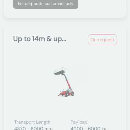
For corporate customers only
Up to 14m & up...
On request
Transport Length
Payload
4870 - 8000 mm
4000 - 6000 kg