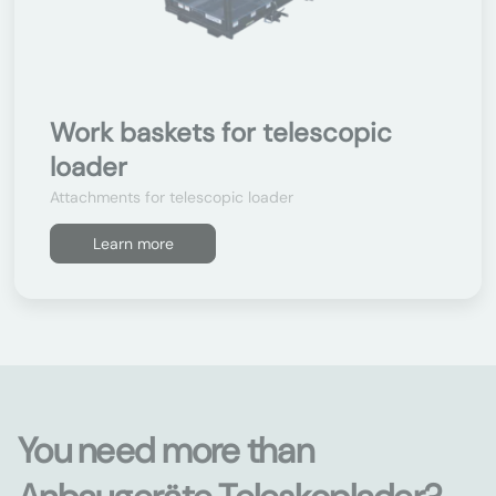
Work baskets for telescopic
loader
Attachments for telescopic loader
Learn more
You need more than