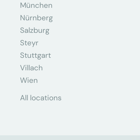
München
Nürnberg
Salzburg
Steyr
Stuttgart
Villach
Wien
All locations