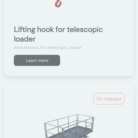
Lifting hook for telescopic
loader
Attachments for telescopic loader
Learn more
On request