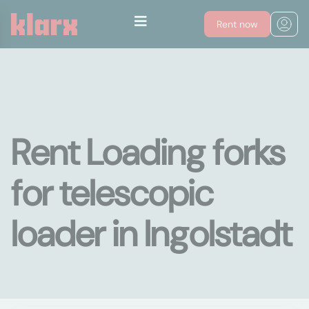
Rent now
Rent Loading forks
for telescopic
loader in Ingolstadt