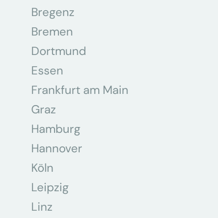
Bregenz
Bremen
Dortmund
Essen
Frankfurt am Main
Graz
Hamburg
Hannover
Köln
Leipzig
Linz