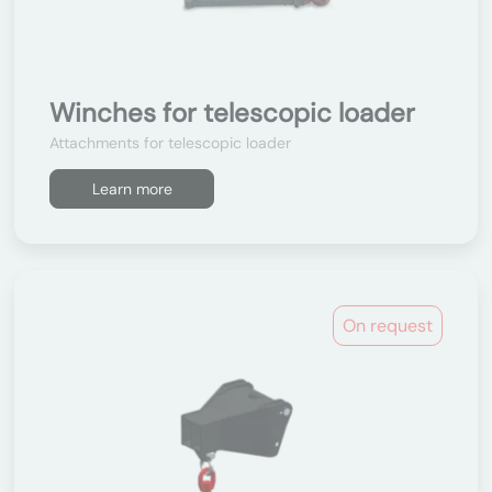
Winches for telescopic loader
Attachments for telescopic loader
Learn more
On request