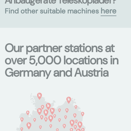
Anbaugeräte Teleskoplader?
here
Find other suitable machines
Our partner stations at
over 5,000 locations in
Germany and Austria