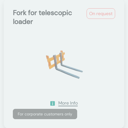
Fork for telescopic
On request
loader
More Info
For corporate customers only