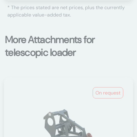
* The prices stated are net prices, plus the currently
applicable value-added tax.
More Attachments for
telescopic loader
On request