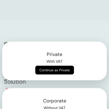
Company
Private
Contact
With VAT
Why klarx
Continue as Private
Solution
Empowering the future
Corporate
of construction
Without VAT