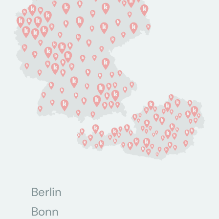
Berlin
Bonn