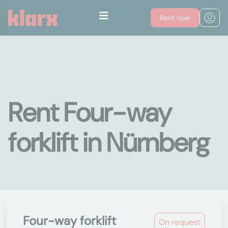
Rent now
Rent Four-way
forklift in Nürnberg
Four-way forklift
On request