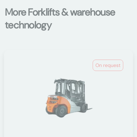
More Forklifts & warehouse
technology
On request