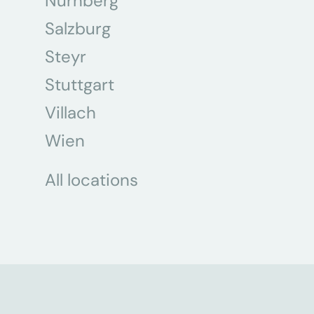
Nürnberg
Salzburg
Steyr
Stuttgart
Villach
Wien
All locations