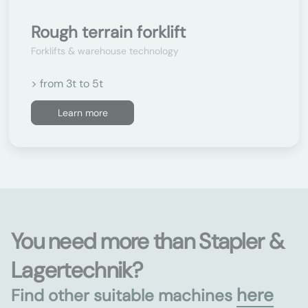
Rough terrain forklift
Forklifts & warehouse technology
> from 3t to 5t
Learn more
You need more than Stapler &
Lagertechnik?
here
Find other suitable machines