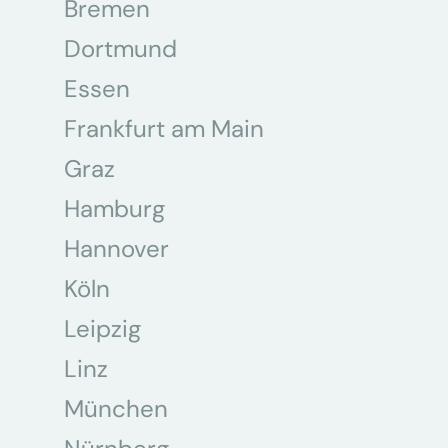
Bremen
Dortmund
Essen
Frankfurt am Main
Graz
Hamburg
Hannover
Köln
Leipzig
Linz
München