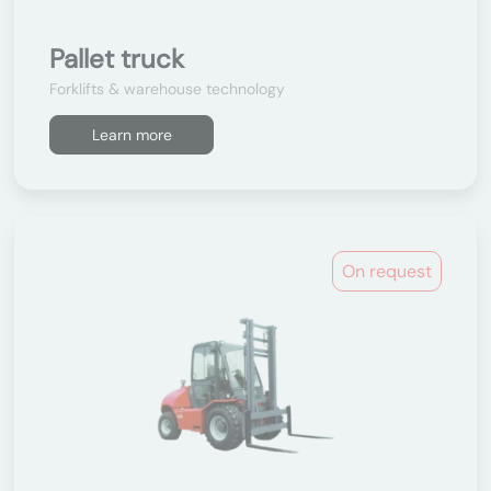
Pallet truck
Forklifts & warehouse technology
Learn more
On request