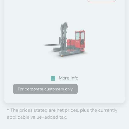
More Info
For corporate customers only
* The prices stated are net prices, plus the currently
applicable value-added tax.