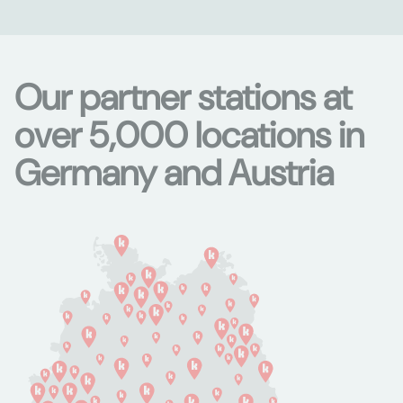
Our partner stations at
over 5,000 locations in
Germany and Austria