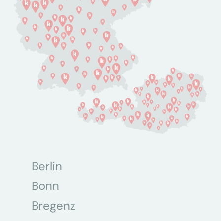
Berlin
Bonn
Bregenz