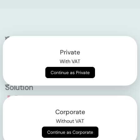
Company
Private
Contact
With VAT
Why klarx
Continue as Private
Solution
Empowering the future
Corporate
of construction
Without VAT
Continue as Corporate
AGB
Datenschutz