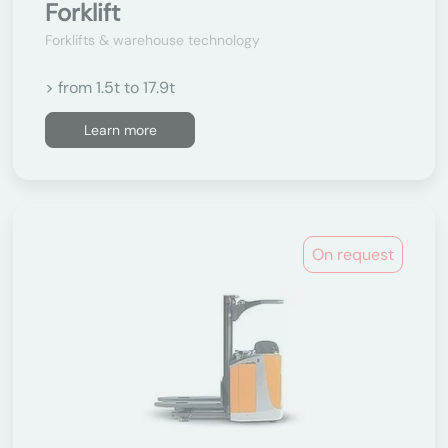
Forklift
Forklifts & warehouse technology
> from 1.5t to 17.9t
Learn more
On request