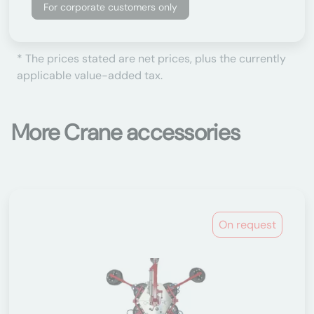
For corporate customers only
* The prices stated are net prices, plus the currently
applicable value-added tax.
More Crane accessories
On request