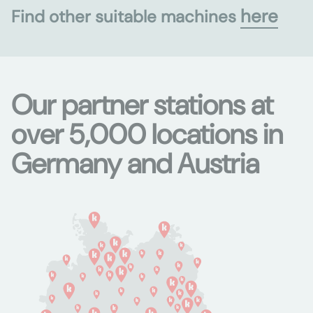
here
Find other suitable machines
Our partner stations at
over 5,000 locations in
Germany and Austria