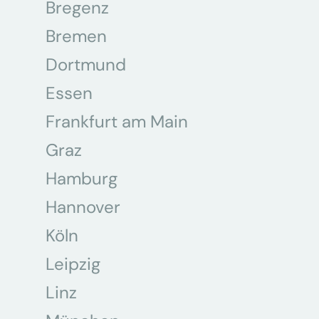
Bregenz
Bremen
Dortmund
Essen
Frankfurt am Main
Graz
Hamburg
Hannover
Köln
Leipzig
Linz