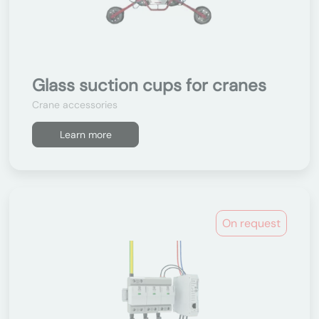
Glass suction cups for cranes
Crane accessories
Learn more
On request