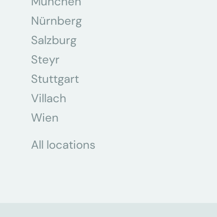
München
Nürnberg
Salzburg
Steyr
Stuttgart
Villach
Wien
All locations