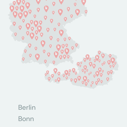
Berlin
Bonn