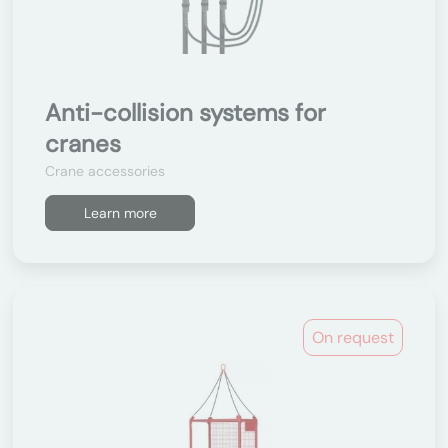
Anti-collision systems for
cranes
Crane accessories
Learn more
On request