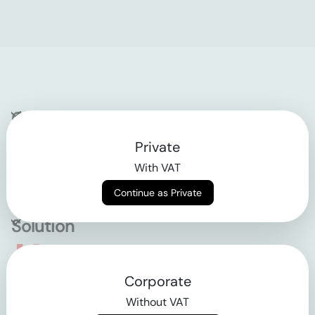
Company
Private
Contact
With VAT
Why klarx
Continue as Private
Solution
Empowering the future
Corporate
of construction
Without VAT