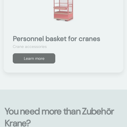
Personnel basket for cranes
Crane accessories
Learn more
You need more than Zubehör
Krane?