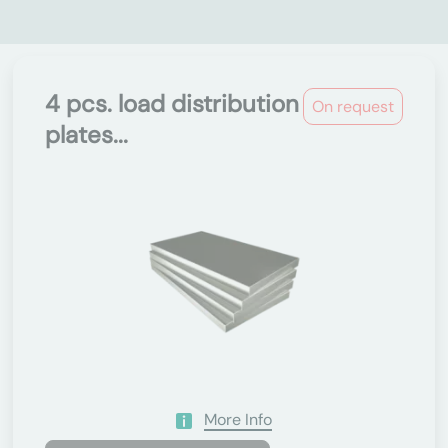
4 pcs. load distribution
On request
plates...
More Info