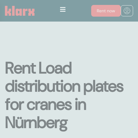
Rent now
Rent Load
distribution plates
for cranes in
Nürnberg