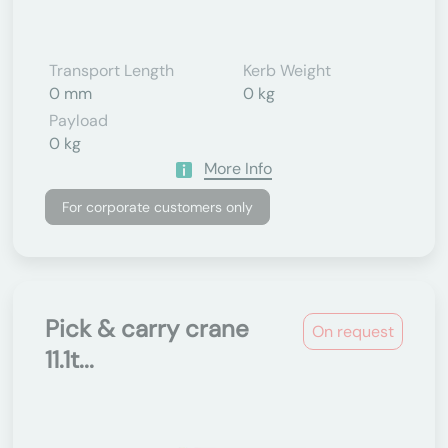
Transport Length
Kerb Weight
0 mm
0 kg
Payload
0 kg
More Info
For corporate customers only
Pick & carry crane
On request
11.1t...