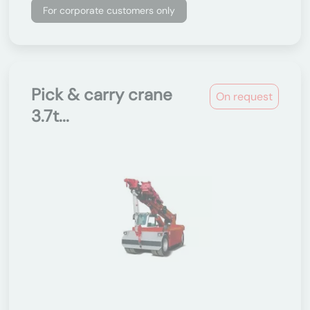
For corporate customers only
Pick & carry crane
On request
3.7t...