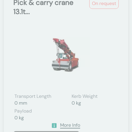
Pick & carry crane
On request
13.1t...
Transport Length
Kerb Weight
0 mm
0 kg
Payload
0 kg
More Info