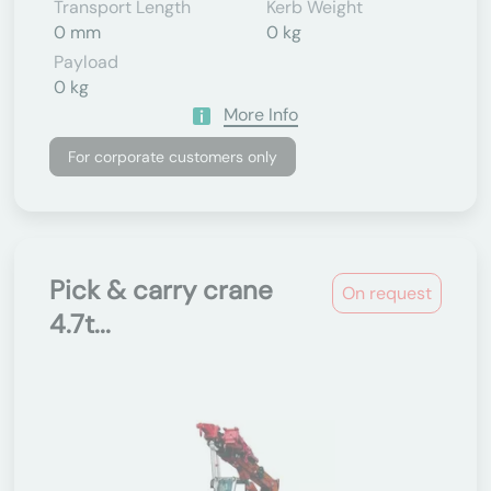
Transport Length
Kerb Weight
0 mm
0 kg
Payload
0 kg
More Info
For corporate customers only
Pick & carry crane
On request
4.7t...