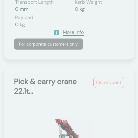
Transport Length
Kerb Weight
0 mm
0 kg
Payload
0 kg
More Info
For corporate customers only
Pick & carry crane
On request
22.1t...