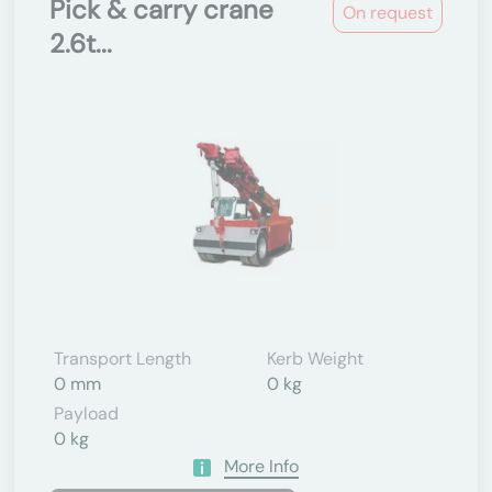
Pick & carry crane
On request
2.6t...
Transport Length
Kerb Weight
0 mm
0 kg
Payload
0 kg
More Info