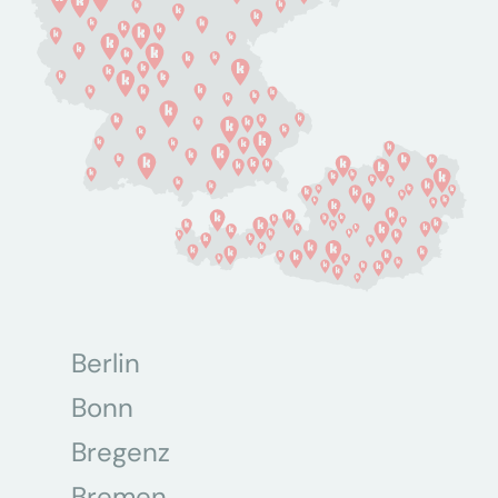
Berlin
Bonn
Bregenz
Bremen