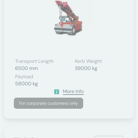
Transport Length
Kerb Weight
6500 mm
39000 kg
Payload
58000 kg
More Info
For corporate customers only