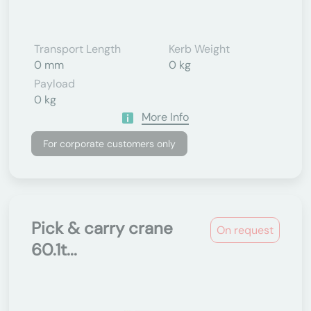
Transport Length
Kerb Weight
0 mm
0 kg
Payload
0 kg
More Info
For corporate customers only
Pick & carry crane
On request
60.1t...