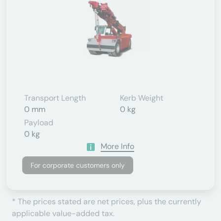
Transport Length
Kerb Weight
0 mm
0 kg
Payload
0 kg
More Info
For corporate customers only
* The prices stated are net prices, plus the currently
applicable value-added tax.