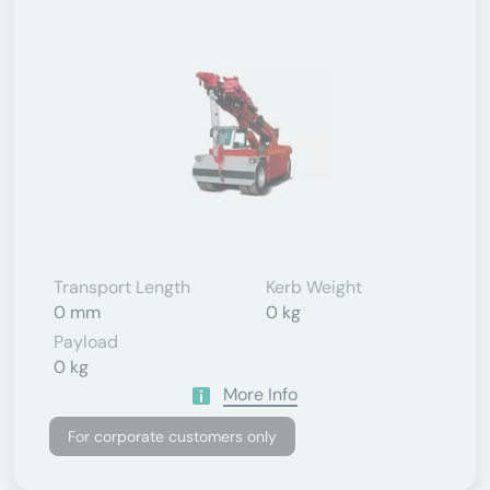
Transport Length
Kerb Weight
0 mm
0 kg
Payload
0 kg
More Info
For corporate customers only