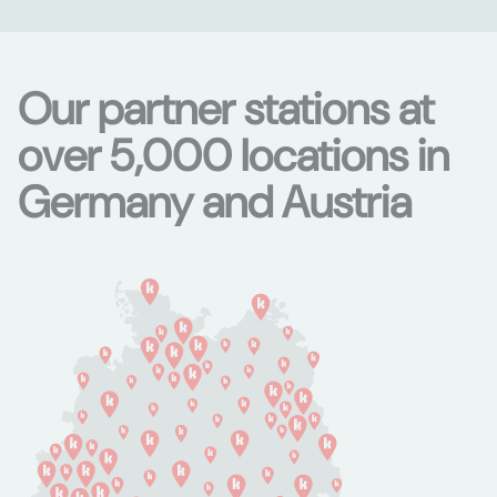
Our partner stations at
over 5,000 locations in
Germany and Austria