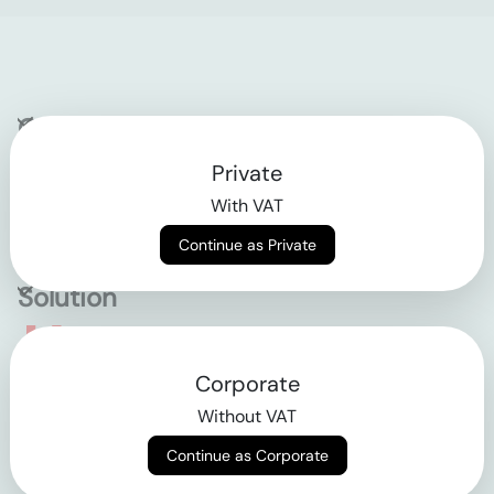
Company
Private
Contact
With VAT
Why klarx
Continue as Private
Solution
Empowering the future
Corporate
of construction
Without VAT
Continue as Corporate
AGB
Datenschutz