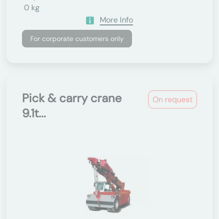
0 kg
More Info
For corporate customers only
Pick & carry crane
On request
9.1t...