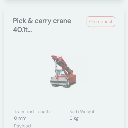
Pick & carry crane
On request
40.1t...
Transport Length
Kerb Weight
0 mm
0 kg
Payload