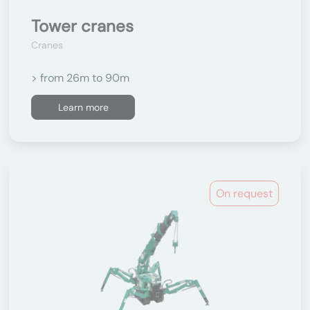
Tower cranes
Cranes
> from 26m to 90m
Learn more
On request