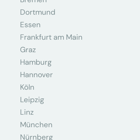
Dortmund
Essen
Frankfurt am Main
Graz
Hamburg
Hannover
Köln
Leipzig
Linz
München
Nürnberg