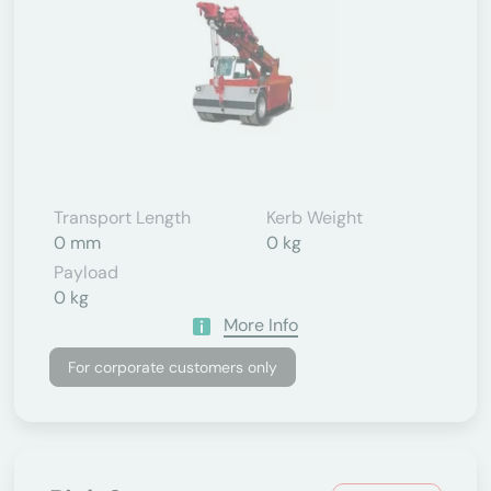
Transport Length
Kerb Weight
0 mm
0 kg
Payload
0 kg
More Info
For corporate customers only