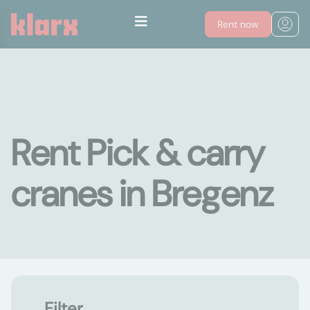
Rent now
Rent Pick & carry
cranes in Bregenz
Filter