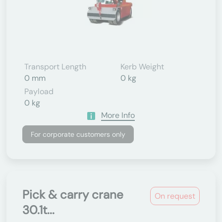
Transport Length
Kerb Weight
0 mm
0 kg
Payload
0 kg
More Info
For corporate customers only
Pick & carry crane
On request
30.1t...