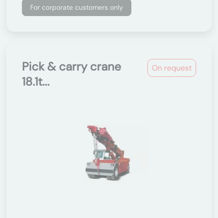
For corporate customers only
Pick & carry crane
On request
18.1t...