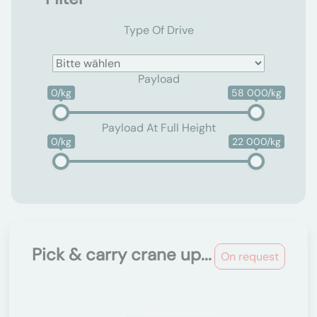
Type Of Drive
Payload
0/kg
58 000/kg
Payload At Full Height
0/kg
22 000/kg
Pick & carry crane up...
On request