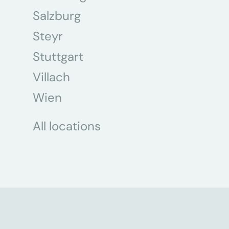
Salzburg
Steyr
Stuttgart
Villach
Wien
All locations