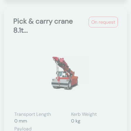
Pick & carry crane
On request
8.1t...
Transport Length
Kerb Weight
0 mm
0 kg
Payload