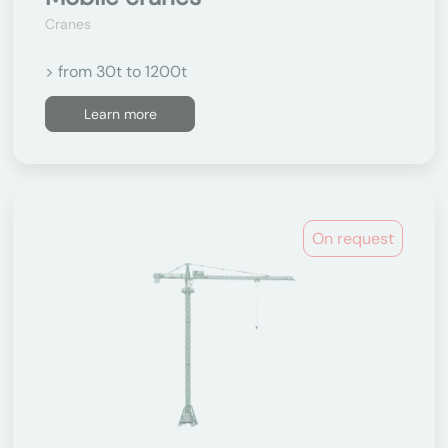
Cranes
> from 30t to 1200t
Learn more
On request