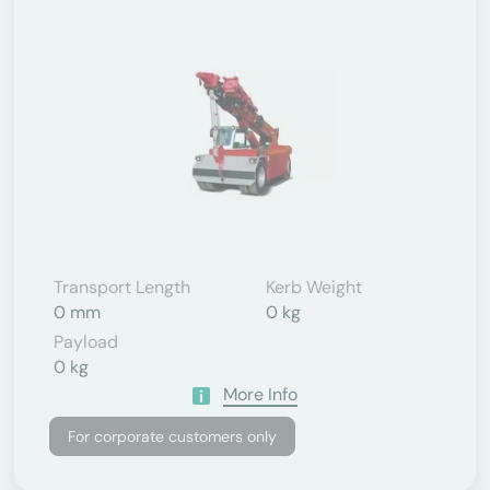
Transport Length
Kerb Weight
0 mm
0 kg
Payload
0 kg
More Info
For corporate customers only