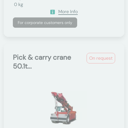
0 kg
More Info
For corporate customers only
Pick & carry crane
On request
50.1t...