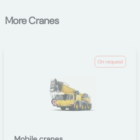
More Cranes
On request
Mobile cranes