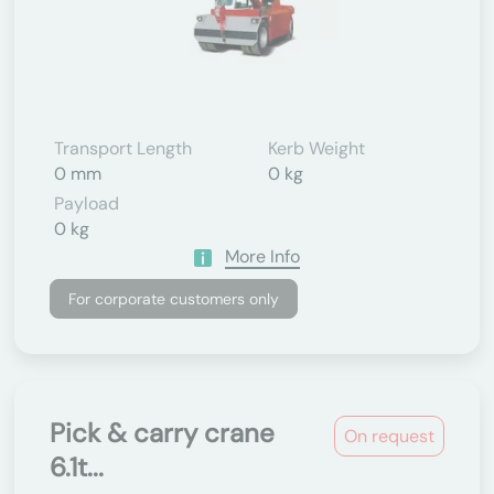
Transport Length
Kerb Weight
0 mm
0 kg
Payload
0 kg
More Info
For corporate customers only
Pick & carry crane
On request
6.1t...