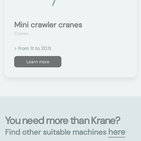
Mini crawler cranes
Cranes
> from 1t to 20.1t
Learn more
You need more than Krane?
here
Find other suitable machines