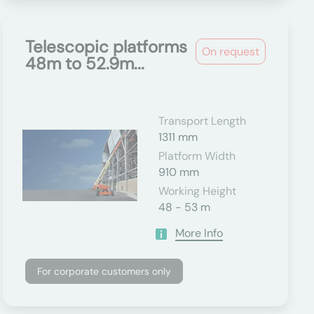
Telescopic platforms
On request
48m to 52.9m...
Transport Length
1311 mm
Platform Width
910 mm
Working Height
48 - 53 m
More Info
For corporate customers only