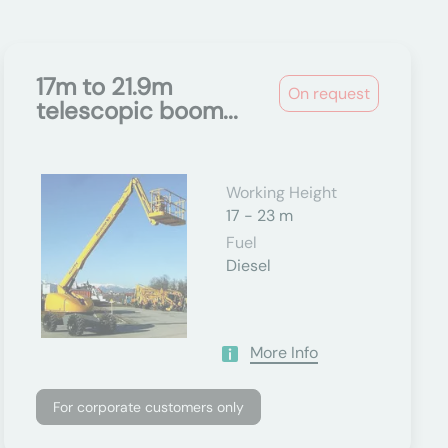
17m to 21.9m
On request
telescopic boom...
Working Height
17 - 23 m
Fuel
Diesel
More Info
For corporate customers only