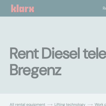
R
Rent Diesel tel
Bregenz
All rental equipment
Lifting technology
Work p