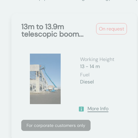
13m to 13.9m
On request
telescopic boom...
Working Height
13 - 14 m
Fuel
Diesel
More Info
For corporate customers only