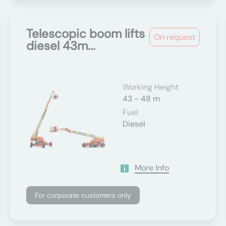
Telescopic boom lifts
On request
diesel 43m...
Working Height
43 - 48 m
Fuel
Diesel
More Info
For corporate customers only