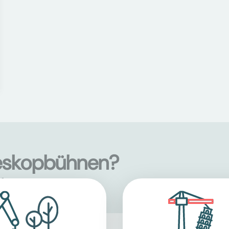
leskopbühnen?
s
here