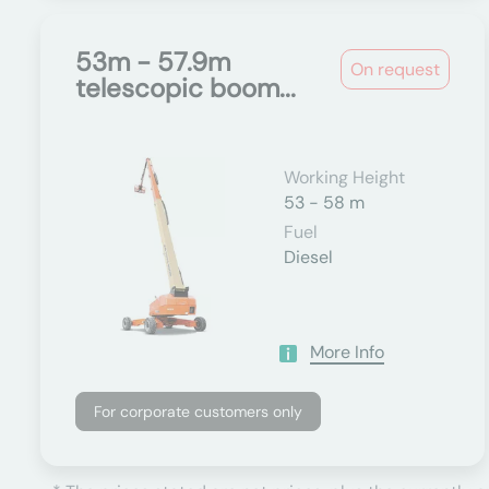
53m - 57.9m
On request
telescopic boom...
Working Height
53 - 58 m
Fuel
Diesel
More Info
For corporate customers only