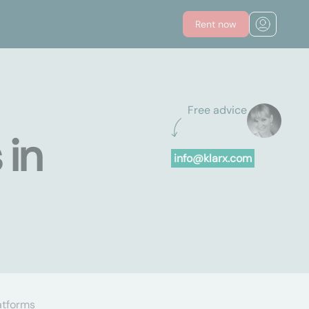
Rent now
Free advice
 in
info@klarx.com
atforms