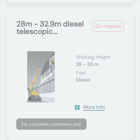
28m - 32.9m diesel
On request
telescopic...
Working Height
28 - 33 m
Fuel
Diesel
More Info
For corporate customers only