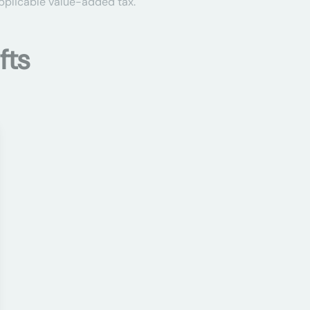
applicable value-added tax.
fts