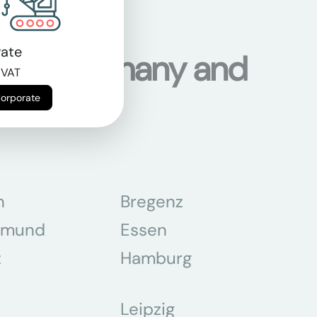
ate
ons in Germany and
 VAT
Corporate
n
Bregenz
tmund
Essen
z
Hamburg
Leipzig