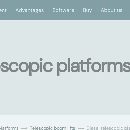
ent
Advantages
Software
Buy
About us
escopic platforms
latforms
Telescopic boom lifts
Diesel telescopic pl