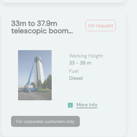
33m to 37.9m
On request
telescopic boom...
Working Height
33 - 38 m
Fuel
Diesel
More Info
For corporate customers only