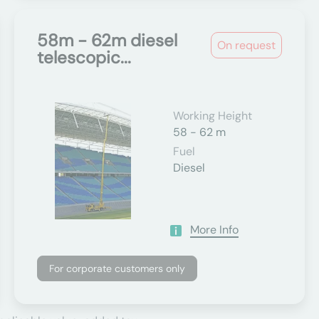
58m - 62m diesel
On request
telescopic...
Working Height
58 - 62 m
Fuel
Diesel
More Info
For corporate customers only