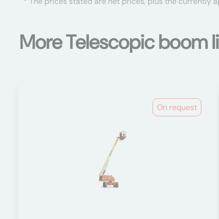
* The prices stated are net prices, plus the currently 
More Telescopic boom li
On request