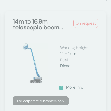
14m to 16.9m
On request
telescopic boom...
Working Height
14 - 17 m
Fuel
Diesel
More Info
For corporate customers only