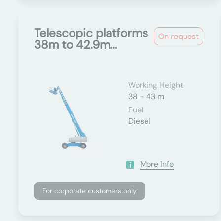
Telescopic platforms
On request
38m to 42.9m...
Working Height
38 - 43 m
Fuel
Diesel
More Info
For corporate customers only