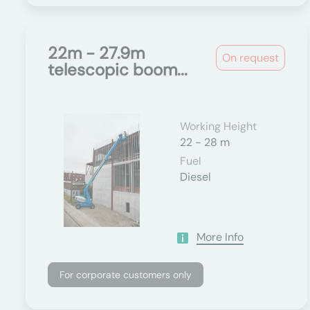
22m - 27.9m
On request
telescopic boom...
Working Height
22 - 28 m
Fuel
Diesel
More Info
For corporate customers only