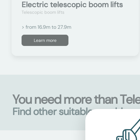
Electric telescopic boom lifts
Telescopic boom lifts
> from 16.9m to 27.9m
Learn more
You need more than Te
Find other suitable machine