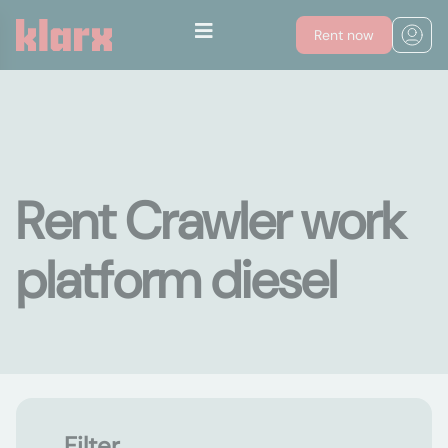
Rent now
Rent Crawler work
platform diesel
Filter