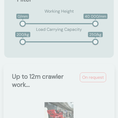
Working Height
0/mm
40 000/mm
Load Carrying Capacity
200/kg
250/kg
Up to 12m crawler
On request
work...