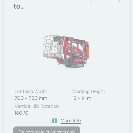
to...
Platform Width
Working Height
700 - 780 mm
12 - 14 m
Vertical Jib Rotation
180 °C
More Info
For corporate customers only