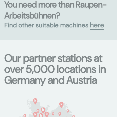
You need more than Raupen-
Arbeitsbühnen?
here
Find other suitable machines
Our partner stations at
over 5,000 locations in
Germany and Austria