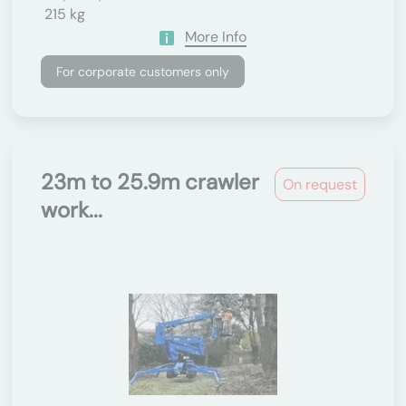
215 kg
More Info
For corporate customers only
23m to 25.9m crawler
On request
work...