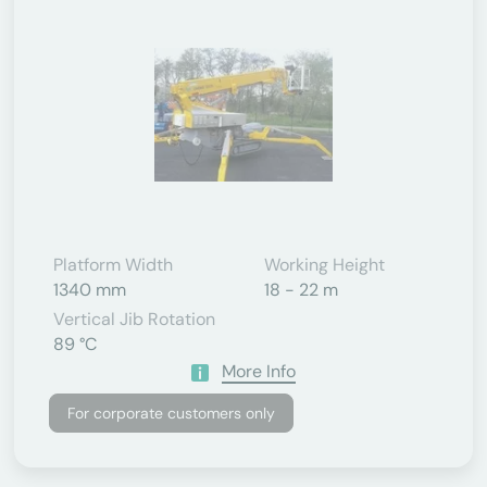
Platform Width
Working Height
1340 mm
18 - 22 m
Vertical Jib Rotation
89 °C
More Info
For corporate customers only