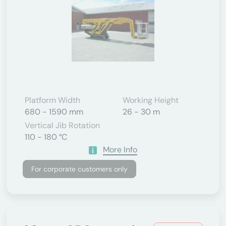
Platform Width
Working Height
680 - 1590 mm
26 - 30 m
Vertical Jib Rotation
110 - 180 °C
More Info
For corporate customers only