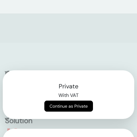
Company
Private
Contact
With VAT
Why klarx
Continue as Private
Solution