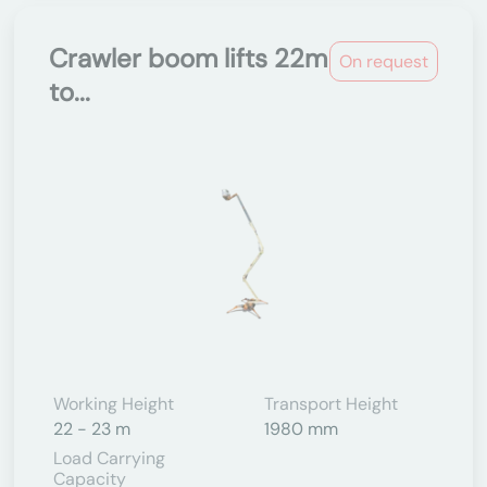
Crawler boom lifts 22m
On request
to...
Working Height
Transport Height
22 - 23 m
1980 mm
Load Carrying
Capacity