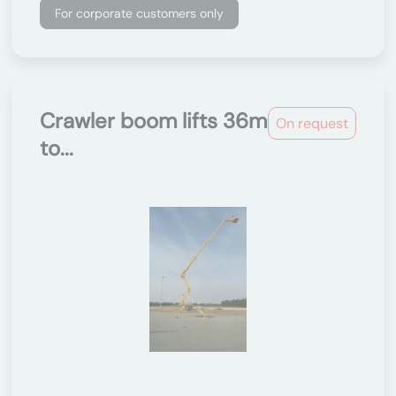
For corporate customers only
Crawler boom lifts 36m
On request
to...