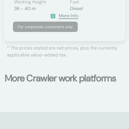
Working Height
Fuel
36 - 40 m
Diesel
More Info
For corporate customers only
* The prices stated are net prices, plus the currently
applicable value-added tax.
More Crawler work platforms