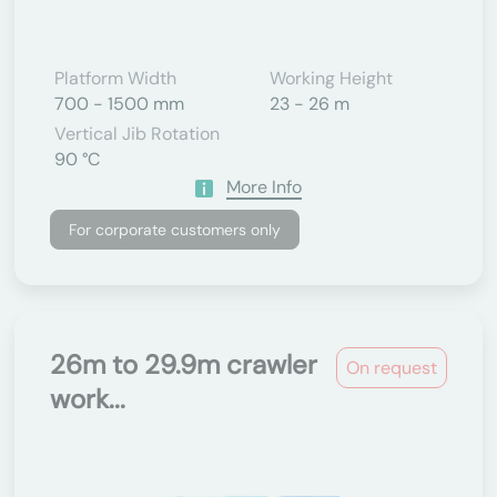
Platform Width
Working Height
700 - 1500 mm
23 - 26 m
Vertical Jib Rotation
90 °C
More Info
For corporate customers only
26m to 29.9m crawler
On request
work...