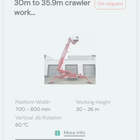
30m to 35.9m crawler
On request
work...
Platform Width
Working Height
700 - 800 mm
30 - 36 m
Vertical Jib Rotation
60 °C
More Info