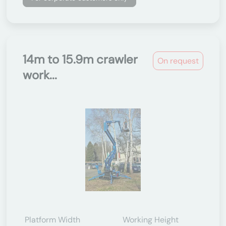
14m to 15.9m crawler
On request
work...
Platform Width
Working Height