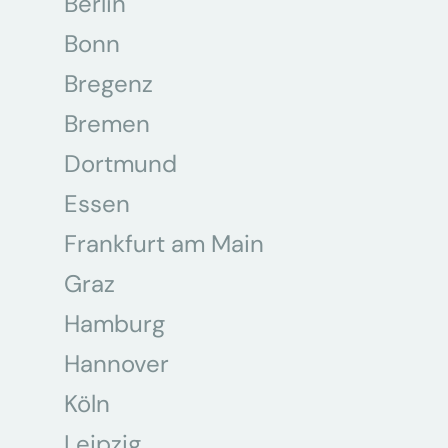
Berlin
Bonn
Bregenz
Bremen
Dortmund
Essen
Frankfurt am Main
Graz
Hamburg
Hannover
Köln
Leipzig