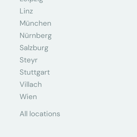
Linz
München
Nürnberg
Salzburg
Steyr
Stuttgart
Villach
Wien
All locations