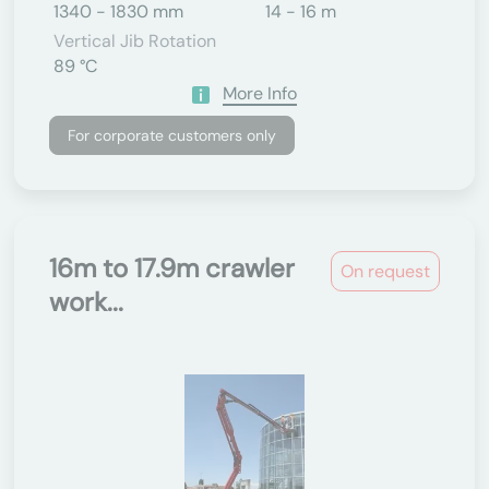
1340 - 1830 mm
14 - 16 m
Vertical Jib Rotation
89 °C
More Info
For corporate customers only
16m to 17.9m crawler
On request
work...