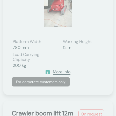
Platform Width
Working Height
780 mm
12 m
Load Carrying
Capacity
200 kg
More Info
For corporate customers only
Crawler boom lift 12m
On request