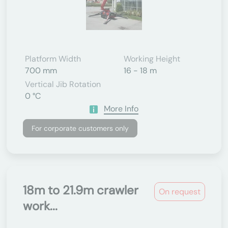
Platform Width
Working Height
700 mm
16 - 18 m
Vertical Jib Rotation
0 °C
More Info
For corporate customers only
18m to 21.9m crawler
On request
work...