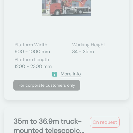
Platform Width
Working Height
600 - 1000 mm
34 - 35 m
Platform Length
1200 - 2300 mm
More Info
For corporate customers only
35m to 36.9m truck-
On request
mounted telescopic...