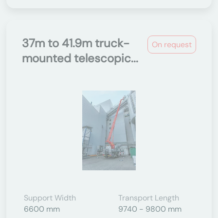
37m to 41.9m truck-
On request
mounted telescopic...
Support Width
Transport Length
6600 mm
9740 - 9800 mm