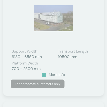
Support Width
Transport Length
6180 - 6550 mm
10500 mm
Platform Width
700 - 2500 mm
More Info
For corporate customers only