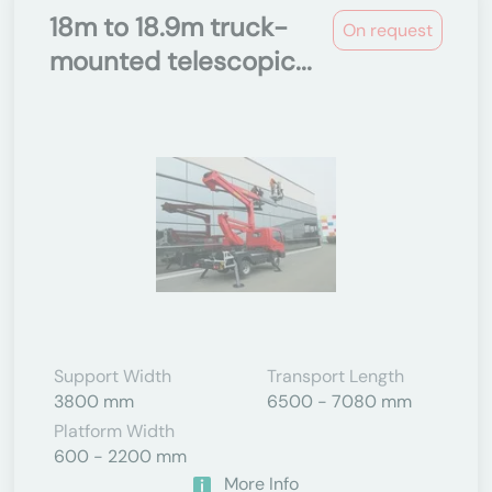
18m to 18.9m truck-
On request
mounted telescopic...
Support Width
Transport Length
3800 mm
6500 - 7080 mm
Platform Width
600 - 2200 mm
More Info