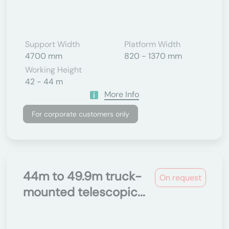
Support Width
Platform Width
4700 mm
820 - 1370 mm
Working Height
42 - 44 m
More Info
For corporate customers only
44m to 49.9m truck-
On request
mounted telescopic...