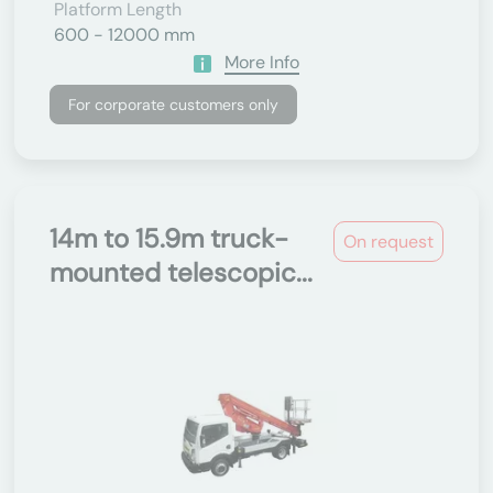
Platform Length
600 - 12000 mm
More Info
For corporate customers only
14m to 15.9m truck-
On request
mounted telescopic...