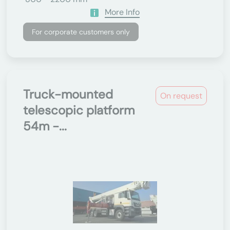
More Info
For corporate customers only
Truck-mounted
On request
telescopic platform
54m -...