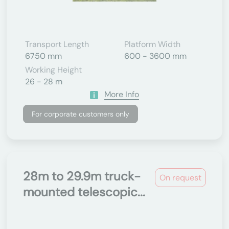
Transport Length
Platform Width
6750 mm
600 - 3600 mm
Working Height
26 - 28 m
More Info
For corporate customers only
28m to 29.9m truck-
On request
mounted telescopic...