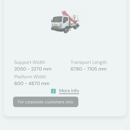
Support Width
Transport Length
2050 - 2270 mm
6780 - 7105 mm
Platform Width
600 - 4870 mm
More Info
For corporate customers only