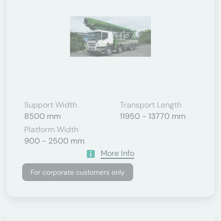
Support Width
Transport Length
8500 mm
11950 - 13770 mm
Platform Width
900 - 2500 mm
More Info
For corporate customers only