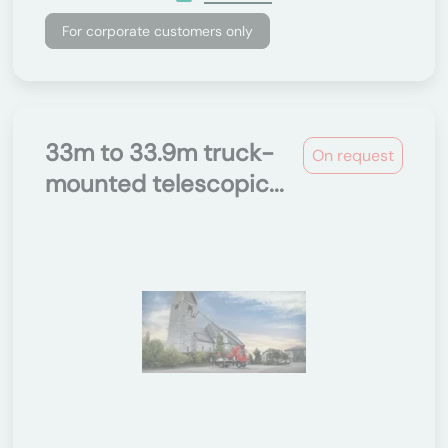
For corporate customers only
33m to 33.9m truck-
On request
mounted telescopic...