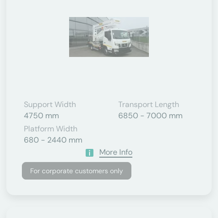
Support Width
Transport Length
4750 mm
6850 - 7000 mm
Platform Width
680 - 2440 mm
More Info
For corporate customers only