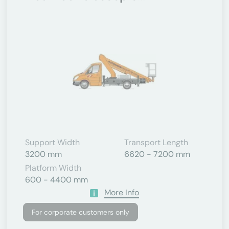
Support Width
Transport Length
3200 mm
6620 - 7200 mm
Platform Width
600 - 4400 mm
More Info
For corporate customers only