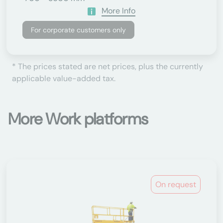
More Info
For corporate customers only
* The prices stated are net prices, plus the currently
applicable value-added tax.
More Work platforms
On request