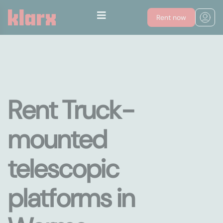
Rent now
Rent Truck-
mounted
telescopic
platforms in