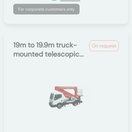
For corporate customers only
19m to 19.9m truck-
On request
mounted telescopic...