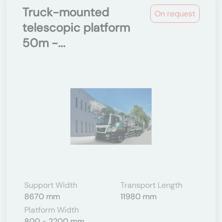
Truck-mounted
On request
telescopic platform
50m -...
Support Width
Transport Length
8670 mm
11980 mm
Platform Width
800 - 2200 mm