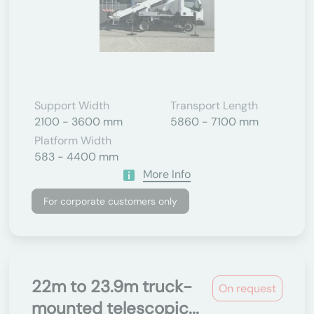
Support Width
Transport Length
2100 - 3600 mm
5860 - 7100 mm
Platform Width
583 - 4400 mm
More Info
For corporate customers only
22m to 23.9m truck-
On request
mounted telescopic...