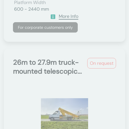
Platform Width
600 - 2440 mm
More Info
For corporate customers only
26m to 27.9m truck-
On request
mounted telescopic...