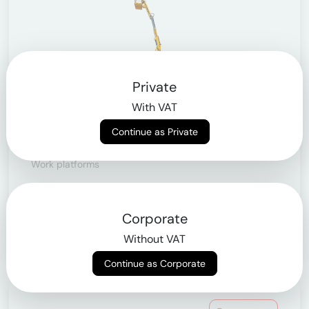
Private
With VAT
Continue as Private
Articulating telescopic lifts
Work platforms
> from 10.9m to 43m
Corporate
Learn more
Without VAT
Continue as Corporate