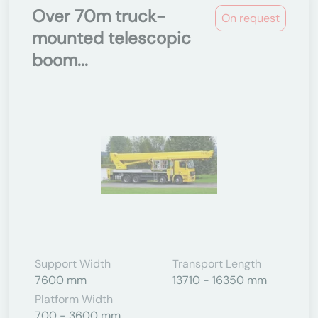
Over 70m truck-
On request
mounted telescopic
boom...
Support Width
Transport Length
7600 mm
13710 - 16350 mm
Platform Width
700 - 3600 mm