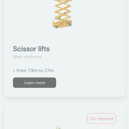
Scissor lifts
Work platforms
> from 7.9m to 27m
Learn more
On request