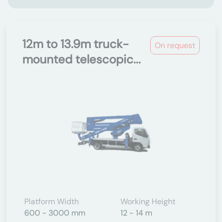
12m to 13.9m truck-
On request
mounted telescopic...
Platform Width
Working Height
600 - 3000 mm
12 - 14 m