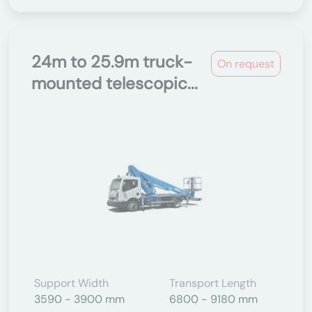
24m to 25.9m truck-
On request
mounted telescopic...
Support Width
Transport Length
3590 - 3900 mm
6800 - 9180 mm