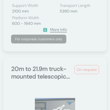
Support Width
Transport Length
2100 mm
5390 mm
Platform Width
600 - 1940 mm
More Info
For corporate customers only
20m to 21.9m truck-
On request
mounted telescopic...