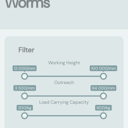
Worms
Filter
Working Height
12 000/mm
100 000/mm
Outreach
3 500/mm
84 000/mm
Load Carrying Capacity
200/kg
600/kg