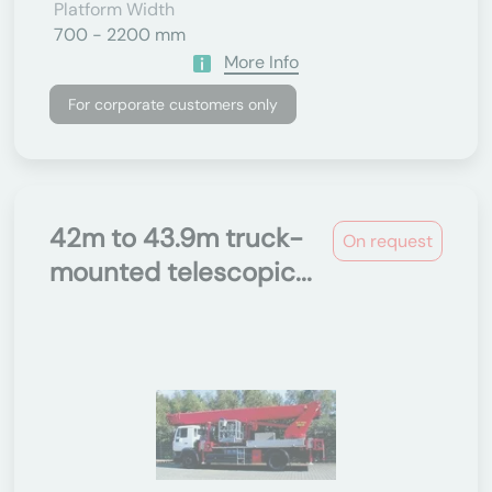
Platform Width
700 - 2200 mm
More Info
For corporate customers only
42m to 43.9m truck-
On request
mounted telescopic...