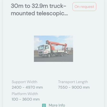
30m to 32.9m truck-
On request
mounted telescopic...
Support Width
Transport Length
2400 - 4970 mm
7550 - 9000 mm
Platform Width
100 - 3600 mm
More Info