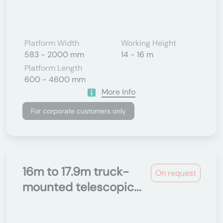
Platform Width
Working Height
583 - 2000 mm
14 - 16 m
Platform Length
600 - 4600 mm
More Info
For corporate customers only
16m to 17.9m truck-
On request
mounted telescopic...