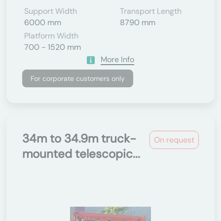
Support Width
Transport Length
6000 mm
8790 mm
Platform Width
700 - 1520 mm
More Info
For corporate customers only
34m to 34.9m truck-
On request
mounted telescopic...