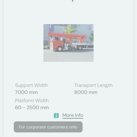
Support Width
Transport Length
7000 mm
8000 mm
Platform Width
60 - 2500 mm
More Info
For corporate customers only