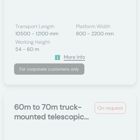
Transport Length
Platform Width
10500 - 12100 mm
800 - 2200 mm
Working Height
54 - 60 m
More Info
For corporate customers only
60m to 70m truck-
On request
mounted telescopic...