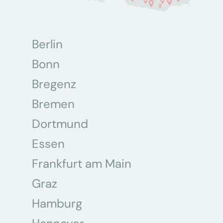
Berlin
Bonn
Bregenz
Bremen
Dortmund
Essen
Frankfurt am Main
Graz
Hamburg