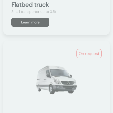
Flatbed truck
Small transporter up to 3.5t
Learn more
On request