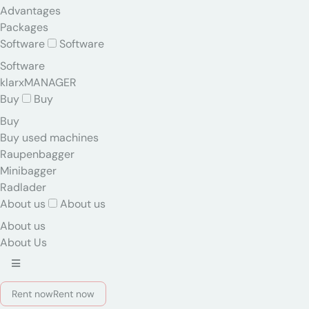
Advantages
Packages
Software
Software
Software
klarxMANAGER
Buy
Buy
Buy
Buy used machines
Raupenbagger
Minibagger
Radlader
About us
About us
About us
About Us
Rent now
Rent now