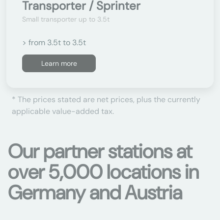
Transporter / Sprinter
Small transporter up to 3.5t
> from 3.5t to 3.5t
Learn more
* The prices stated are net prices, plus the currently
applicable value-added tax.
Our partner stations at
over 5,000 locations in
Germany and Austria