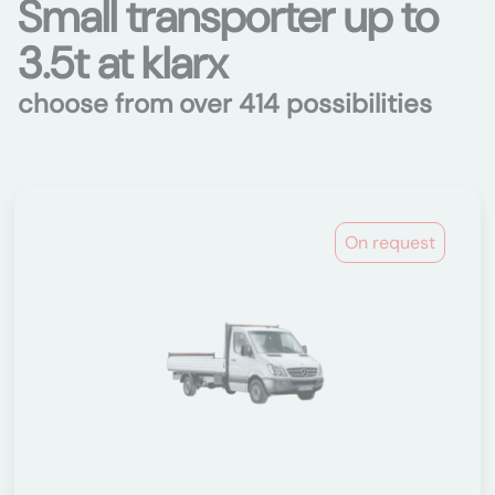
Small transporter up to
3.5t at klarx
choose from over 414 possibilities
On request