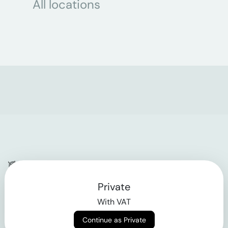
All locations
Company
Private
Contact
With VAT
Why klarx
Continue as Private