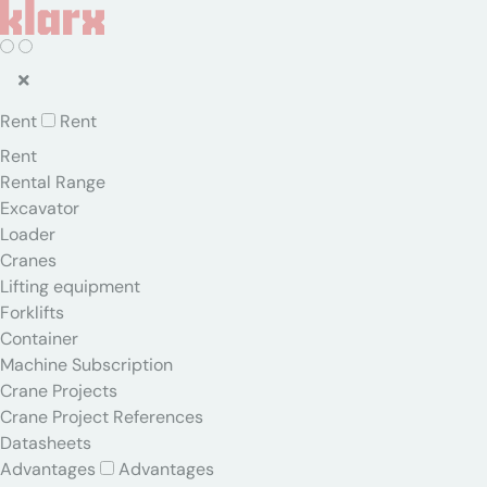
Rent
Rent
Rent
Rental Range
Excavator
Loader
Cranes
Lifting equipment
Forklifts
Container
Machine Subscription
Crane Projects
Crane Project References
Datasheets
Advantages
Advantages