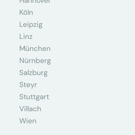
Hannover
Köln
Leipzig
Linz
München
Nürnberg
Salzburg
Steyr
Stuttgart
Villach
Wien