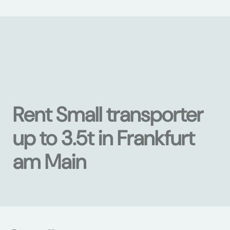
Rent Small transporter
up to 3.5t in Frankfurt
am Main