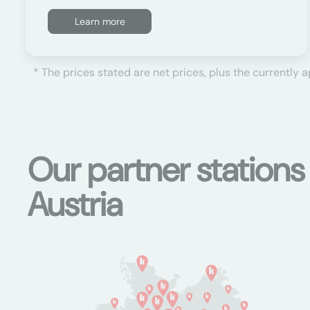
Learn more
* The prices stated are net prices, plus the currently 
Our partner station
Austria