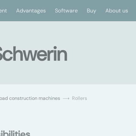
ent
Advantages
Software
Buy
About us
 Schwerin
oad construction machines
Rollers
bilities