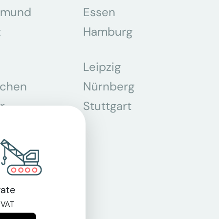
tmund
Essen
z
Hamburg
Leipzig
chen
Nürnberg
r
Stuttgart
n
ate
 VAT