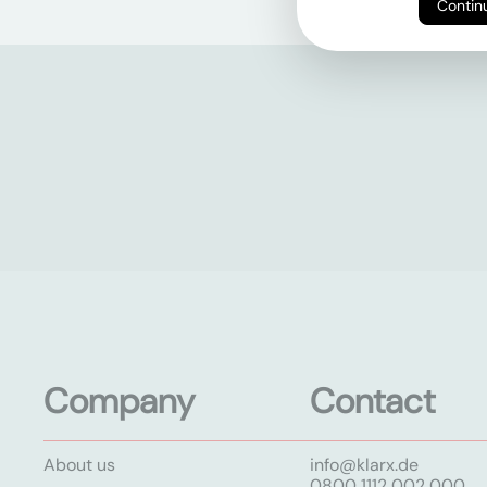
Company
Contact
About us
info@klarx.de
0800 1112 002 000