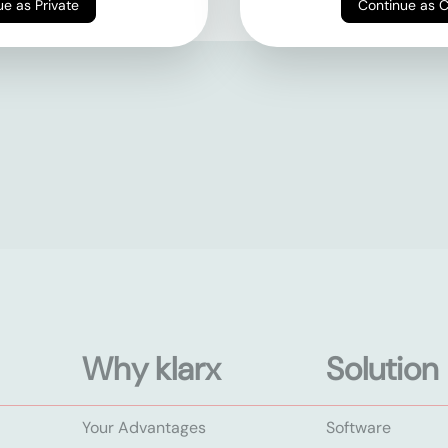
Continue as Private
Continue as 
Why klarx
Solution
Your Advantages
Software