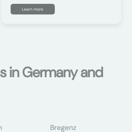
Learn more
ons in Germany and
n
Bregenz