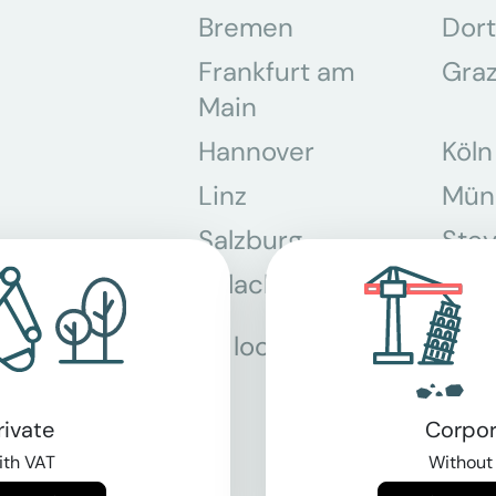
Bremen
Dor
Frankfurt am
Gra
Main
Hannover
Köln
Linz
Mün
Salzburg
Stey
Villach
Wie
All locations
rivate
Corpor
th VAT
Without