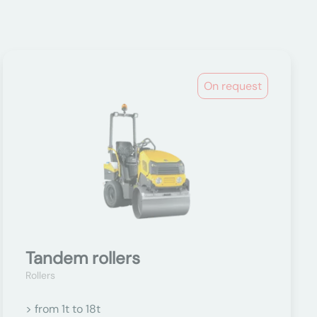
On request
Tandem rollers
Rollers
> from 1t to 18t