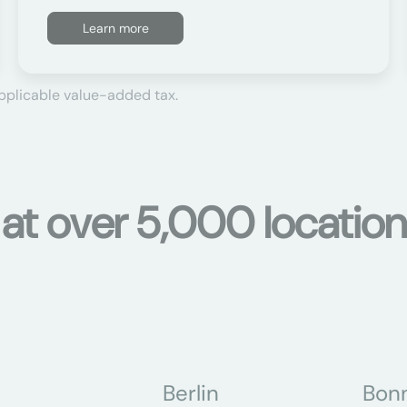
Learn more
applicable value-added tax.
s at over 5,000 locati
Berlin
Bon