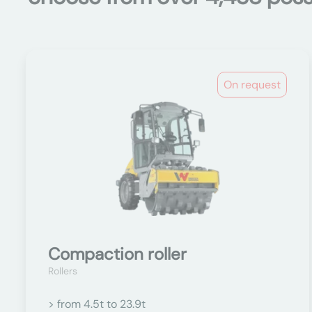
On request
Compaction roller
Rollers
> from 4.5t to 23.9t