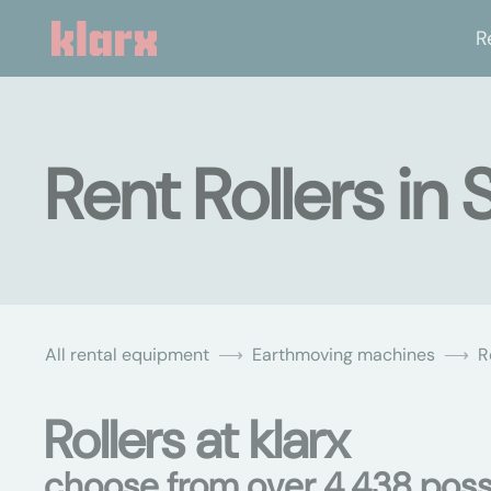
R
Rent Rollers in
All rental equipment
Earthmoving machines
R
Rollers at klarx
choose from over 4,438 possi