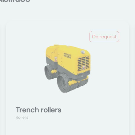
On request
Trench rollers
Rollers