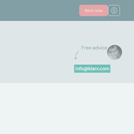
Rent now
Free advice
info@klarx.com