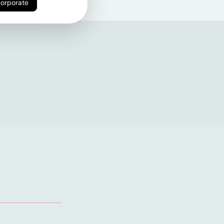
Corporate