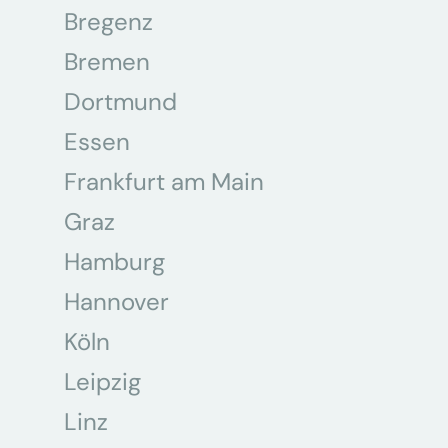
Bregenz
Bremen
Dortmund
Essen
Frankfurt am Main
Graz
Hamburg
Hannover
Köln
Leipzig
Linz