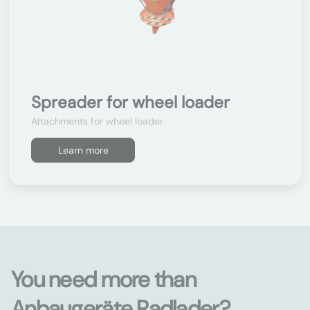
Spreader for wheel loader
Attachments for wheel loader
Learn more
You need more than
Anbaugeräte Radlader?