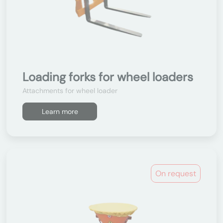
Loading forks for wheel loaders
Attachments for wheel loader
Learn more
On request