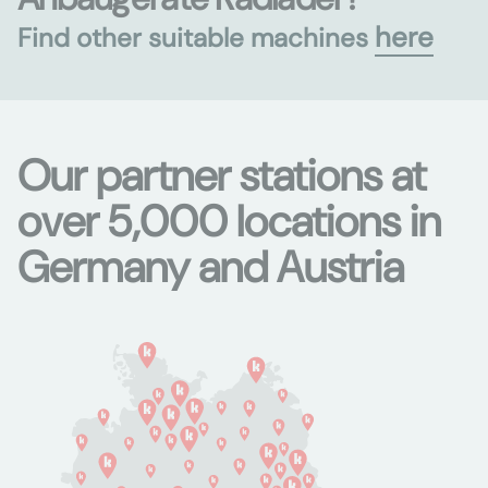
here
Find other suitable machines
Our partner stations at
over 5,000 locations in
Germany and Austria