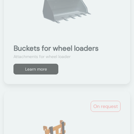
Buckets for wheel loaders
Attachments for wheel loader
Learn more
On request