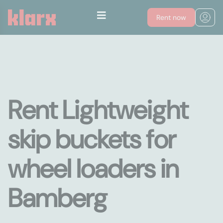
Rent now
Rent Lightweight
skip buckets for
wheel loaders in
Bamberg