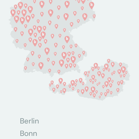
Berlin
Bonn