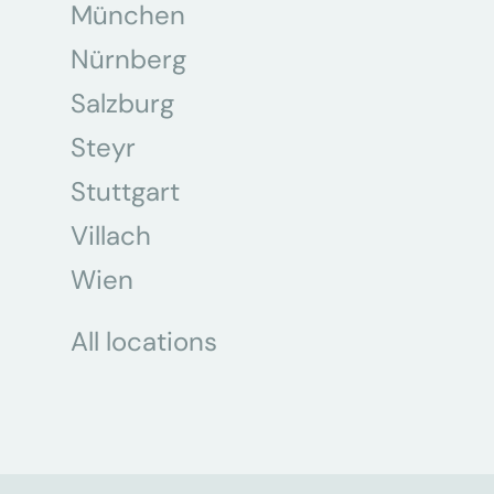
München
Nürnberg
Salzburg
Steyr
Stuttgart
Villach
Wien
All locations