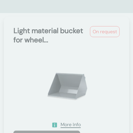
Light material bucket
On request
for wheel...
More Info