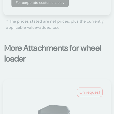
For corporate customers only
* The prices stated are net prices, plus the currently
applicable value-added tax.
More Attachments for wheel
loader
On request