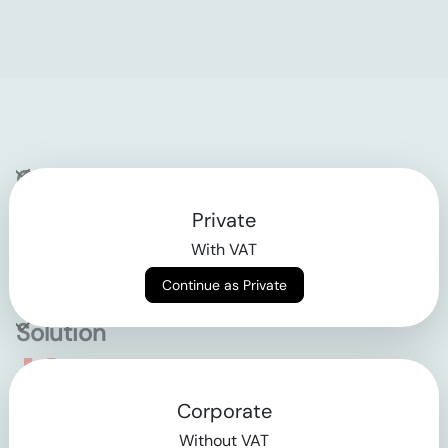
Company
Private
Contact
With VAT
Why klarx
Continue as Private
Solution
Empowering the future
Corporate
of construction
Without VAT