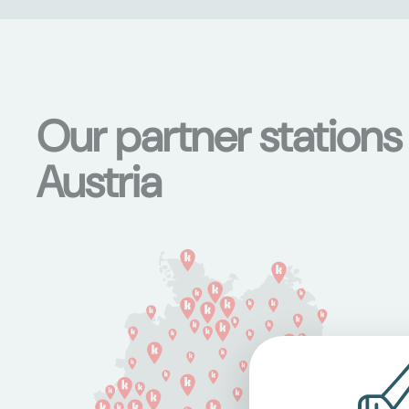
Our partner station
Austria