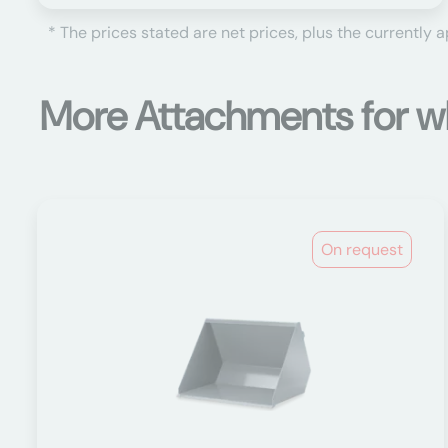
* The prices stated are net prices, plus the currently 
More Attachments for w
On request