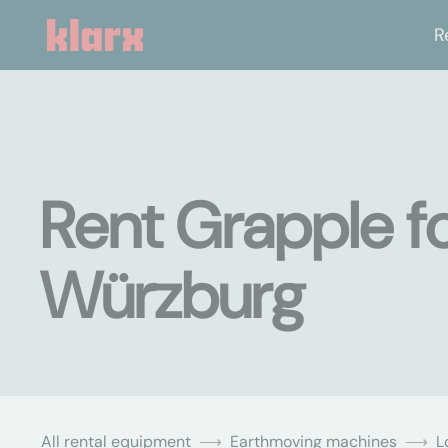
R
Rent Grapple fo
Würzburg
All rental equipment
Earthmoving machines
L