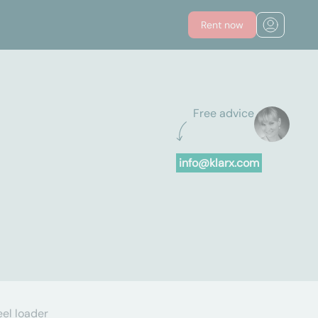
Rent now
Free advice
info@klarx.com
el loader