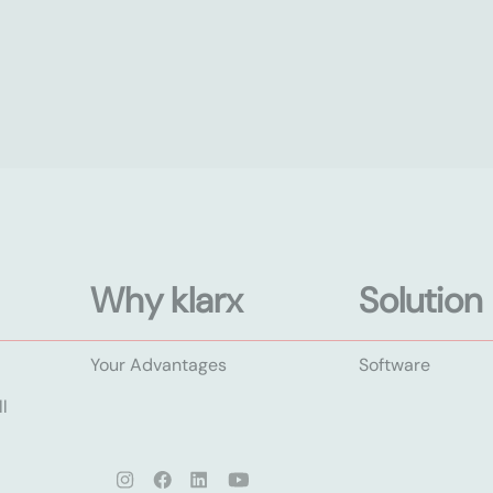
Why klarx
Solution
Your Advantages
Software
l