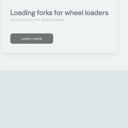
Loading forks for wheel loaders
Attachments for wheel loader
Learn more