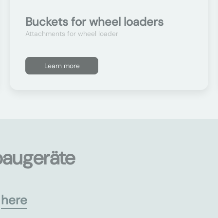
Buckets for wheel loaders
Attachments for wheel loader
Learn more
baugeräte
s
here