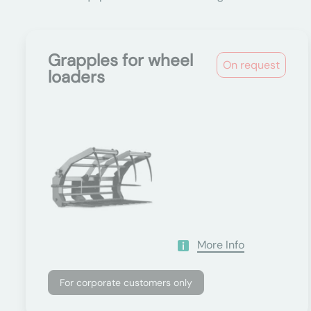
Grapples for wheel
On request
loaders
More Info
For corporate customers only