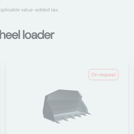
applicable value-added tax.
heel loader
On request