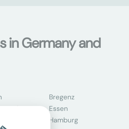
ons in Germany and
n
Bregenz
tmund
Essen
z
Hamburg