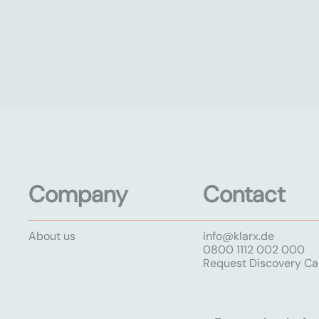
Company
Contact
About us
info@klarx.de
0800 1112 002 000
Request Discovery Cal