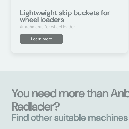
Lightweight skip buckets for
wheel loaders
Attachments for wheel loader
Learn more
You need more than An
Radlader?
Find other suitable machine