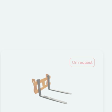
On request