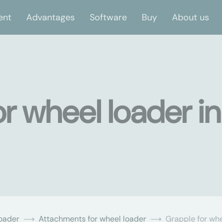
ent
Advantages
Software
Buy
About us
r wheel loader in
oader
Attachments for wheel loader
Grapple for whe