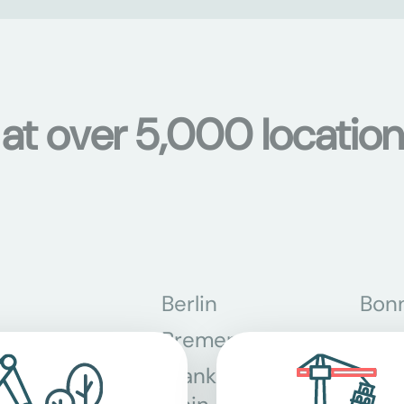
s at over 5,000 locati
Berlin
Bon
Bremen
Dor
Frankfurt am
Gra