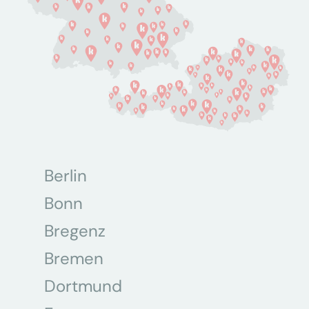
Berlin
Bonn
Bregenz
Bremen
Dortmund