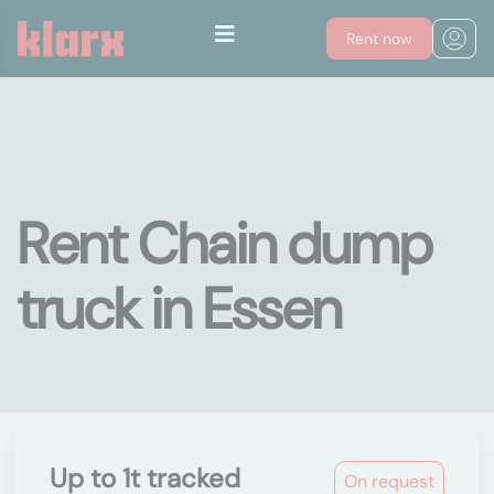
Rent now
Rent Chain dump
truck in Essen
Up to 1t tracked
On request