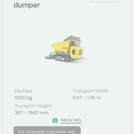
dumper
Payload
Transport Width
1000 kg
0.57 - 1.35 m
Transport Height
387 - 1960 mm
More Info
For corporate customers only