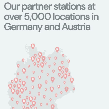
Our partner stations at
over 5,000 locations in
Germany and Austria