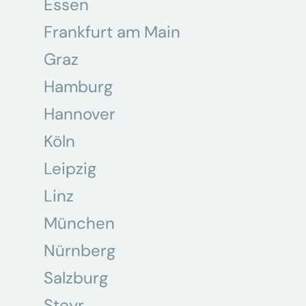
Essen
Frankfurt am Main
Graz
Hamburg
Hannover
Köln
Leipzig
Linz
München
Nürnberg
Salzburg
Steyr