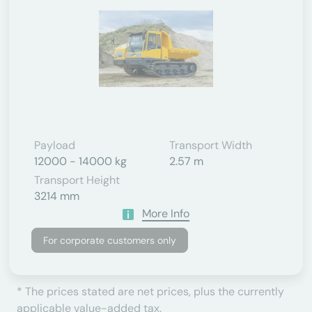
Payload
Transport Width
12000 - 14000 kg
2.57 m
Transport Height
3214 mm
More Info
For corporate customers only
* The prices stated are net prices, plus the currently
applicable value-added tax.