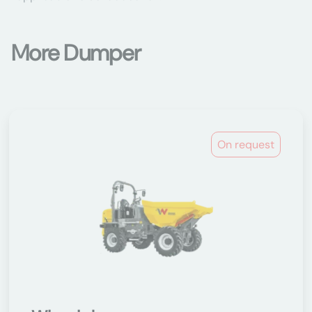
More Dumper
On request