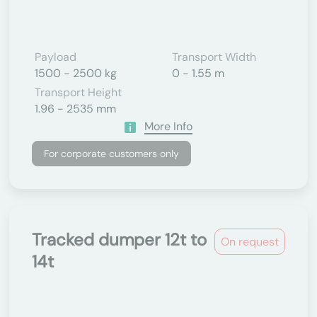
Payload
Transport Width
1500 - 2500 kg
0 - 1.55 m
Transport Height
1.96 - 2535 mm
More Info
For corporate customers only
Tracked dumper 12t to
On request
14t