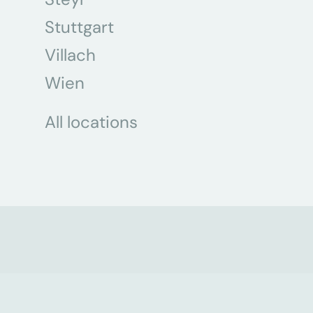
Stuttgart
Villach
Wien
All locations