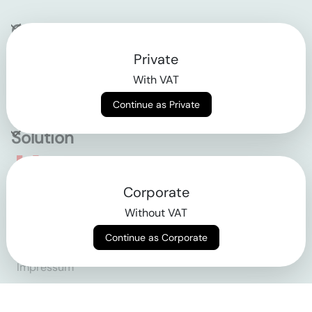
Company
Private
Contact
With VAT
Why klarx
Continue as Private
Solution
Empowering the future
Corporate
of construction
Without VAT
Continue as Corporate
AGB
Datenschutz
Impressum
Login