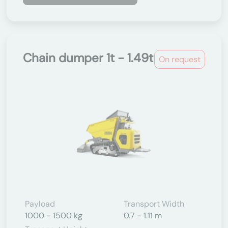
Chain dumper 1t - 1.49t
On request
Payload
Transport Width
1000 - 1500 kg
0.7 - 1.11 m