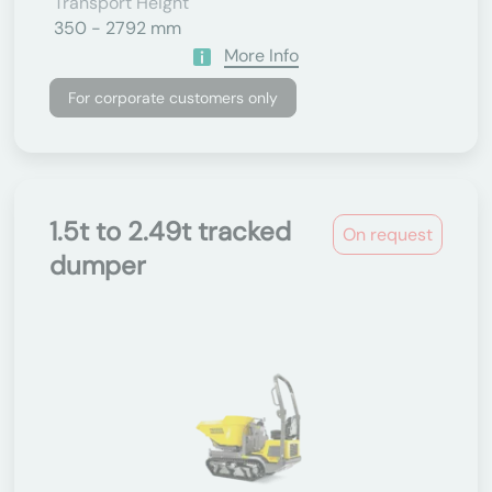
Transport Height
350 - 2792 mm
More Info
For corporate customers only
1.5t to 2.49t tracked
On request
dumper