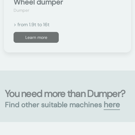
Wheel dumper
Dumper
> from 1.9t to 16t
Learn more
You need more than Dumper?
here
Find other suitable machines