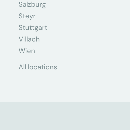
Salzburg
Steyr
Stuttgart
Villach
Wien
All locations