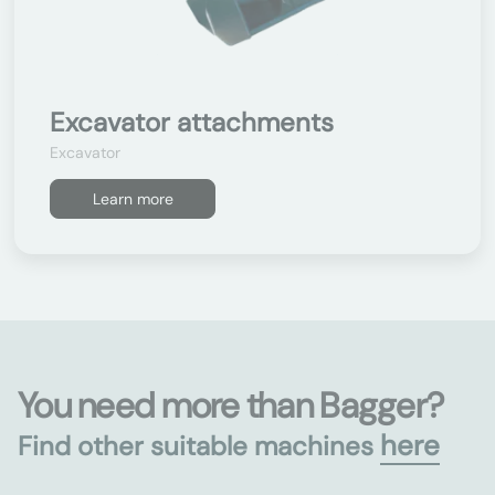
Excavator attachments
Excavator
Learn more
You need more than Bagger?
here
Find other suitable machines