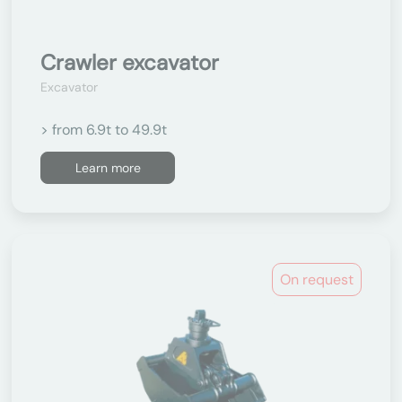
Crawler excavator
Excavator
> from 6.9t to 49.9t
Learn more
On request