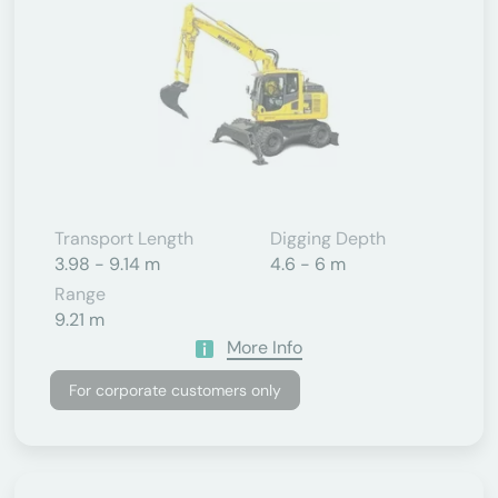
Transport Length
Digging Depth
3.98 - 9.14 m
4.6 - 6 m
Range
9.21 m
More Info
For corporate customers only