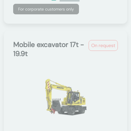
For corporate customers only
Mobile excavator 17t -
On request
19.9t