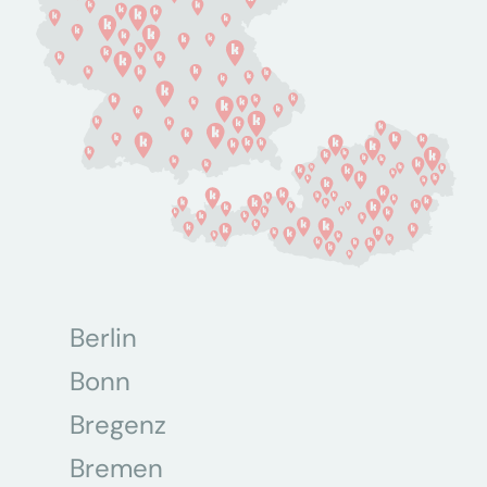
Berlin
Bonn
Bregenz
Bremen