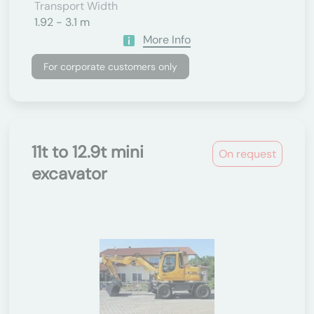
Transport Width
1.92 - 3.1 m
More Info
For corporate customers only
11t to 12.9t mini
On request
excavator