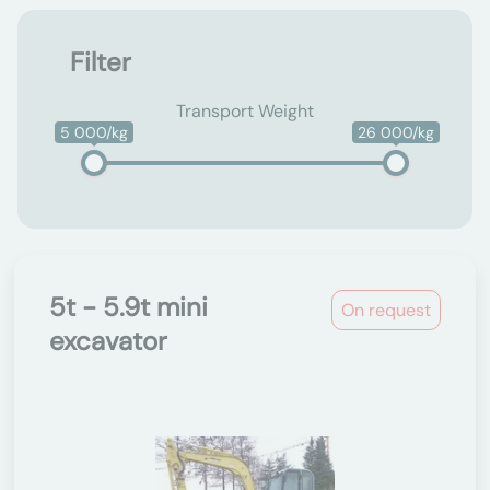
Filter
Transport Weight
5 000/kg
26 000/kg
5t - 5.9t mini
On request
excavator