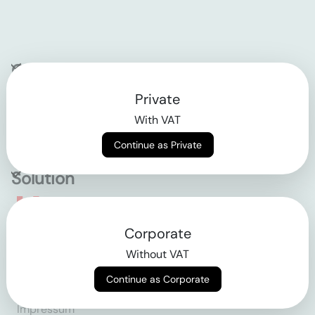
Company
Private
Contact
With VAT
Why klarx
Continue as Private
Solution
Empowering the future
Corporate
of construction
Without VAT
Continue as Corporate
AGB
Datenschutz
Impressum