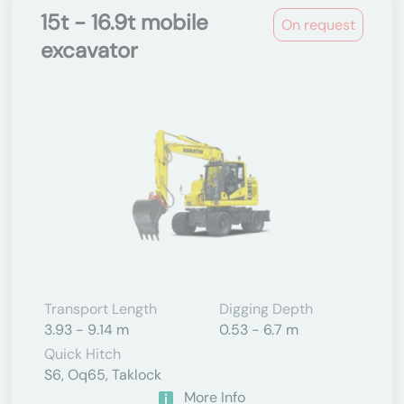
15t - 16.9t mobile
On request
excavator
Transport Length
Digging Depth
3.93 - 9.14 m
0.53 - 6.7 m
Quick Hitch
S6, Oq65, Taklock
More Info