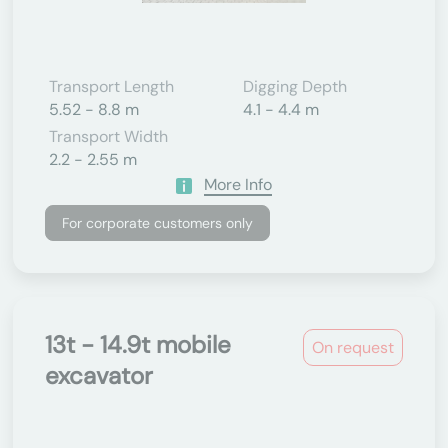
Transport Length
Digging Depth
5.52 - 8.8 m
4.1 - 4.4 m
Transport Width
2.2 - 2.55 m
More Info
For corporate customers only
13t - 14.9t mobile
On request
excavator