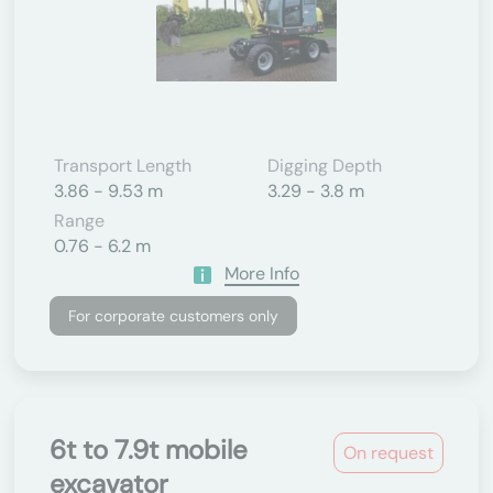
Transport Length
Digging Depth
3.86 - 9.53 m
3.29 - 3.8 m
Range
0.76 - 6.2 m
More Info
For corporate customers only
6t to 7.9t mobile
On request
excavator