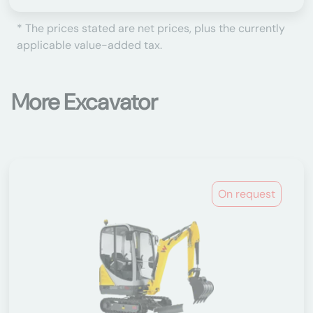
* The prices stated are net prices, plus the currently
applicable value-added tax.
More Excavator
On request