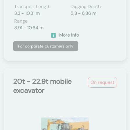
Transport Length
Digging Depth
3.3 - 10.31 m
5.3 - 6.86 m
Range
8.91 - 10.64 m
More Info
For corporate customers only
20t - 22.9t mobile
On request
excavator