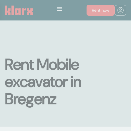
Rent now
Rent Mobile
excavator in
Bregenz