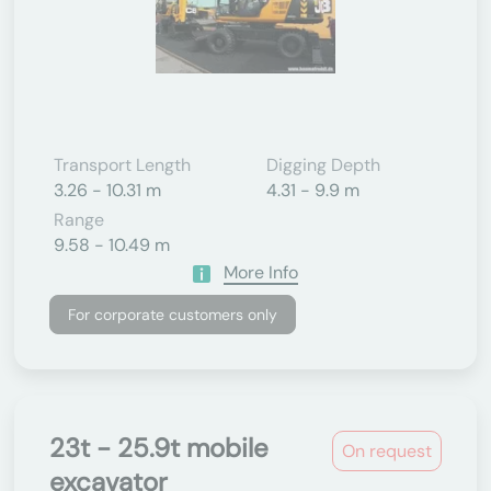
Transport Length
Digging Depth
3.26 - 10.31 m
4.31 - 9.9 m
Range
9.58 - 10.49 m
More Info
For corporate customers only
23t - 25.9t mobile
On request
excavator