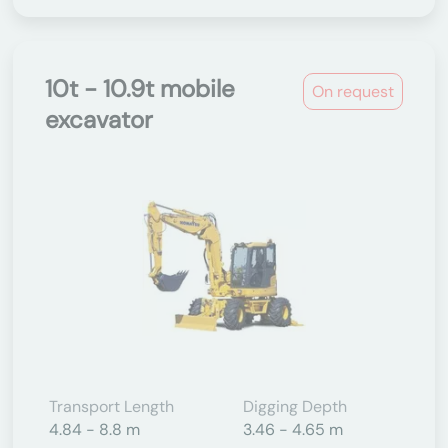
10t - 10.9t mobile
On request
excavator
Transport Length
Digging Depth
4.84 - 8.8 m
3.46 - 4.65 m