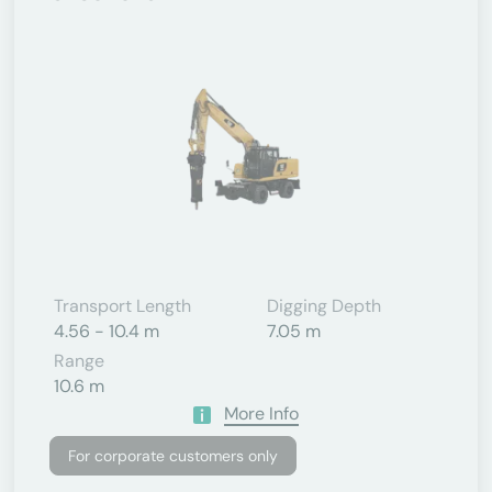
Transport Length
Digging Depth
4.56 - 10.4 m
7.05 m
Range
10.6 m
More Info
For corporate customers only