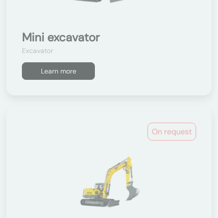
Mini excavator
Excavator
Learn more
On request