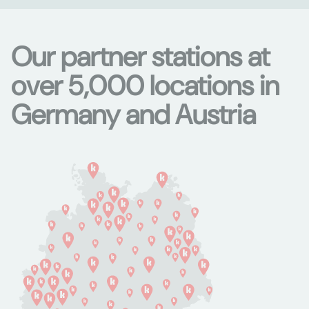
Our partner stations at
over 5,000 locations in
Germany and Austria