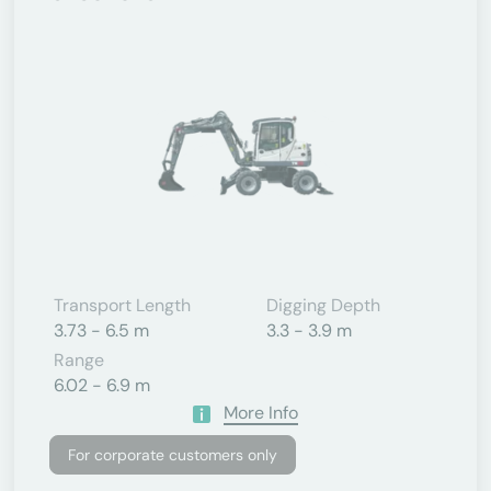
Transport Length
Digging Depth
3.73 - 6.5 m
3.3 - 3.9 m
Range
6.02 - 6.9 m
More Info
For corporate customers only