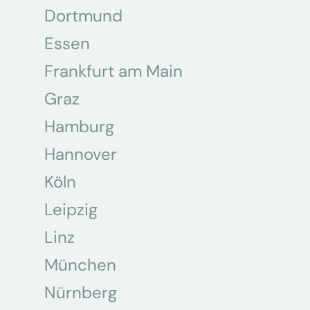
Dortmund
Essen
Frankfurt am Main
Graz
Hamburg
Hannover
Köln
Leipzig
Linz
München
Nürnberg