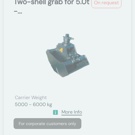
Two-shell grab for 5.0t
On request
-...
Carrier Weight
5000 - 6000 kg
More Info
For corporate customers only