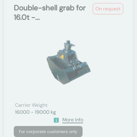
Double-shell grab for
On request
16.0t -...
Carrier Weight
16000 - 19000 kg
More Info
For corporate customers only