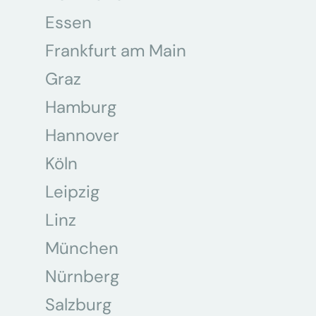
Essen
Frankfurt am Main
Graz
Hamburg
Hannover
Köln
Leipzig
Linz
München
Nürnberg
Salzburg