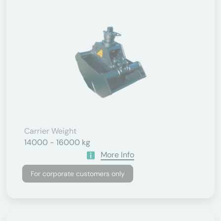
Carrier Weight
14000 - 16000 kg
More Info
For corporate customers only