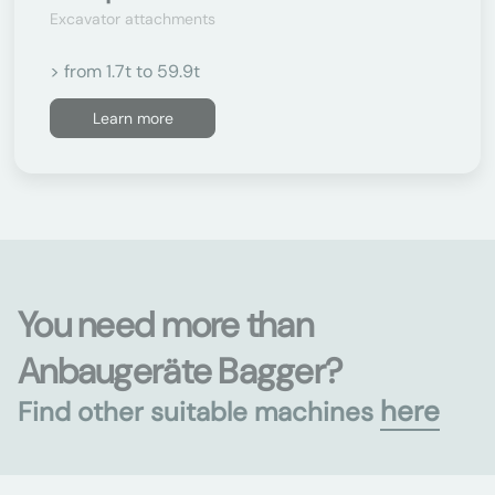
Excavator attachments
> from 1.7t to 59.9t
Learn more
You need more than
Anbaugeräte Bagger?
here
Find other suitable machines