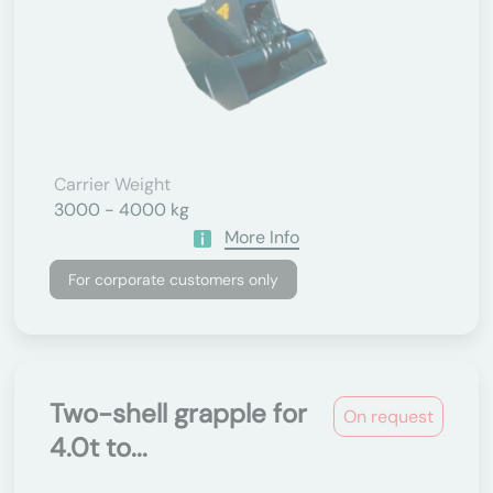
Carrier Weight
3000 - 4000 kg
More Info
For corporate customers only
Two-shell grapple for
On request
4.0t to...