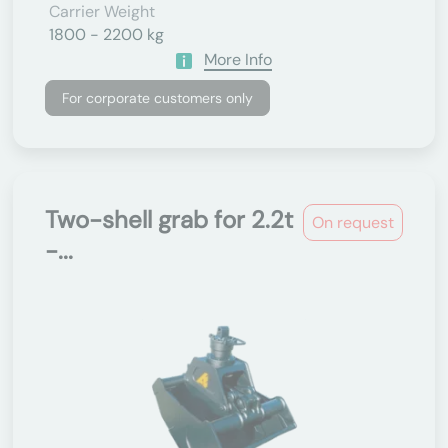
Carrier Weight
1800 - 2200 kg
More Info
For corporate customers only
Two-shell grab for 2.2t
On request
-...