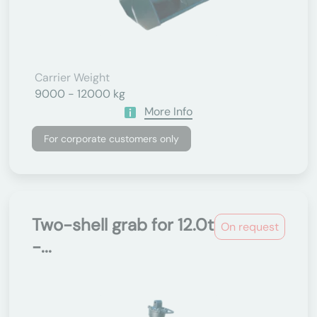
Carrier Weight
9000 - 12000 kg
More Info
For corporate customers only
Two-shell grab for 12.0t
On request
-...