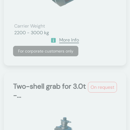
Carrier Weight
2200 - 3000 kg
More Info
For corporate customers only
Two-shell grab for 3.0t
On request
-...