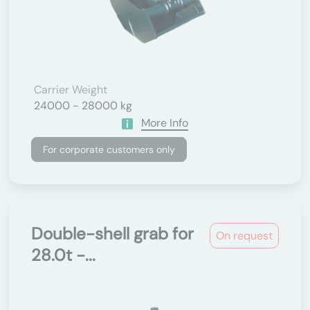
Carrier Weight
24000 - 28000 kg
More Info
For corporate customers only
Double-shell grab for
On request
28.0t -...