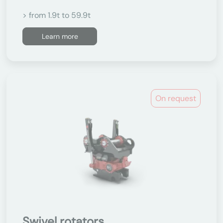
> from 1.9t to 59.9t
Learn more
On request
Swivel rotators