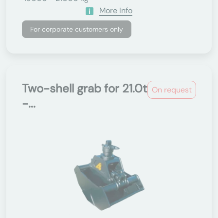
More Info
For corporate customers only
Two-shell grab for 21.0t
On request
-...