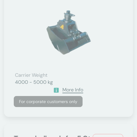
Carrier Weight
4000 - 5000 kg
More Info
For corporate customers only