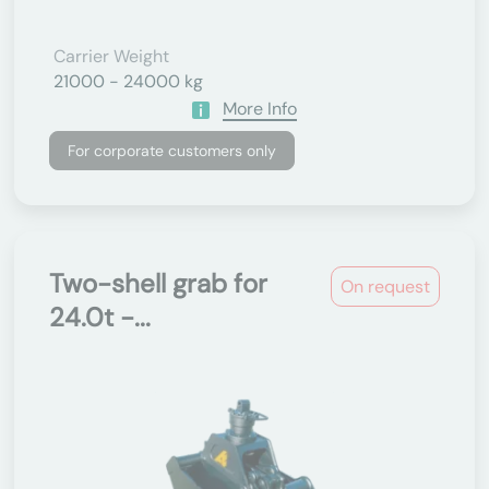
Carrier Weight
21000 - 24000 kg
More Info
For corporate customers only
Two-shell grab for
On request
24.0t -...