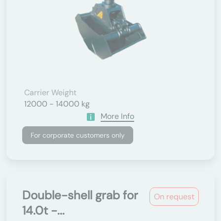
Carrier Weight
12000 - 14000 kg
More Info
For corporate customers only
Double-shell grab for
On request
14.0t -...