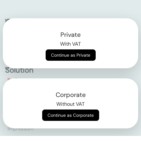
Company
Private
Contact
With VAT
Why klarx
Continue as Private
Solution
Empowering the future
Corporate
of construction
Without VAT
Continue as Corporate
AGB
Datenschutz
Impressum