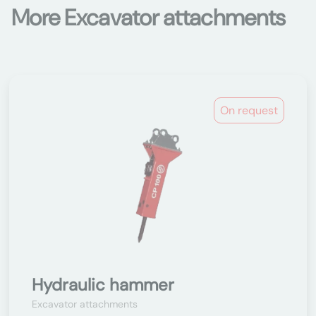
More Excavator attachments
On request
Hydraulic hammer
Excavator attachments