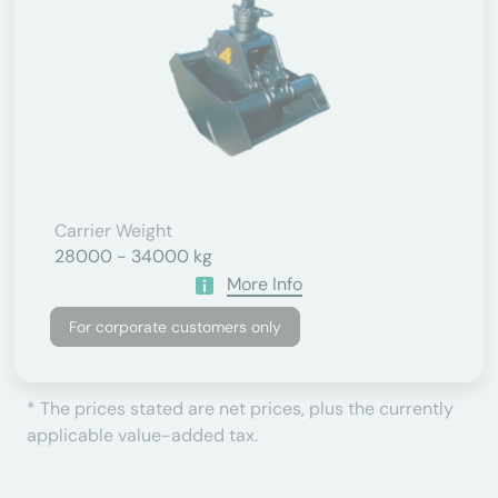
Carrier Weight
28000 - 34000 kg
More Info
For corporate customers only
* The prices stated are net prices, plus the currently
applicable value-added tax.