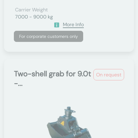
Carrier Weight
7000 - 9000 kg
More Info
For corporate customers only
Two-shell grab for 9.0t
On request
-...