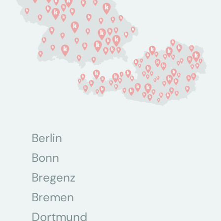
Berlin
Bonn
Bregenz
Bremen
Dortmund