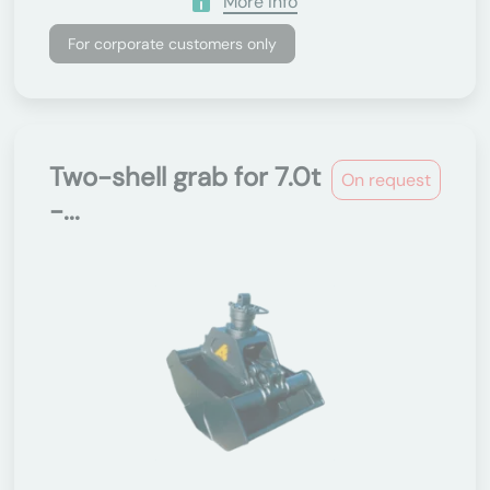
More Info
For corporate customers only
Two-shell grab for 7.0t
On request
-...