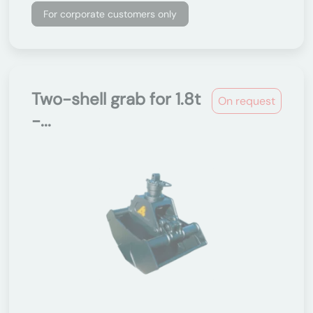
For corporate customers only
Two-shell grab for 1.8t
On request
-...