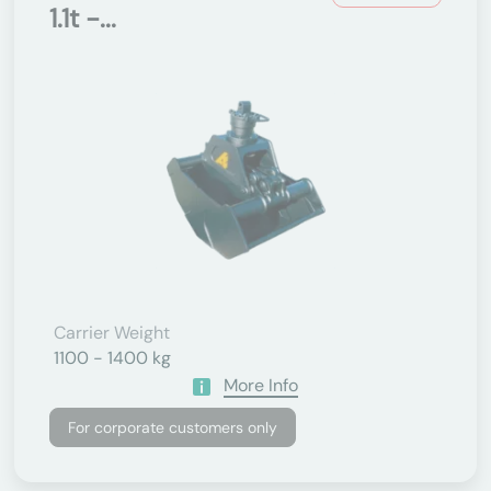
1.1t -...
Carrier Weight
1100 - 1400 kg
More Info
For corporate customers only