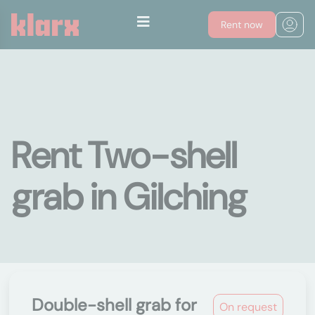
Rent now
Rent Two-shell
grab in Gilching
Double-shell grab for
On request