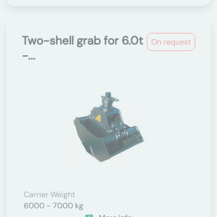
Two-shell grab for 6.0t
On request
-...
Carrier Weight
6000 - 7000 kg