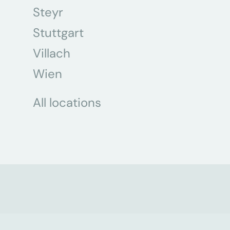
Steyr
Stuttgart
Villach
Wien
All locations