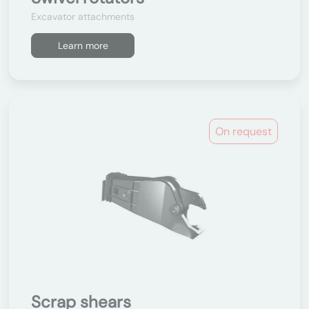
Excavator attachments
Learn more
On request
Scrap shears