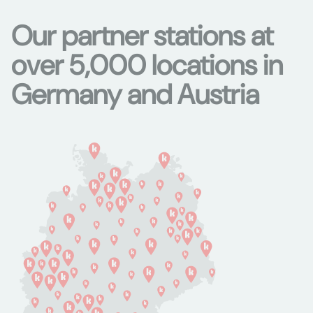
Our partner stations at
over 5,000 locations in
Germany and Austria