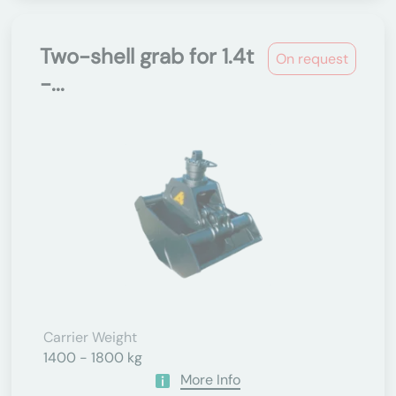
Two-shell grab for 1.4t
On request
-...
Carrier Weight
1400 - 1800 kg
More Info