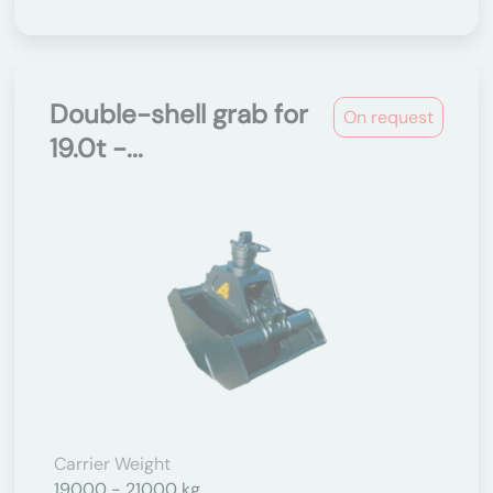
Double-shell grab for
On request
19.0t -...
Carrier Weight
19000 - 21000 kg