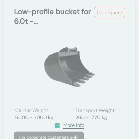
Low-profile bucket for
On request
6.0t -...
Carrier Weight
Transport Weight
6000 - 7000 kg
260 - 1770 kg
More Info
For corporate customers only