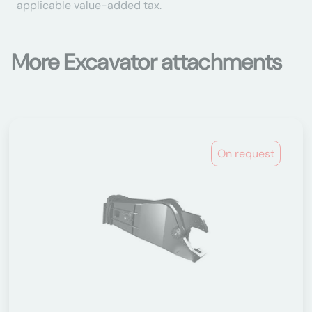
applicable value-added tax.
More Excavator attachments
On request