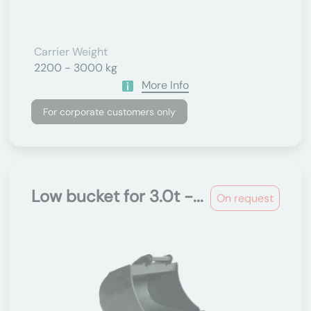
Carrier Weight
2200 - 3000 kg
More Info
For corporate customers only
Low bucket for 3.0t -...
On request