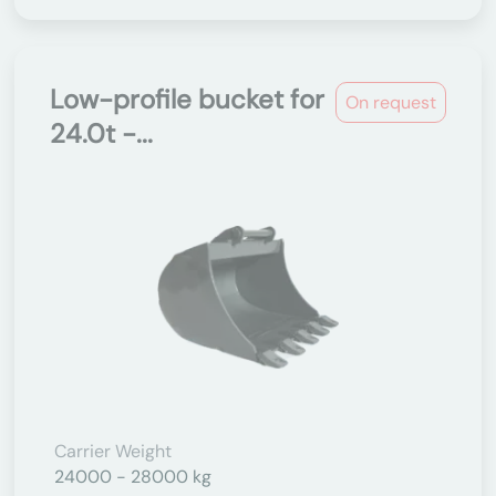
Low-profile bucket for
On request
24.0t -...
Carrier Weight
24000 - 28000 kg