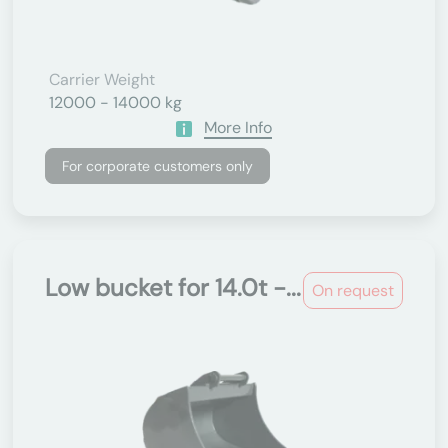
Carrier Weight
12000 - 14000 kg
More Info
For corporate customers only
Low bucket for 14.0t -...
On request