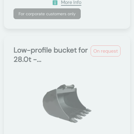
More Info
For corporate customers only
Low-profile bucket for
On request
28.0t -...