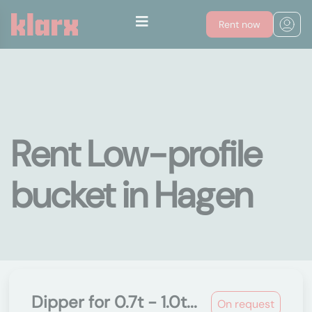
Rent now
Rent Low-profile
bucket in Hagen
Dipper for 0.7t - 1.0t...
On request