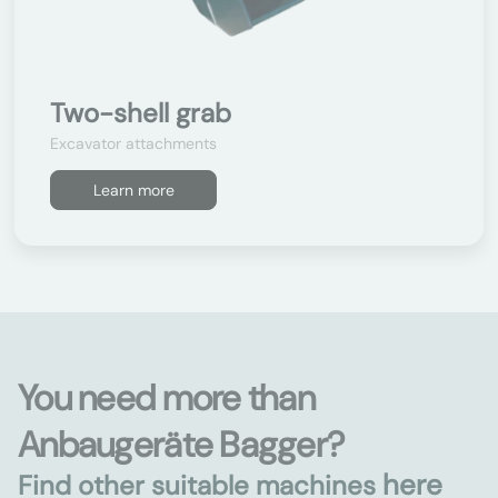
Two-shell grab
Excavator attachments
Learn more
You need more than
Anbaugeräte Bagger?
here
Find other suitable machines