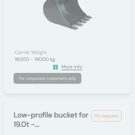
Carrier Weight
16000 - 19000 kg
More Info
For corporate customers only
Low-profile bucket for
On request
19.0t -...