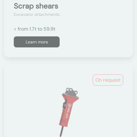
Scrap shears
Excavator attachments
> from 1.7t to 59.9t
Learn more
On request