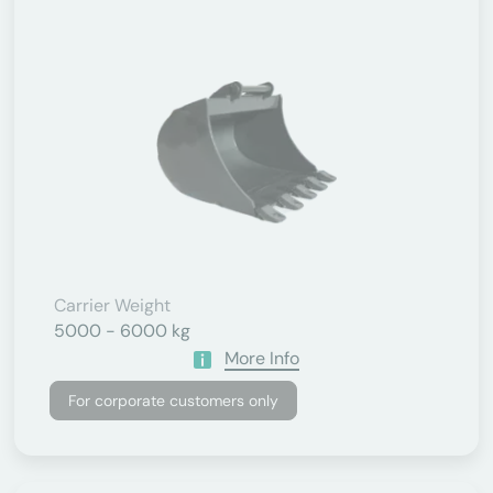
Carrier Weight
5000 - 6000 kg
More Info
For corporate customers only