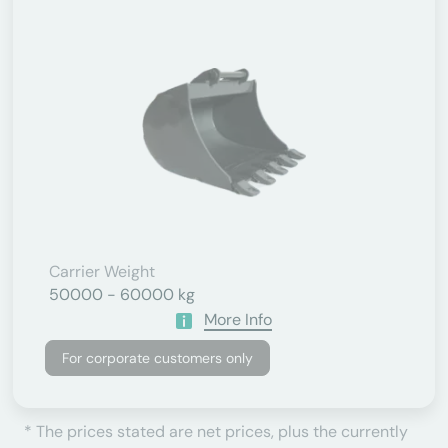
Carrier Weight
50000 - 60000 kg
More Info
For corporate customers only
* The prices stated are net prices, plus the currently