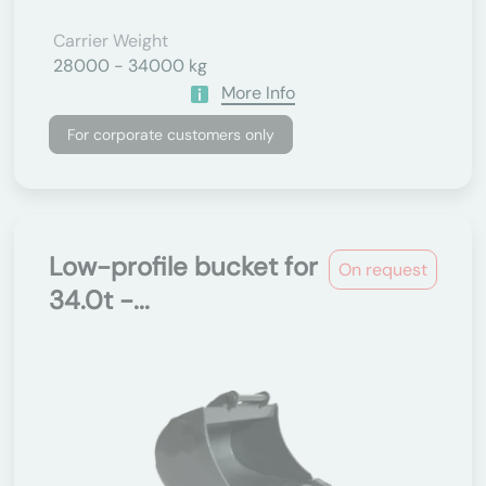
Carrier Weight
28000 - 34000 kg
More Info
For corporate customers only
Low-profile bucket for
On request
34.0t -...