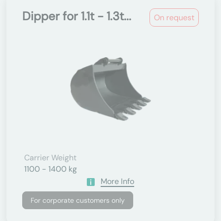
Dipper for 1.1t - 1.3t...
On request
Carrier Weight
1100 - 1400 kg
More Info
For corporate customers only