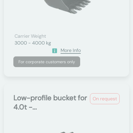
Carrier Weight
3000 - 4000 kg
More Info
For corporate customers only
Low-profile bucket for
On request
4.0t -...