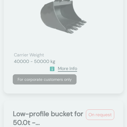
Carrier Weight
40000 - 50000 kg
More Info
For corporate customers only
Low-profile bucket for
On request
50.0t -...