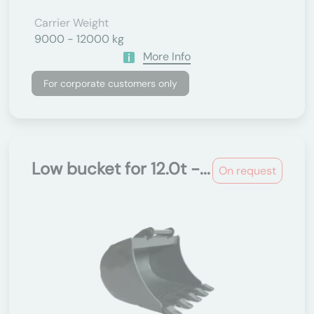
Carrier Weight
9000 - 12000 kg
More Info
For corporate customers only
Low bucket for 12.0t -...
On request