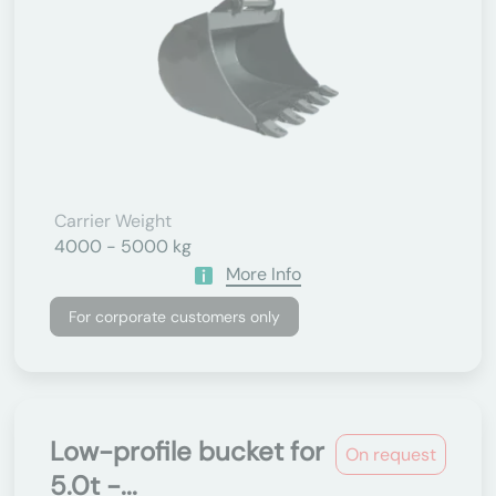
Carrier Weight
4000 - 5000 kg
More Info
For corporate customers only
Low-profile bucket for
On request
5.0t -...