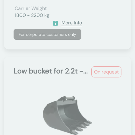
Carrier Weight
1800 - 2200 kg
More Info
For corporate customers only
Low bucket for 2.2t -...
On request