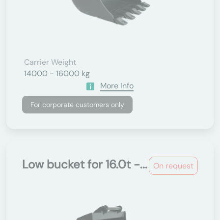
Carrier Weight
14000 - 16000 kg
More Info
For corporate customers only
Low bucket for 16.0t -...
On request