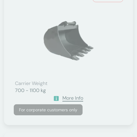
Carrier Weight
700 - 1100 kg
More Info
For corporate customers only