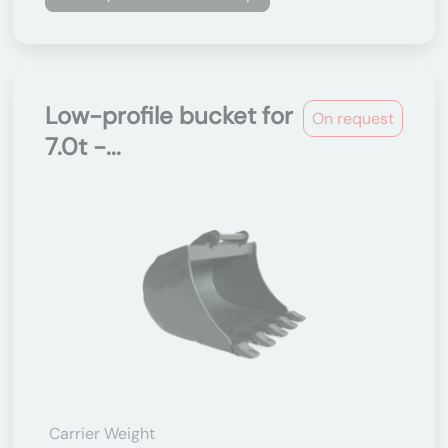
Low-profile bucket for
On request
7.0t -...
Carrier Weight