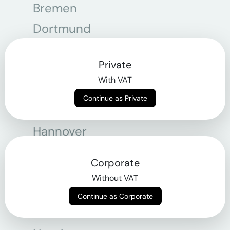
Bremen
Dortmund
Essen
Private
Frankfurt am Main
With VAT
Graz
Continue as Private
Hamburg
Hannover
Köln
Corporate
Leipzig
Without VAT
Linz
Continue as Corporate
München