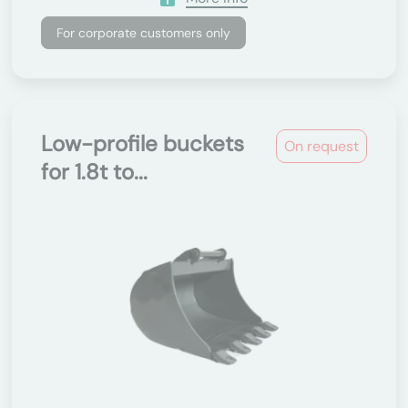
For corporate customers only
Low-profile buckets
On request
for 1.8t to...