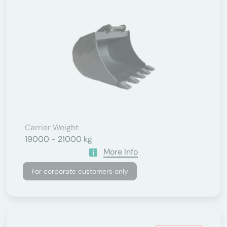
Carrier Weight
19000 - 21000 kg
More Info
For corporate customers only