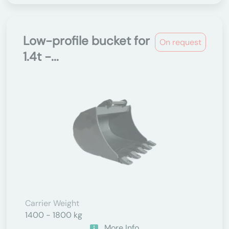
Low-profile bucket for
On request
1.4t -...
Carrier Weight
1400 - 1800 kg
More Info