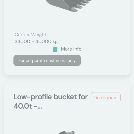
Carrier Weight
34000 - 40000 kg
More Info
For corporate customers only
Low-profile bucket for
On request
40.0t -...