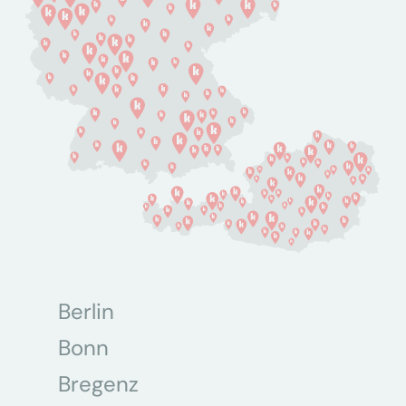
Berlin
Bonn
Bregenz