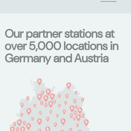
Our partner stations at
over 5,000 locations in
Germany and Austria