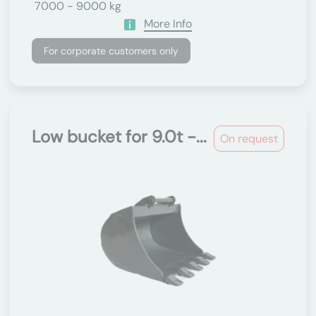
7000 - 9000 kg
More Info
For corporate customers only
Low bucket for 9.0t -...
On request