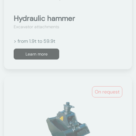
Hydraulic hammer
Excavator attachments
> from 1.9t to 59.9t
Learn more
On request