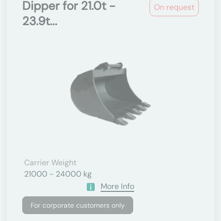
Dipper for 21.0t -
On request
23.9t...
Carrier Weight
21000 - 24000 kg
More Info
For corporate customers only