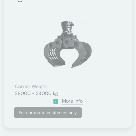
Carrier Weight
28000 - 34000 kg
More Info
For corporate customers only