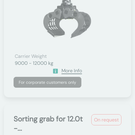
Carrier Weight
9000 - 12000 kg
More Info
For corporate customers only
Sorting grab for 12.0t
On request
-...