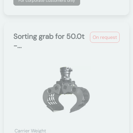
For corporate customers only
Sorting grab for 50.0t
On request
-...
Carrier Weight