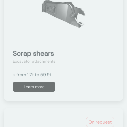
Scrap shears
Excavator attachments
> from 1.7t to 59.9t
Learn more
On request