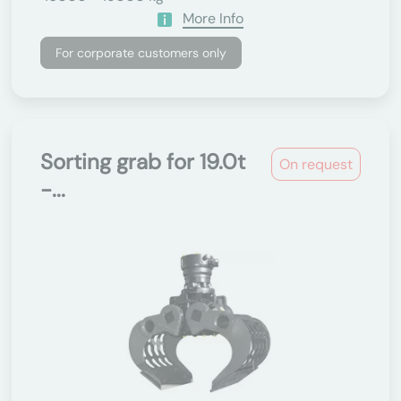
More Info
For corporate customers only
Sorting grab for 19.0t
On request
-...