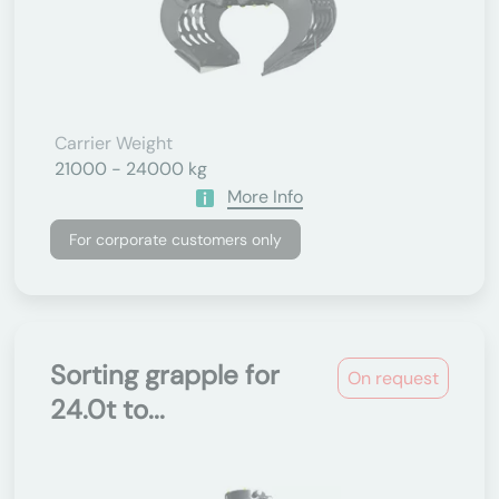
Carrier Weight
21000 - 24000 kg
More Info
For corporate customers only
Sorting grapple for
On request
24.0t to...