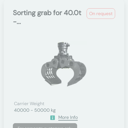
Sorting grab for 40.0t
On request
-...
Carrier Weight
40000 - 50000 kg
More Info