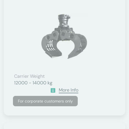
Carrier Weight
12000 - 14000 kg
More Info
For corporate customers only