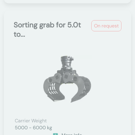
Sorting grab for 5.0t
On request
to...
Carrier Weight
5000 - 6000 kg