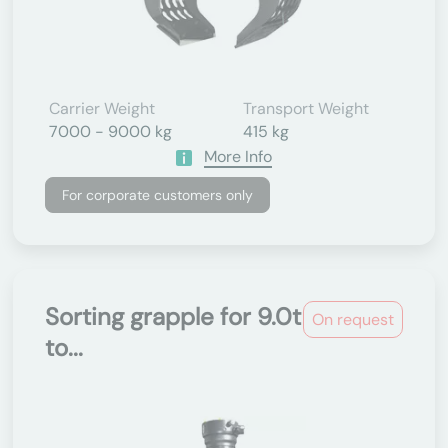
Carrier Weight
Transport Weight
7000 - 9000 kg
415 kg
More Info
For corporate customers only
Sorting grapple for 9.0t
On request
to...