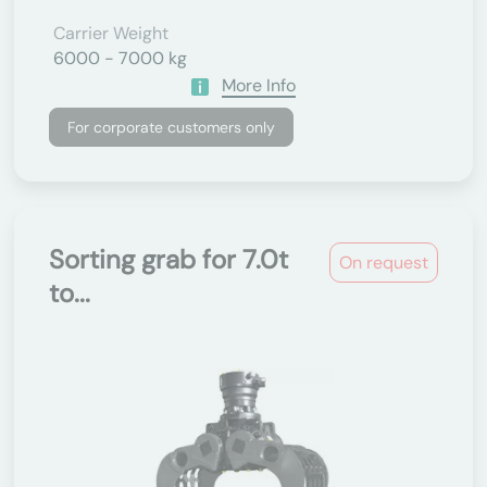
Carrier Weight
6000 - 7000 kg
More Info
For corporate customers only
Sorting grab for 7.0t
On request
to...