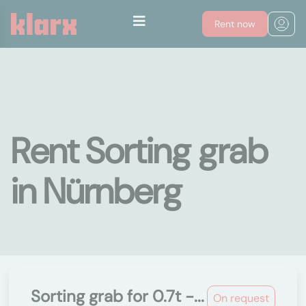
Rent now
Rent Sorting grab
in Nürnberg
Sorting grab for 0.7t -...
On request