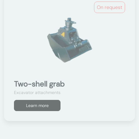
On request
Two-shell grab
Excavator attachments
Learn more