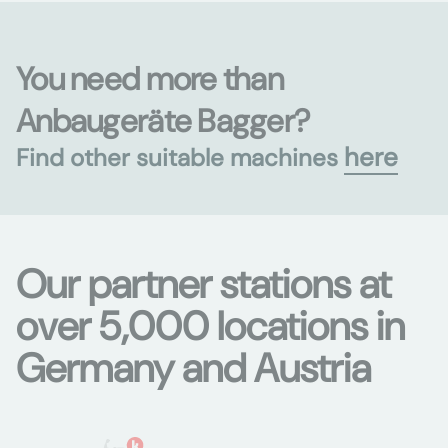
You need more than
Anbaugeräte Bagger?
here
Find other suitable machines
Our partner stations at
over 5,000 locations in
Germany and Austria