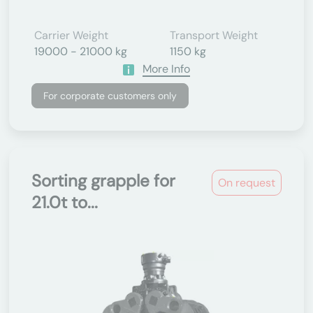
Carrier Weight
Transport Weight
19000 - 21000 kg
1150 kg
More Info
For corporate customers only
Sorting grapple for
On request
21.0t to...