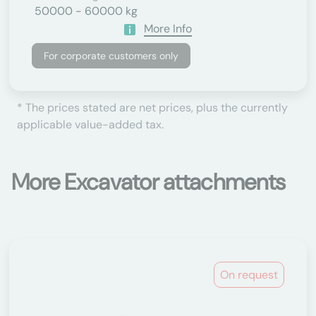
50000 - 60000 kg
More Info
For corporate customers only
* The prices stated are net prices, plus the currently
applicable value-added tax.
More Excavator attachments
On request