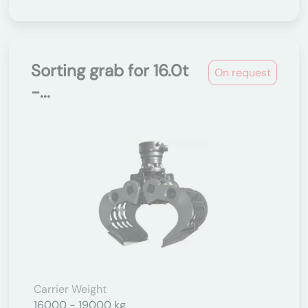
Sorting grab for 16.0t
On request
-...
Carrier Weight
16000 - 19000 kg