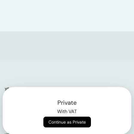
Company
Private
Contact
With VAT
Why klarx
Continue as Private