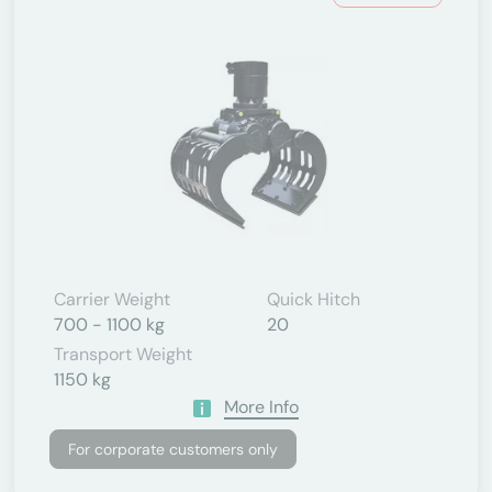
Carrier Weight
Quick Hitch
700 - 1100 kg
20
Transport Weight
1150 kg
More Info
For corporate customers only