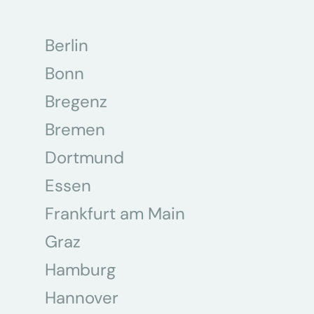
Berlin
Bonn
Bregenz
Bremen
Dortmund
Essen
Frankfurt am Main
Graz
Hamburg
Hannover