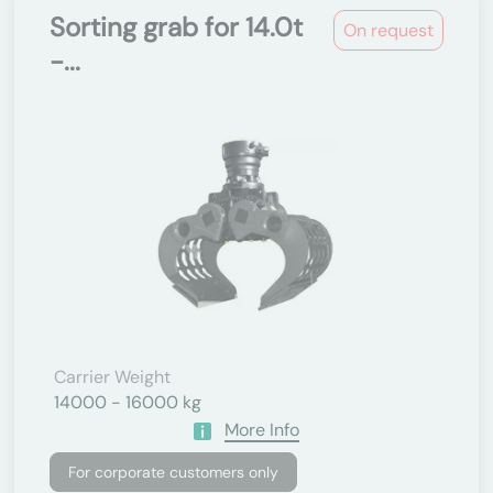
Sorting grab for 14.0t
On request
-...
Carrier Weight
14000 - 16000 kg
More Info
For corporate customers only