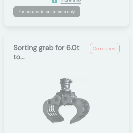
More Info
For corporate customers only
Sorting grab for 6.0t
On request
to...