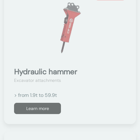
Hydraulic hammer
Excavator attachments
> from 1.9t to 59.9t
Learn more