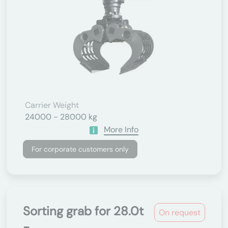
Carrier Weight
24000 - 28000 kg
More Info
For corporate customers only
Sorting grab for 28.0t
On request
-...