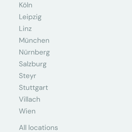
Köln
Leipzig
Linz
München
Nürnberg
Salzburg
Steyr
Stuttgart
Villach
Wien
All locations