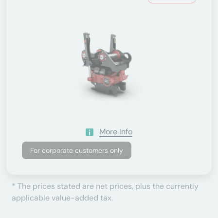
More Info
For corporate customers only
* The prices stated are net prices, plus the currently
applicable value-added tax.