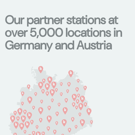
Our partner stations at
over 5,000 locations in
Germany and Austria