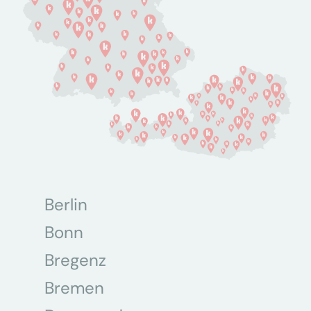
Berlin
Bonn
Bregenz
Bremen