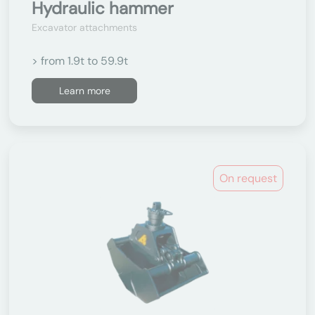
Hydraulic hammer
Excavator attachments
> from 1.9t to 59.9t
Learn more
On request