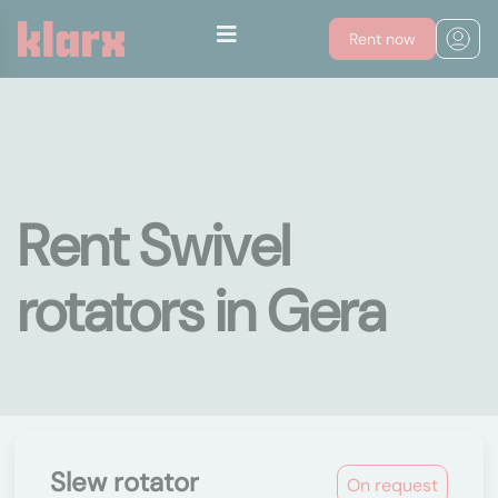
Rent now
Rent Swivel
rotators in Gera
Slew rotator
On request