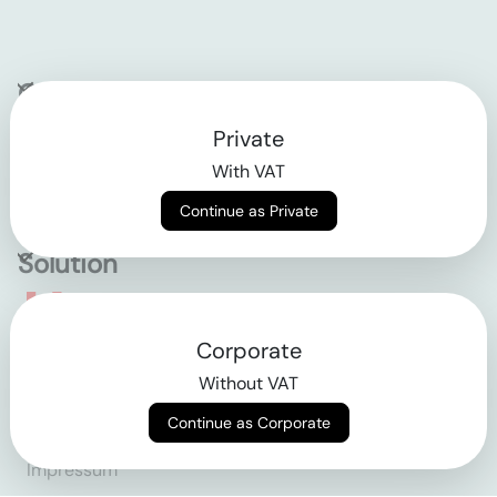
Company
Private
Contact
With VAT
Why klarx
Continue as Private
Solution
Empowering the future
Corporate
of construction
Without VAT
Continue as Corporate
AGB
Datenschutz
Impressum