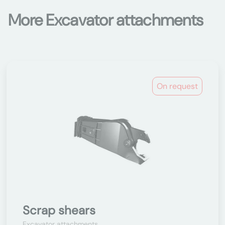
More Excavator attachments
On request
Scrap shears
Excavator attachments