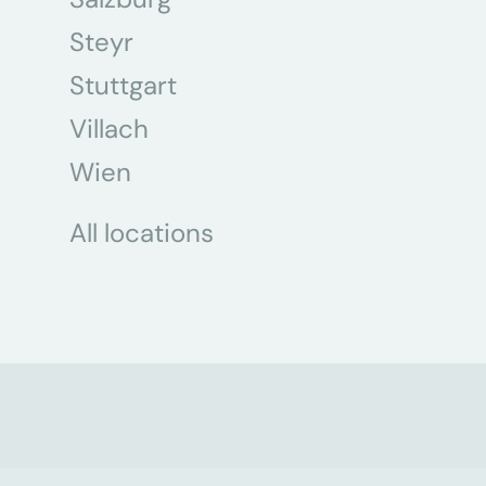
Steyr
Stuttgart
Villach
Wien
All locations