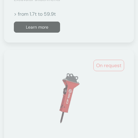
> from 1.7t to 59.9t
Learn more
On request