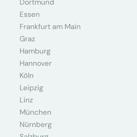
Dortmund
Essen
Frankfurt am Main
Graz
Hamburg
Hannover
Köln
Leipzig
Linz
München
Nürnberg
Salzburg