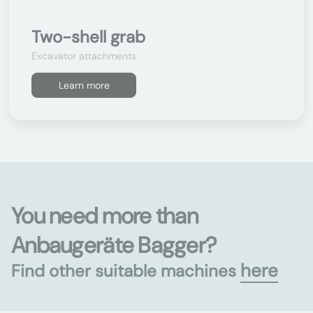
Two-shell grab
Excavator attachments
Learn more
You need more than
Anbaugeräte Bagger?
here
Find other suitable machines