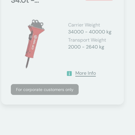
34.0t -...
Carrier Weight
34000 - 40000 kg
Transport Weight
2000 - 2640 kg
More Info
For corporate customers only