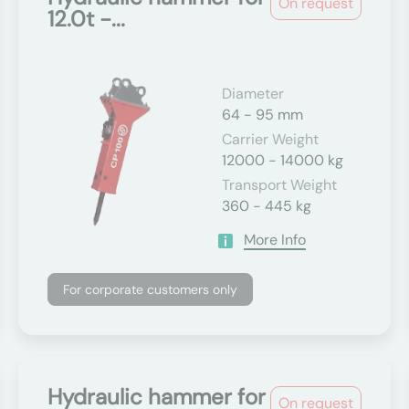
On request
12.0t -...
Diameter
64 - 95 mm
Carrier Weight
12000 - 14000 kg
Transport Weight
360 - 445 kg
More Info
For corporate customers only
Hydraulic hammer for
On request