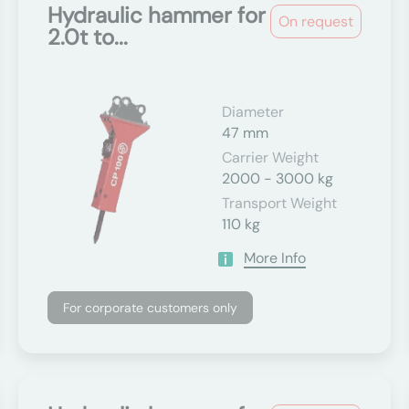
Hydraulic hammer for
On request
2.0t to...
Diameter
47 mm
Carrier Weight
2000 - 3000 kg
Transport Weight
110 kg
More Info
For corporate customers only