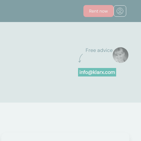
Rent now
Free advice
info@klarx.com