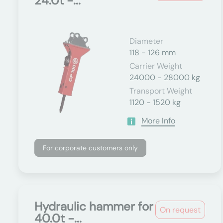
24.0t -...
Diameter
118 - 126 mm
Carrier Weight
24000 - 28000 kg
Transport Weight
1120 - 1520 kg
More Info
For corporate customers only
Hydraulic hammer for
On request
40.0t -...