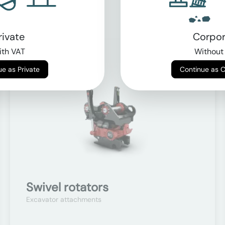
rivate
Corpor
th VAT
Without
On request
Continue as Private
Continue as 
Swivel rotators
Excavator attachments