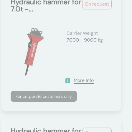
Hydraulic hammer for
On request
7.0t -...
Carrier Weight
7000 - 9000 kg
More Info
For corporate customers only
Hydraulic hammer for