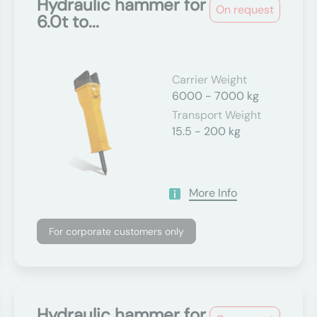
Hydraulic hammer for
On request
6.0t to...
Carrier Weight
6000 - 7000 kg
Transport Weight
15.5 - 200 kg
More Info
For corporate customers only
Hydraulic hammer for