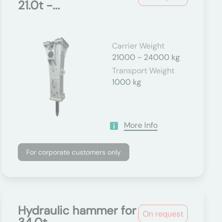
21.0t -...
Carrier Weight
21000 - 24000 kg
Transport Weight
1000 kg
More Info
For corporate customers only
Hydraulic hammer for
On request