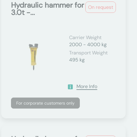
Hydraulic hammer for
On request
3.0t -...
Carrier Weight
2000 - 4000 kg
Transport Weight
495 kg
More Info
For corporate customers only