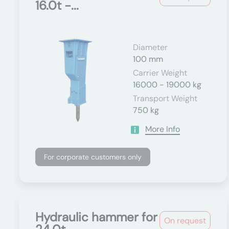
16.0t -...
Diameter
100 mm
Carrier Weight
16000 - 19000 kg
Transport Weight
750 kg
More Info
For corporate customers only
Hydraulic hammer for
On request