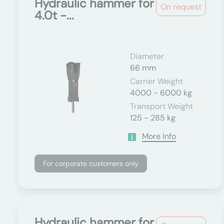
Hydraulic hammer for
On request
4.0t -...
Diameter
66 mm
Carrier Weight
4000 - 6000 kg
Transport Weight
125 - 285 kg
More Info
For corporate customers only
Hydraulic hammer for