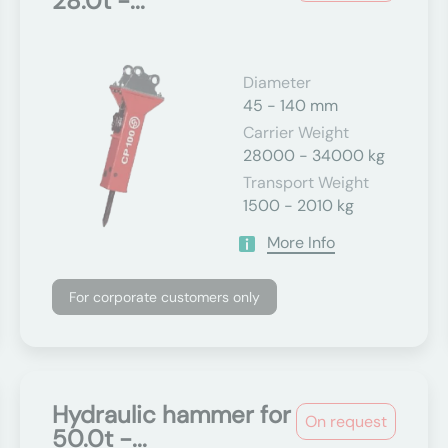
28.0t -...
Diameter
45 - 140 mm
Carrier Weight
28000 - 34000 kg
Transport Weight
1500 - 2010 kg
More Info
For corporate customers only
Hydraulic hammer for
On request
50.0t -...