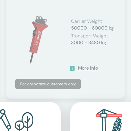
Carrier Weight
50000 - 60000 kg
Transport Weight
3000 - 3480 kg
More Info
For corporate customers only
applicable value-added tax.
ents