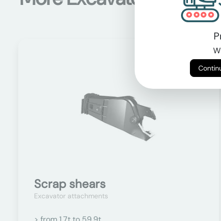
P
Wi
On request
Scrap shears
Excavator attachments
> from 1.7t to 59.9t