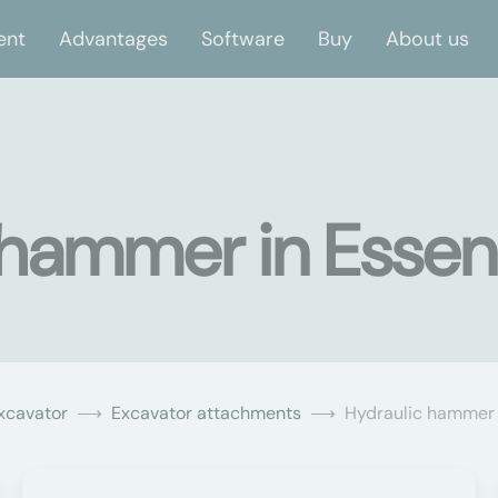
ent
Advantages
Software
Buy
About us
 hammer in Essen
xcavator
Excavator attachments
Hydraulic hammer