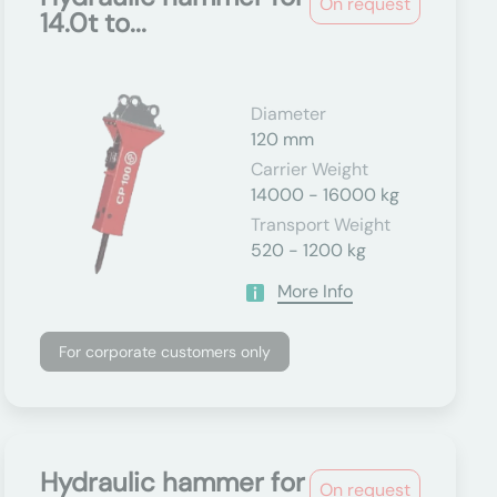
On request
14.0t to...
Diameter
120 mm
Carrier Weight
14000 - 16000 kg
Transport Weight
520 - 1200 kg
More Info
For corporate customers only
Hydraulic hammer for
On request