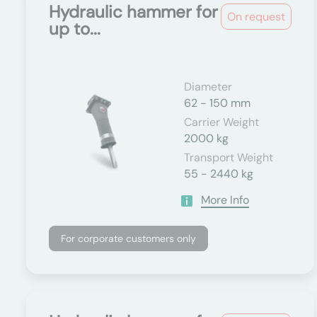
Hydraulic hammer for
On request
up to...
Diameter
62 - 150 mm
Carrier Weight
2000 kg
Transport Weight
55 - 2440 kg
More Info
For corporate customers only