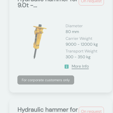
On request
9.0t -...
Diameter
80 mm
Carrier Weight
9000 - 12000 kg
Transport Weight
300 - 350 kg
More Info
For corporate customers only
Hydraulic hammer for
On request