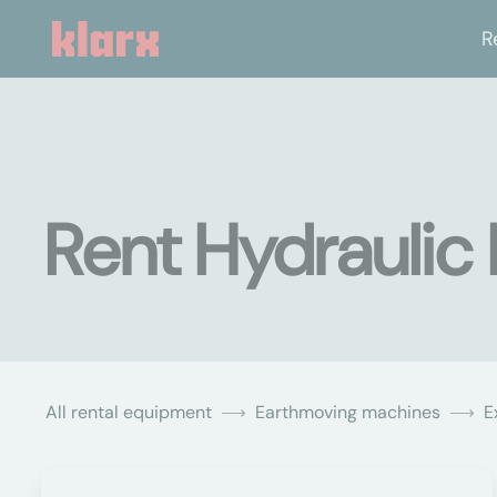
R
Rent Hydraulic
All rental equipment
Earthmoving machines
E