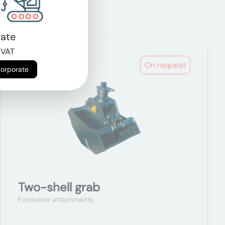
ate
 VAT
On request
Corporate
Two-shell grab
Excavator attachments