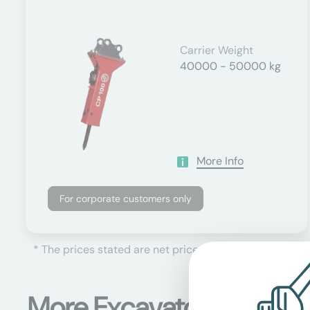
Carrier Weight
40000 - 50000 kg
More Info
For corporate customers only
* The prices stated are net prices, plus the currently 
More Excavator attachm