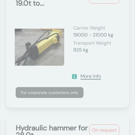
19.0t to...
Carrier Weight
19000 - 21000 kg
Transport Weight
925 kg
More Info
For corporate customers only
Hydraulic hammer for
On request