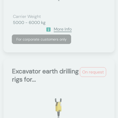
Carrier Weight
5000 - 6000 kg
More Info
For corporate customers only
Excavator earth drilling
On request
rigs for...