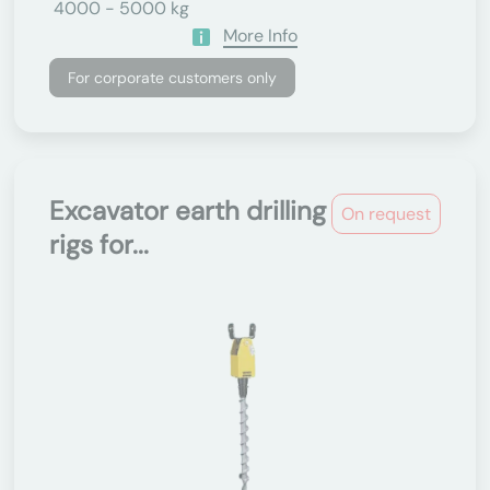
4000 - 5000 kg
More Info
For corporate customers only
Excavator earth drilling
On request
rigs for...