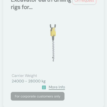
On request
rigs for...
Carrier Weight
24000 - 28000 kg
More Info
For corporate customers only