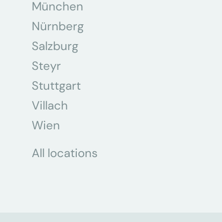
München
Nürnberg
Salzburg
Steyr
Stuttgart
Villach
Wien
All locations