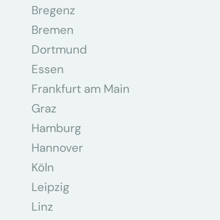
Bregenz
Bremen
Dortmund
Essen
Frankfurt am Main
Graz
Hamburg
Hannover
Köln
Leipzig
Linz