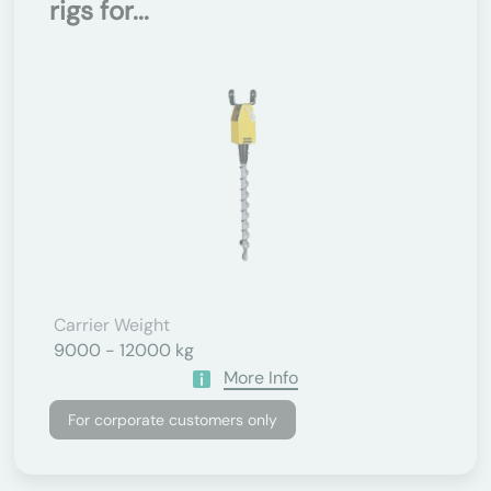
rigs for...
Carrier Weight
9000 - 12000 kg
More Info
For corporate customers only