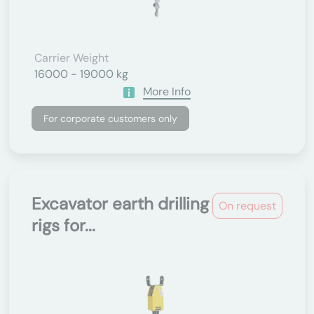
Carrier Weight
16000 - 19000 kg
More Info
For corporate customers only
Excavator earth drilling
On request
rigs for...