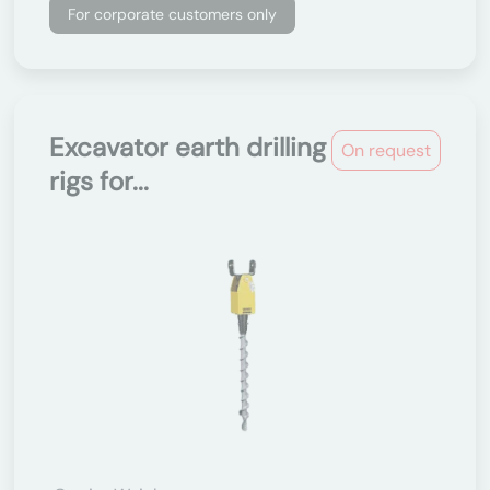
For corporate customers only
Excavator earth drilling
On request
rigs for...