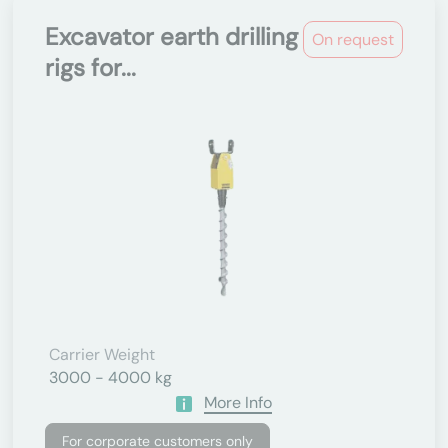
Excavator earth drilling
On request
rigs for...
Carrier Weight
3000 - 4000 kg
More Info
For corporate customers only