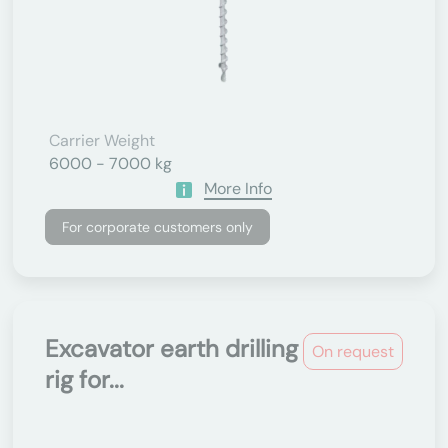
Carrier Weight
6000 - 7000 kg
More Info
For corporate customers only
Excavator earth drilling
On request
rig for...