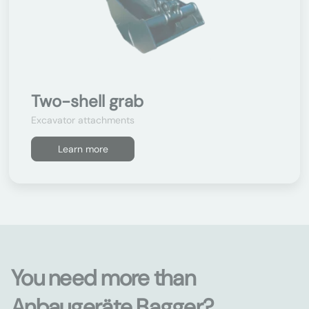
Two-shell grab
Excavator attachments
Learn more
You need more than
Anbaugeräte Bagger?