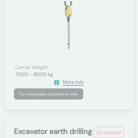
Carrier Weight
7000 - 9000 kg
More Info
For corporate customers only
Excavator earth drilling
On request