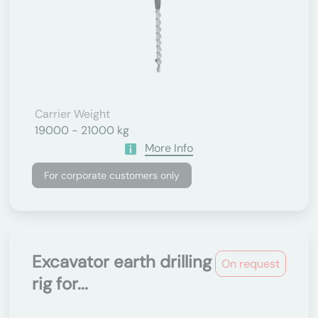
Carrier Weight
19000 - 21000 kg
More Info
For corporate customers only
Excavator earth drilling
On request
rig for...