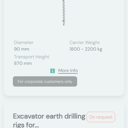
Diameter
Carrier Weight
90 mm
1800 - 2200 kg
Transport Height
870 mm
More Info
For corporate customers only
Excavator earth drilling
On request
rigs for...