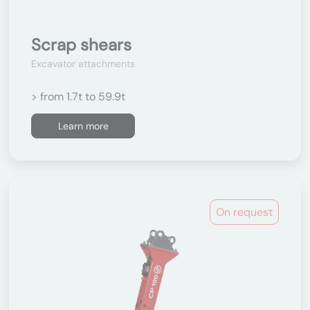
Scrap shears
Excavator attachments
> from 1.7t to 59.9t
Learn more
On request