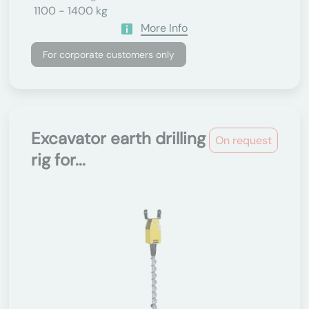
1100 - 1400 kg
More Info
For corporate customers only
Excavator earth drilling
On request
rig for...