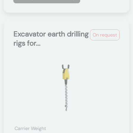
Excavator earth drilling
On request
rigs for...
Carrier Weight