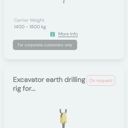
Carrier Weight
1400 - 1800 kg
More Info
For corporate customers only
Excavator earth drilling
On request
rig for...