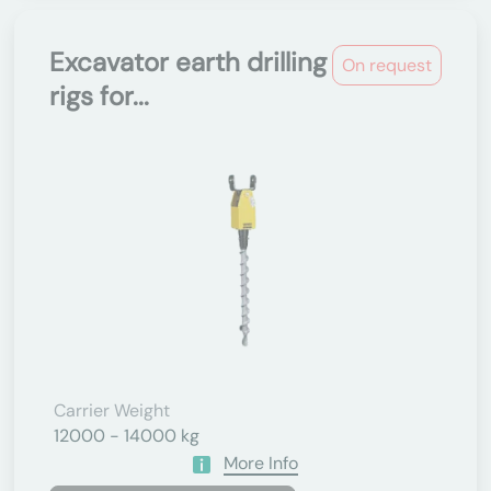
Excavator earth drilling
On request
rigs for...
Carrier Weight
12000 - 14000 kg
More Info