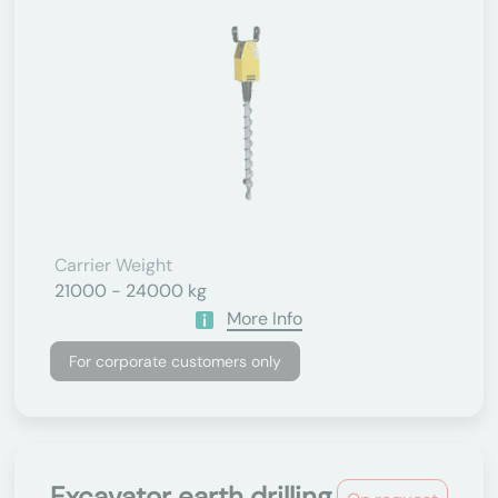
Carrier Weight
21000 - 24000 kg
More Info
For corporate customers only
Excavator earth drilling