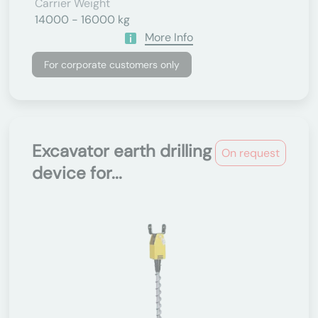
Carrier Weight
14000 - 16000 kg
More Info
For corporate customers only
Excavator earth drilling
On request
device for...