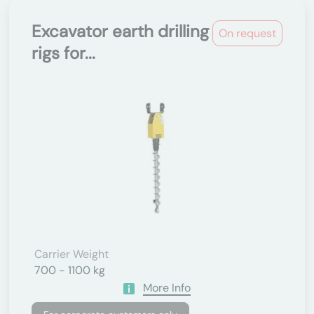
Excavator earth drilling
On request
rigs for...
Carrier Weight
700 - 1100 kg
More Info