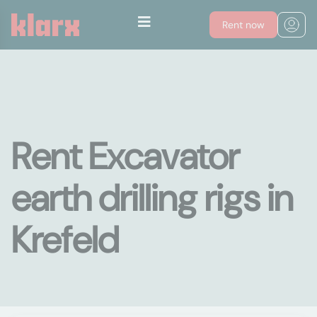
Rent now
Rent Excavator
earth drilling rigs in
Krefeld