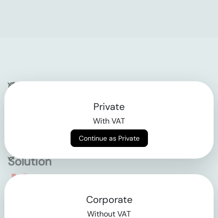
Company
Private
Contact
With VAT
Why klarx
Continue as Private
Solution
Empowering the future
Corporate
of construction
Without VAT