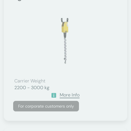
Carrier Weight
2200 - 3000 kg
More Info
For corporate customers only