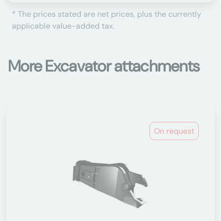
* The prices stated are net prices, plus the currently
applicable value-added tax.
More Excavator attachments
On request