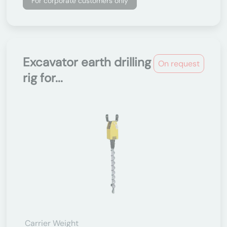
For corporate customers only
Excavator earth drilling
On request
rig for...
Carrier Weight