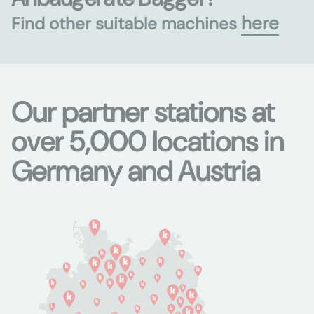
here
Find other suitable machines
Our partner stations at
over 5,000 locations in
Germany and Austria