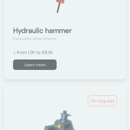
Hydraulic hammer
Excavator attachments
> from 1.9t to 59.9t
Learn more
On request