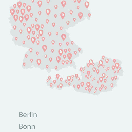
Berlin
Bonn