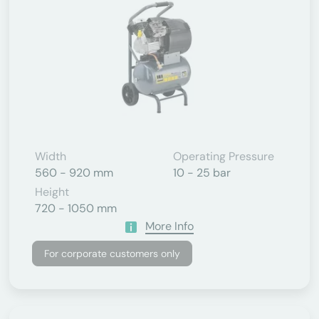
Width
Operating Pressure
560 - 920 mm
10 - 25 bar
Height
720 - 1050 mm
More Info
For corporate customers only