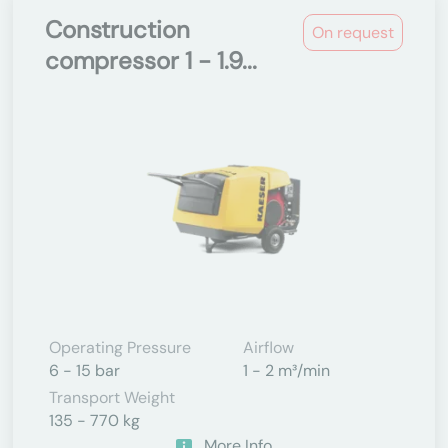
Construction
On request
compressor 1 - 1.9...
Operating Pressure
Airflow
6 - 15 bar
1 - 2 m³/min
Transport Weight
135 - 770 kg
More Info