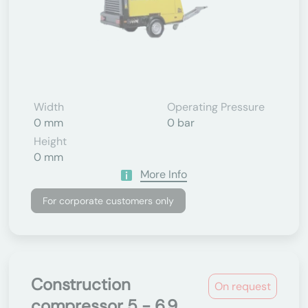
Width
Operating Pressure
0 mm
0 bar
Height
0 mm
More Info
For corporate customers only
Construction
On request
compressor 5 - 6.9...