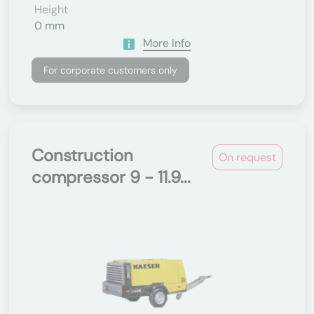
Height
0 mm
More Info
For corporate customers only
Construction
On request
compressor 9 - 11.9...