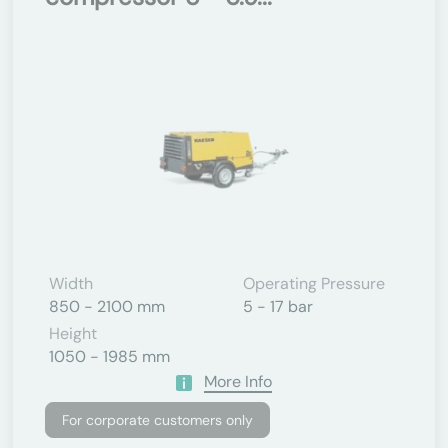
Width
Operating Pressure
850 - 2100 mm
5 - 17 bar
Height
1050 - 1985 mm
More Info
For corporate customers only