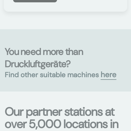
You need more than
Druckluftgeräte?
here
Find other suitable machines
Our partner stations at
over 5,000 locations in