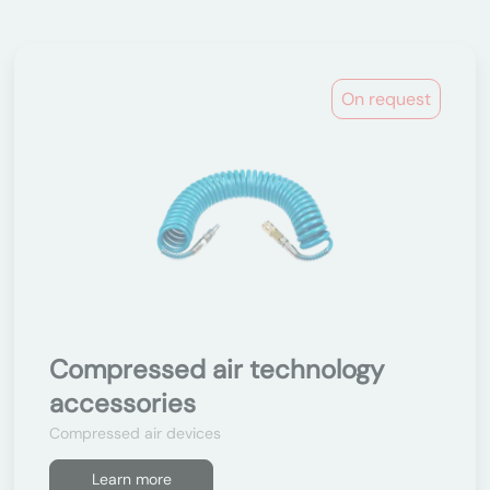
On request
Compressed air technology
accessories
Compressed air devices
Learn more