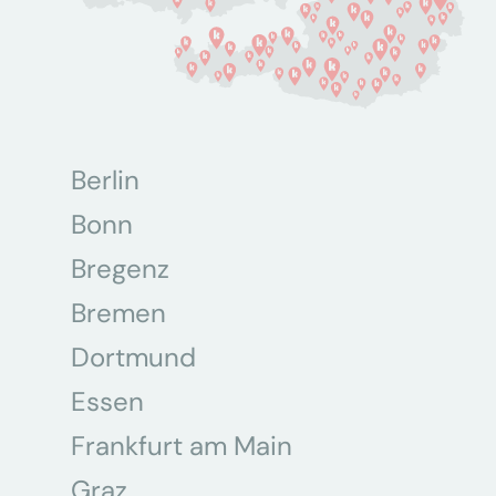
Berlin
Bonn
Bregenz
Bremen
Dortmund
Essen
Frankfurt am Main
Graz