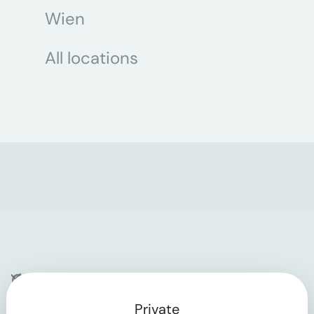
Wien
All locations
Company
Private