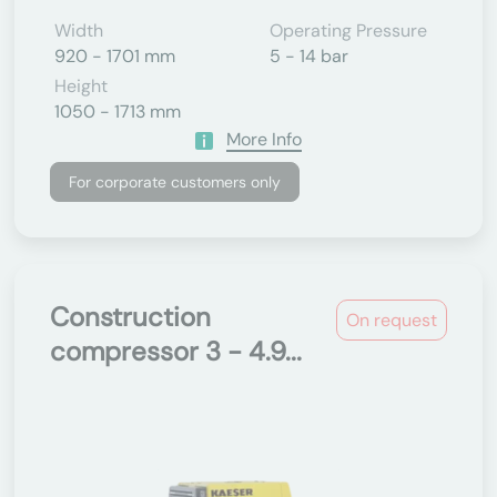
Width
Operating Pressure
920 - 1701 mm
5 - 14 bar
Height
1050 - 1713 mm
More Info
For corporate customers only
Construction
On request
compressor 3 - 4.9...