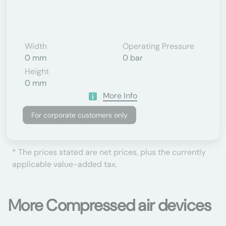
Width
Operating Pressure
0 mm
0 bar
Height
0 mm
More Info
For corporate customers only
* The prices stated are net prices, plus the currently
applicable value-added tax.
More Compressed air devices