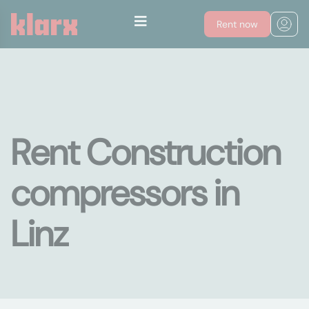
Rent now
Rent Construction
compressors in
Linz