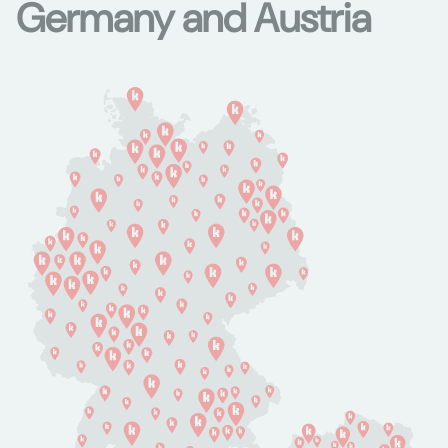
Germany and Austria