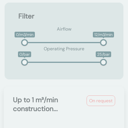
Filter
Airflow
0/m3/min
12/m3/min
Operating Pressure
0/bar
25/bar
Up to 1 m³/min
On request
construction...