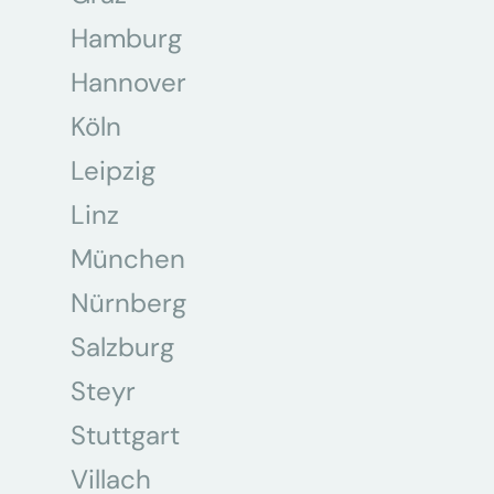
Hamburg
Hannover
Köln
Leipzig
Linz
München
Nürnberg
Salzburg
Steyr
Stuttgart
Villach