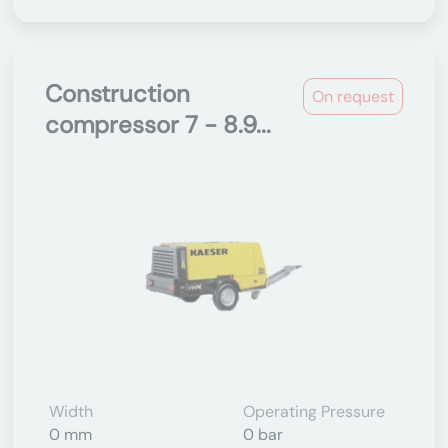
Construction
On request
compressor 7 - 8.9...
Width
Operating Pressure
0 mm
0 bar