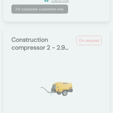
For corporate customers only
Construction
On request
compressor 2 - 2.9...