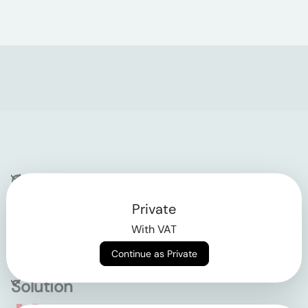
Company
Private
Contact
With VAT
Why klarx
Continue as Private
Solution