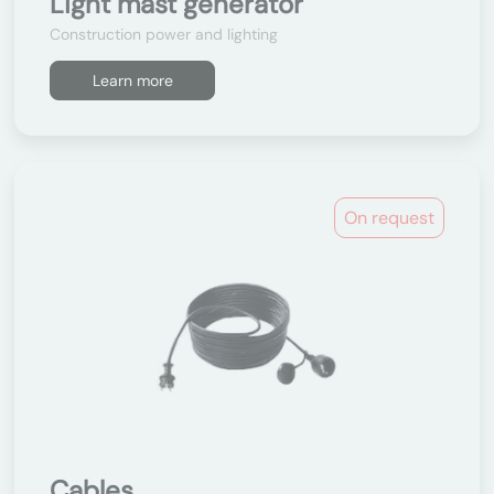
Light mast generator
Construction power and lighting
Learn more
On request
Cables