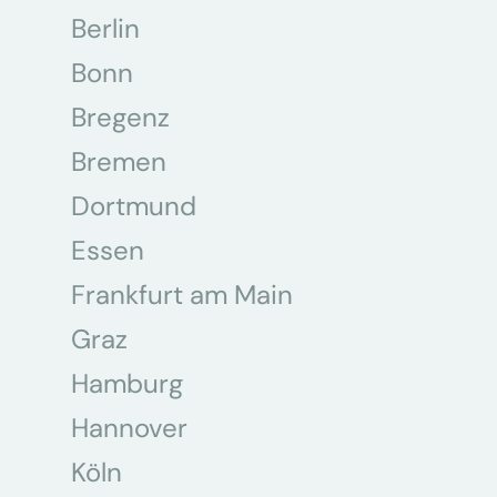
Berlin
Bonn
Bregenz
Bremen
Dortmund
Essen
Frankfurt am Main
Graz
Hamburg
Hannover
Köln