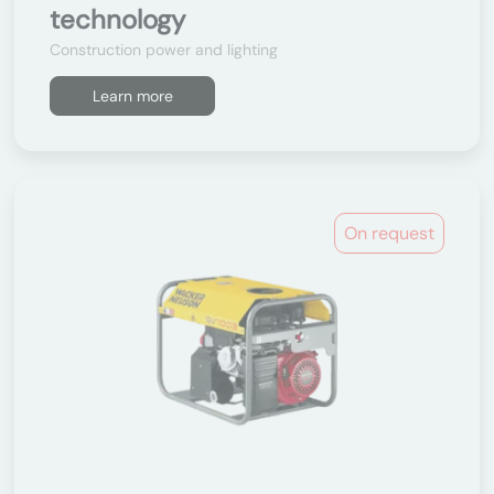
technology
Construction power and lighting
Learn more
On request