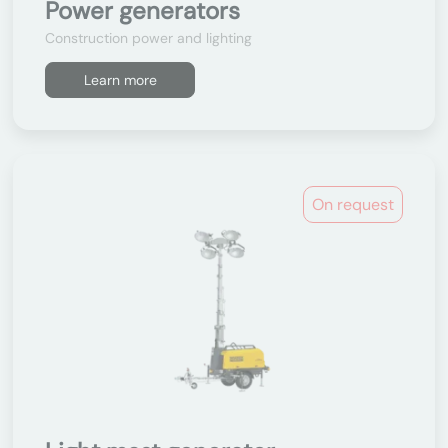
Power generators
Construction power and lighting
Learn more
On request