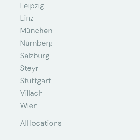
Leipzig
Linz
München
Nürnberg
Salzburg
Steyr
Stuttgart
Villach
Wien
All locations