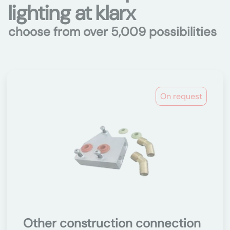
lighting at klarx
choose from over 5,009 possibilities
On request
Other construction connection