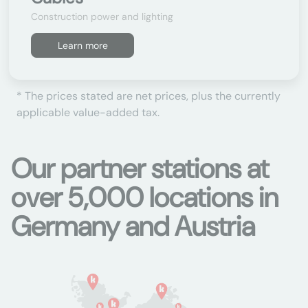
Construction power and lighting
Learn more
* The prices stated are net prices, plus the currently
applicable value-added tax.
Our partner stations at
over 5,000 locations in
Germany and Austria