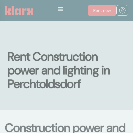
Rent now
Rent Construction
power and lighting in
Perchtoldsdorf
Construction power and