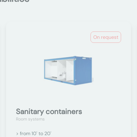
On request
Sanitary containers
Room systems
> from 10' to 20'