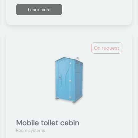
Learn more
On request
Mobile toilet cabin
Room systems