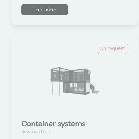
Learn more
On request
Container systems
Room systems