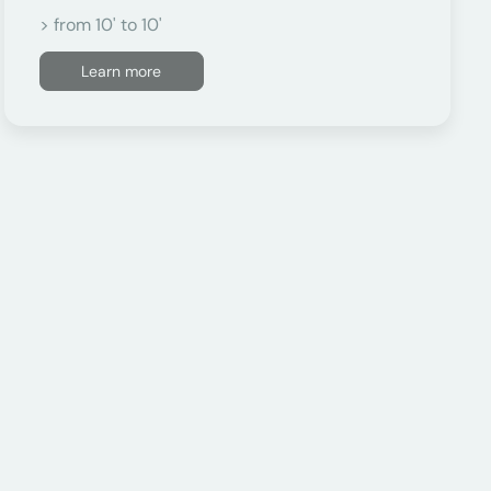
> from 10' to 10'
Learn more