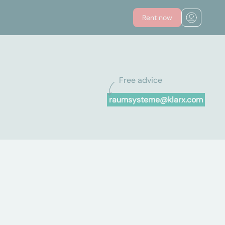
Rent now
Free advice
raumsysteme@klarx.com