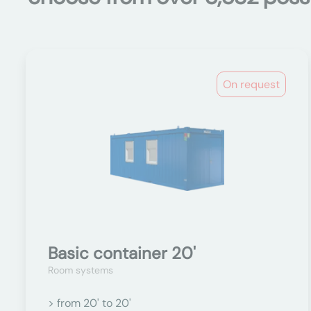
On request
Basic container 20'
Room systems
> from 20' to 20'