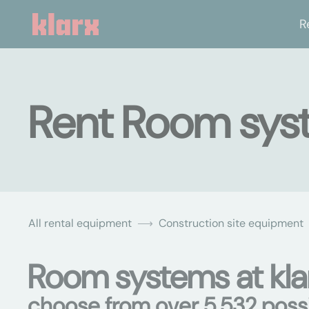
R
Rent Room sys
All rental equipment
Construction site equipment
Room systems at kla
choose from over 5,532 possib