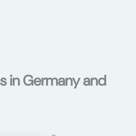
ons in Germany and