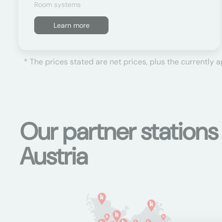
Room systems
Learn more
* The prices stated are net prices, plus the currently 
Our partner station
Austria