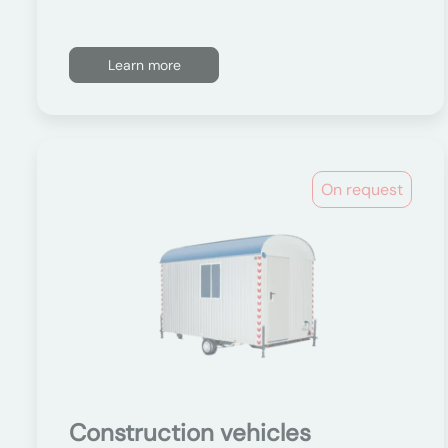
Learn more
On request
Construction vehicles