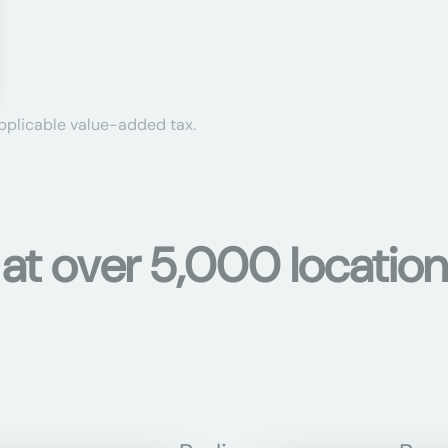
applicable value-added tax.
s at over 5,000 locati