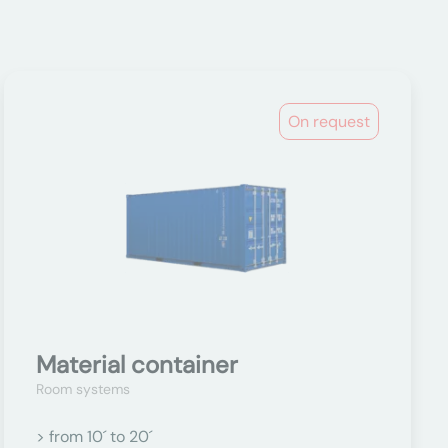
On request
Material container
Room systems
> from 10´ to 20´