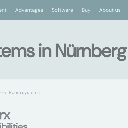
ent
Advantages
Software
Buy
About us
tems in Nürnberg
Room systems
rx
ilities