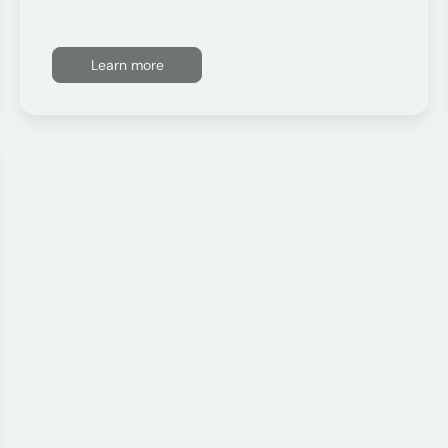
Learn more