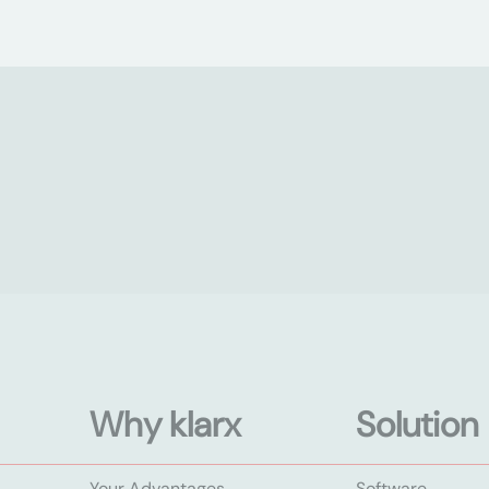
Why klarx
Solution
Your Advantages
Software