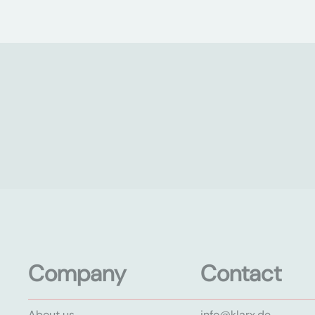
Company
Contact
About us
info@klarx.de