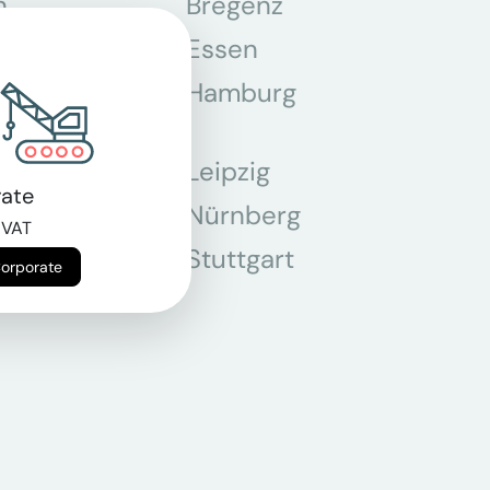
n
Bregenz
tmund
Essen
z
Hamburg
Leipzig
ate
chen
Nürnberg
 VAT
r
Stuttgart
Corporate
n