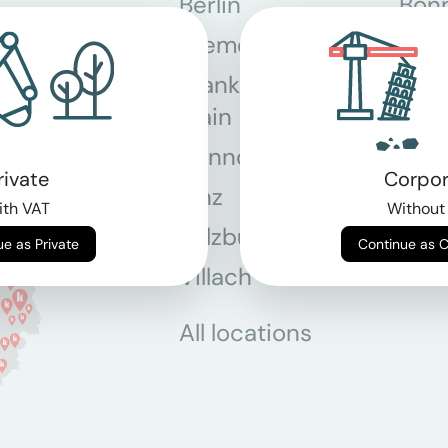
Berlin
Bon
Bremen
Dor
Frankfurt am
Gra
Main
Hannover
Köln
rivate
Corpor
Linz
Mün
th VAT
Without
Salzburg
Stey
Continue as Private
Continue as 
Villach
Wie
All locations