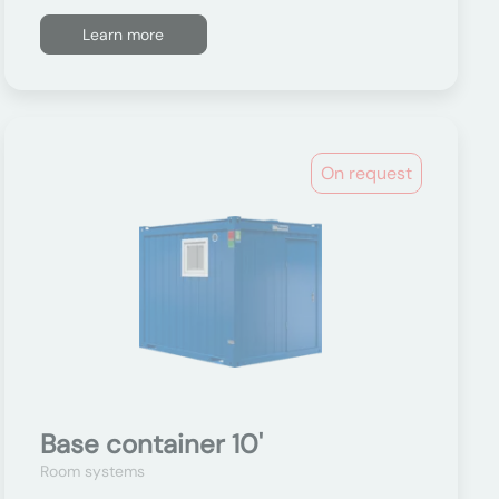
Learn more
On request
Base container 10'
Room systems