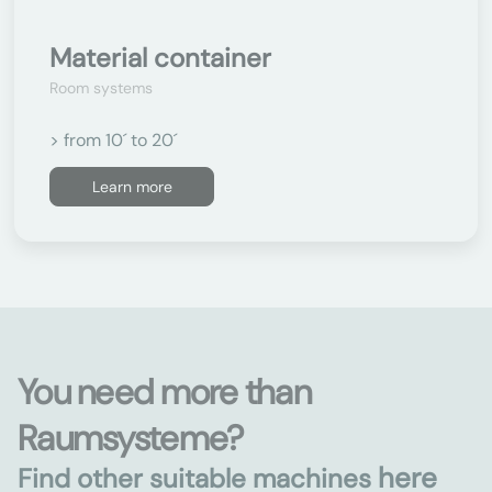
Material container
Room systems
> from 10´ to 20´
Learn more
You need more than
Raumsysteme?
here
Find other suitable machines