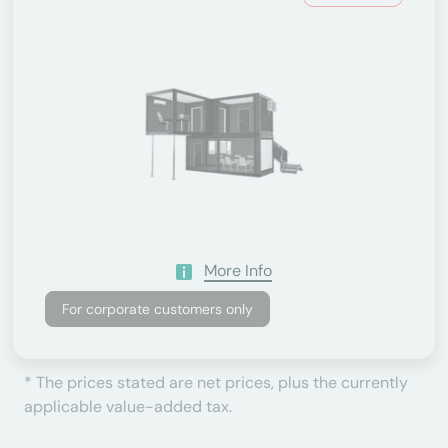
More Info
For corporate customers only
* The prices stated are net prices, plus the currently
applicable value-added tax.