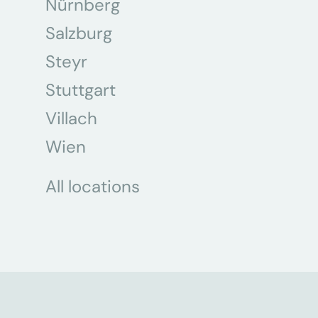
Nürnberg
Salzburg
Steyr
Stuttgart
Villach
Wien
All locations