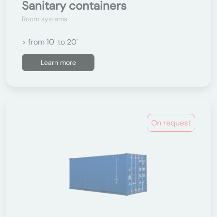
Sanitary containers
Room systems
> from 10' to 20'
Learn more
On request