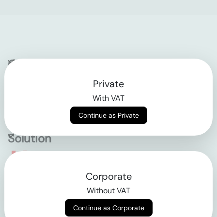
Company
Private
Contact
With VAT
Why klarx
Continue as Private
Solution
Empowering the future
Corporate
of construction
Without VAT
Continue as Corporate
AGB