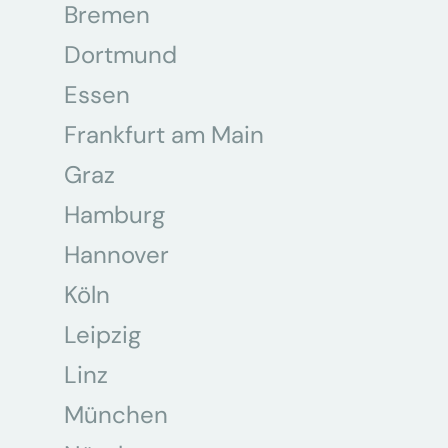
Bremen
Dortmund
Essen
Frankfurt am Main
Graz
Hamburg
Hannover
Köln
Leipzig
Linz
München