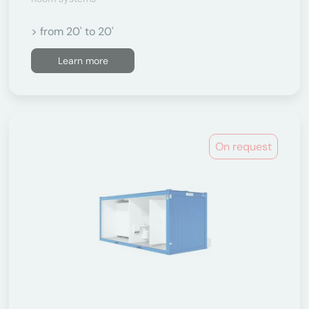
> from 20' to 20'
Learn more
On request