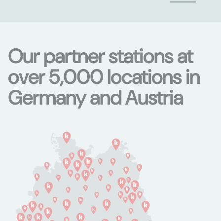
Our partner stations at
over 5,000 locations in
Germany and Austria