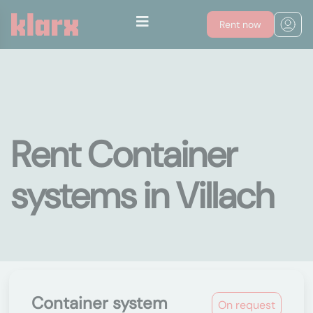
Rent now
Rent Container
systems in Villach
Container system
On request