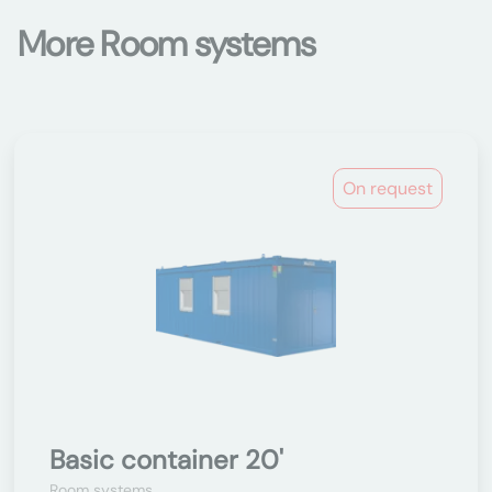
More Room systems
On request
Basic container 20'
Room systems