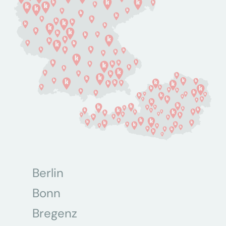
Berlin
Bonn
Bregenz