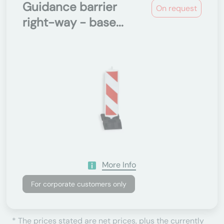
Guidance barrier
On request
right-way - base...
More Info
For corporate customers only
* The prices stated are net prices, plus the currently