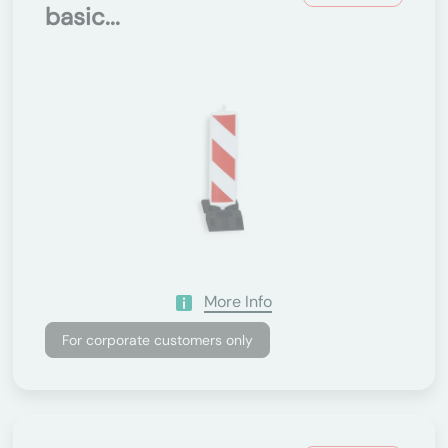
basic...
More Info
For corporate customers only