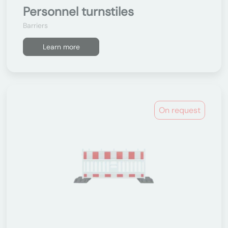
Personnel turnstiles
Barriers
Learn more
On request