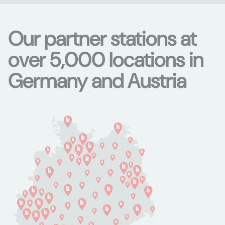
Our partner stations at
over 5,000 locations in
Germany and Austria