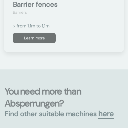
Barrier fences
Barriers
> from 1,1m to 1,1m
Learn more
You need more than
Absperrungen?
here
Find other suitable machines