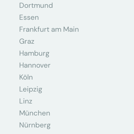
Dortmund
Essen
Frankfurt am Main
Graz
Hamburg
Hannover
Köln
Leipzig
Linz
München
Nürnberg