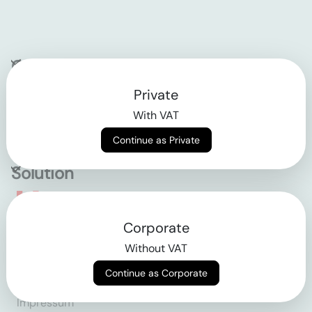
Company
Private
Contact
With VAT
Why klarx
Continue as Private
Solution
Empowering the future
Corporate
of construction
Without VAT
Continue as Corporate
AGB
Datenschutz
Impressum