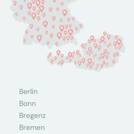
Berlin
Bonn
Bregenz
Bremen