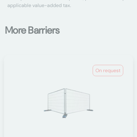
applicable value-added tax.
More Barriers
On request