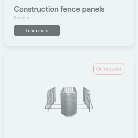
Construction fence panels
Barriers
Learn more
On request