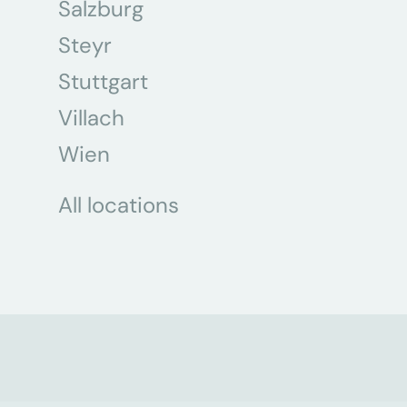
Salzburg
Steyr
Stuttgart
Villach
Wien
All locations