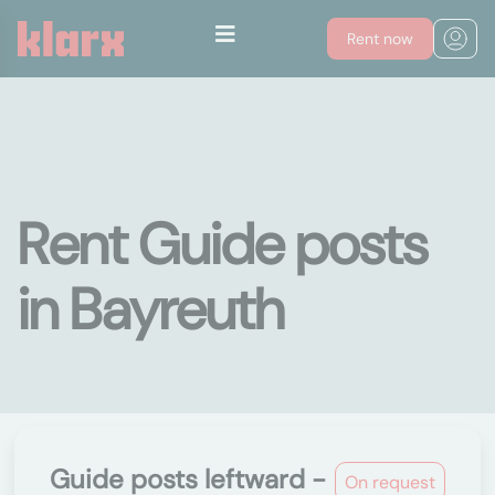
Rent now
Rent Guide posts
in Bayreuth
Guide posts leftward -
On request