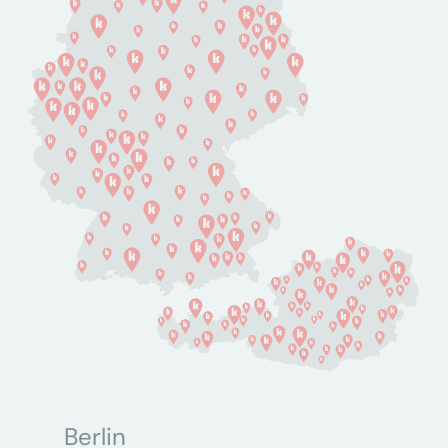
Berlin