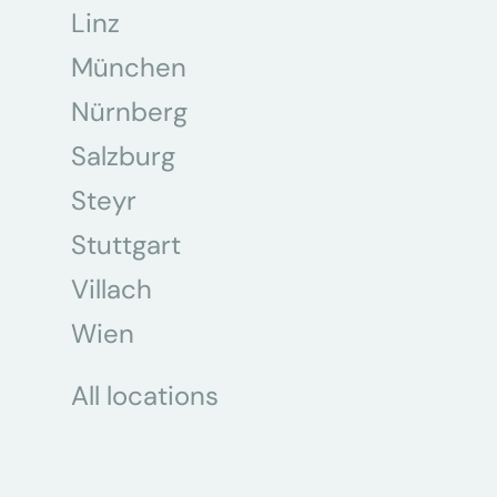
Linz
München
Nürnberg
Salzburg
Steyr
Stuttgart
Villach
Wien
All locations