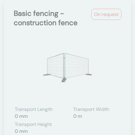
Basic fencing -
On request
construction fence
Transport Length
Transport Width
0 mm
0 m
Transport Height
0 mm