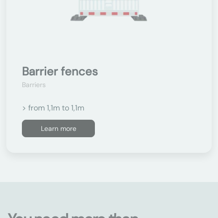
Barrier fences
Barriers
> from 1,1m to 1,1m
Learn more