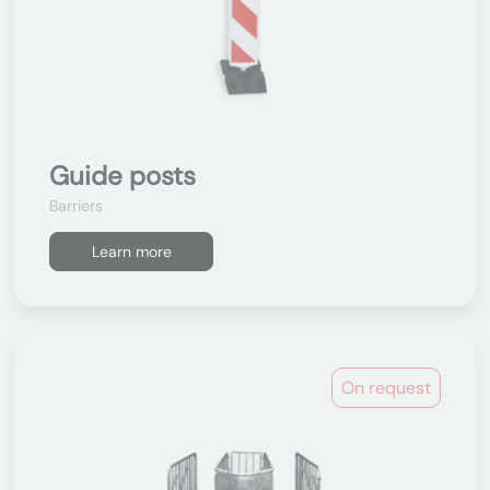
Guide posts
Barriers
Learn more
On request