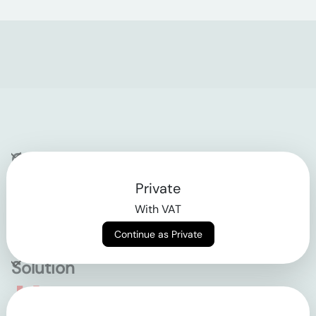
Company
Private
Contact
With VAT
Why klarx
Continue as Private
Solution
Empowering the future