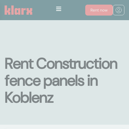
Rent now
Rent Construction
fence panels in
Koblenz