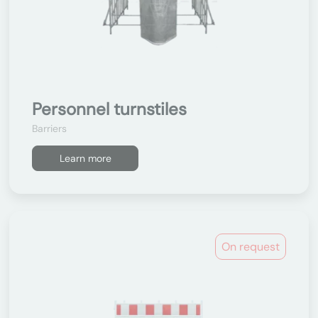
Personnel turnstiles
Barriers
Learn more
On request