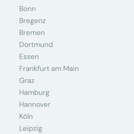
Bonn
Bregenz
Bremen
Dortmund
Essen
Frankfurt am Main
Graz
Hamburg
Hannover
Köln
Leipzig