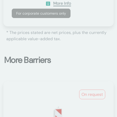
More Info
For corporate customers only
* The prices stated are net prices, plus the currently
applicable value-added tax.
More Barriers
On request