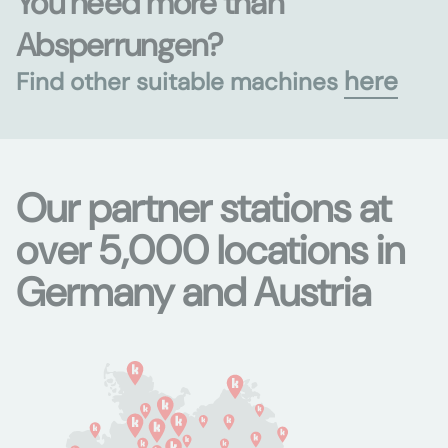
You need more than
Absperrungen?
here
Find other suitable machines
Our partner stations at
over 5,000 locations in
Germany and Austria